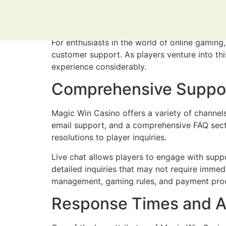
Your Overview of
For enthusiasts in the world of online gaming
customer support. As players venture into th
experience considerably.
Comprehensive Suppo
Magic Win Casino offers a variety of channels
email support, and a comprehensive FAQ sectio
resolutions to player inquiries.
Live chat allows players to engage with suppo
detailed inquiries that may not require imme
management, gaming rules, and payment pro
Response Times and Av