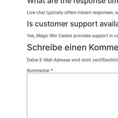
What are the response tim
Live chat typically offers instant responses, 
Is customer support avail
Yes, Magic Win Casino provides support in v
Schreibe einen Komme
Deine E-Mail-Adresse wird nicht veröffentlich
Kommentar
*