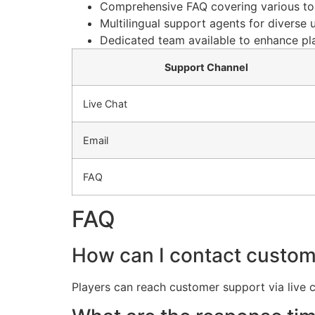
Comprehensive FAQ covering various to
Multilingual support agents for diverse 
Dedicated team available to enhance pl
Support Channel
Live Chat
Email
FAQ
FAQ
How can I contact custom
Players can reach customer support via live 