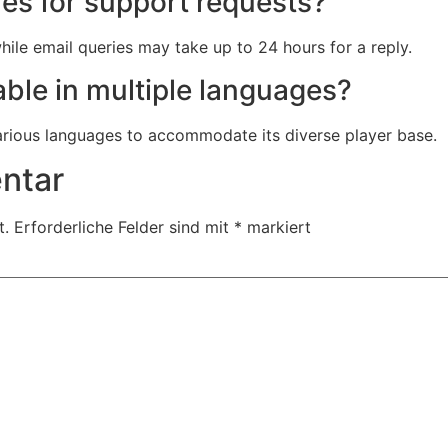
es for support requests?
while email queries may take up to 24 hours for a reply.
able in multiple languages?
arious languages to accommodate its diverse player base.
ntar
t.
Erforderliche Felder sind mit
*
markiert