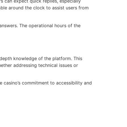
s can expect quick replies, especially
ble around the clock to assist users from
 answers. The operational hours of the
-depth knowledge of the platform. This
ether addressing technical issues or
the casino’s commitment to accessibility and