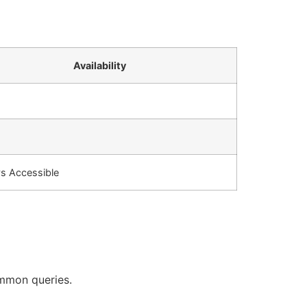
Availability
s Accessible
ommon queries.