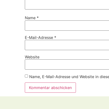
Name
*
E-Mail-Adresse
*
Website
Name, E-Mail-Adresse und Website in dies