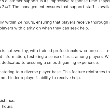
’s customer support is its impressive response time. Player
s 24/7. The management ensures that support staff is availa
lly within 24 hours, ensuring that players receive thorough
 players with clarity on when they can seek help.
o is noteworthy, with trained professionals who possess in
t information, fostering a sense of trust among players. Wh
s dedicated to ensuring a smooth gaming experience.
 catering to a diverse player base. This feature reinforces 
not hinder a player’s ability to receive help.
sistance.
 hours.