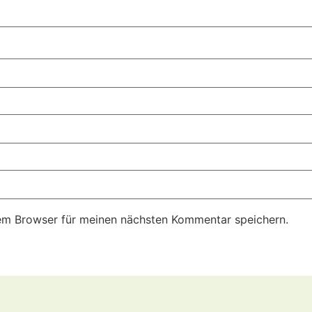
em Browser für meinen nächsten Kommentar speichern.