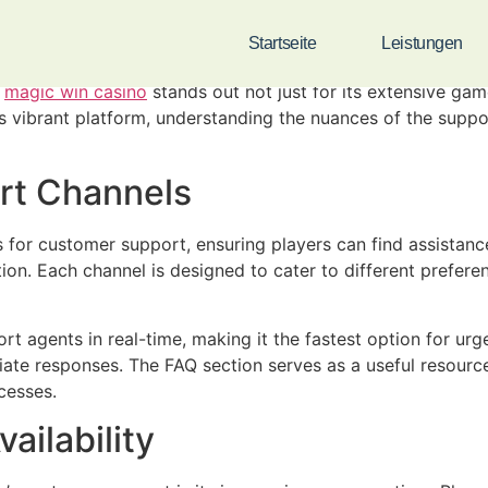
 Magic Win Casino’s Cu
Startseite
Leistungen
,
magic win casino
stands out not just for its extensive gam
is vibrant platform, understanding the nuances of the sup
rt Channels
 for customer support, ensuring players can find assistance
n. Each channel is designed to cater to different preferen
rt agents in real-time, making it the fastest option for ur
diate responses. The FAQ section serves as a useful resou
cesses.
ailability