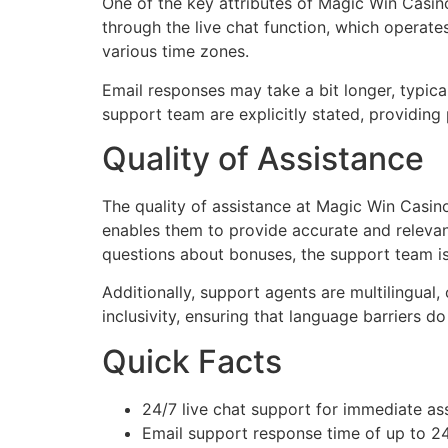
One of the key attributes of Magic Win Casino
through the live chat function, which operate
various time zones.
Email responses may take a bit longer, typica
support team are explicitly stated, providing
Quality of Assistance
The quality of assistance at Magic Win Casin
enables them to provide accurate and relevan
questions about bonuses, the support team i
Additionally, support agents are multilingual,
inclusivity, ensuring that language barriers do 
Quick Facts
24/7 live chat support for immediate as
Email support response time of up to 24