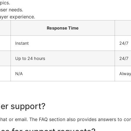
pics.
user needs.
ayer experience.
Response Time
Instant
24/7
Up to 24 hours
24/7
N/A
Alway
er support?
chat or email. The FAQ section also provides answers to c