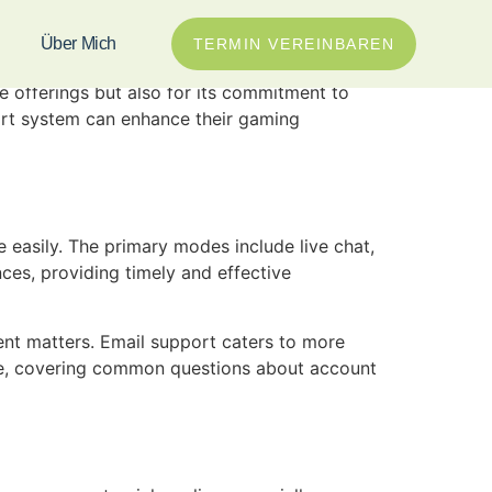
stomer Support
Über Mich
TERMIN VEREINBAREN
e offerings but also for its commitment to
port system can enhance their gaming
 easily. The primary modes include live chat,
ces, providing timely and effective
gent matters. Email support caters to more
rce, covering common questions about account