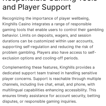
and Player Support
Recognizing the importance of player wellbeing,
Kinghills Casino integrates a range of responsible
gaming tools that enable users to control their gambling
behavior. Limits on deposits, wagers, and session
durations can be customized within user accounts,
supporting self-regulation and reducing the risk of
problem gambling. Players also have access to self-
exclusion options and cooling-off periods.
Complementing these features, Kinghills provides a
dedicated support team trained in handling sensitive
player concerns. Support is reachable through multiple
channels, including live chat, email, and phone, with
multilingual capabilities enhancing accessibility. This
ensures timely assistance for account security, betting
disputes, or responsible gaming inquiries.