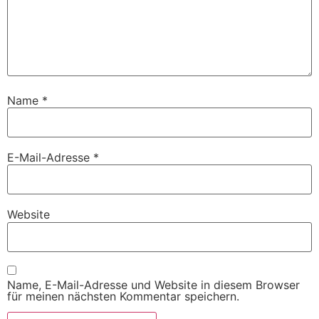
Name
*
E-Mail-Adresse
*
Website
Name, E-Mail-Adresse und Website in diesem Browser
für meinen nächsten Kommentar speichern.