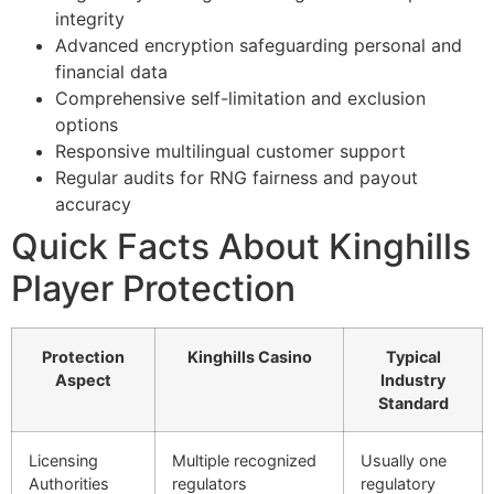
integrity
Advanced encryption safeguarding personal and
financial data
Comprehensive self-limitation and exclusion
options
Responsive multilingual customer support
Regular audits for RNG fairness and payout
accuracy
Quick Facts About Kinghills
Player Protection
Protection
Kinghills Casino
Typical
Aspect
Industry
Standard
Licensing
Multiple recognized
Usually one
Authorities
regulators
regulatory