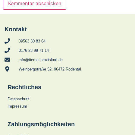
Kontakt
09563 30 83 64
0176 23 99 71 14
info@tierheilpraxiskarl.de
Weinbergstraße 52, 96472 Rödental
Rechtliches
Datenschutz
Impressum
Zahlungsmöglichkeiten