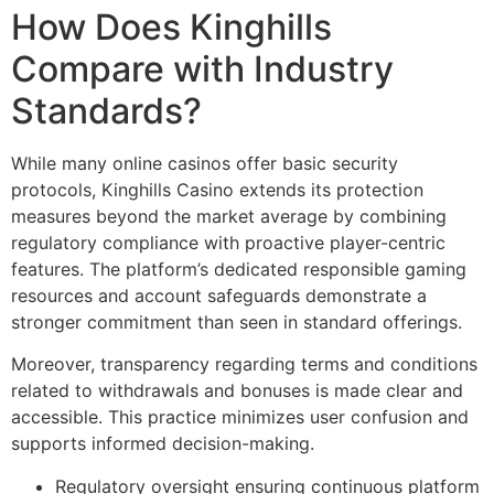
How Does Kinghills
Compare with Industry
Standards?
While many online casinos offer basic security
protocols, Kinghills Casino extends its protection
measures beyond the market average by combining
regulatory compliance with proactive player-centric
features. The platform’s dedicated responsible gaming
resources and account safeguards demonstrate a
stronger commitment than seen in standard offerings.
Moreover, transparency regarding terms and conditions
related to withdrawals and bonuses is made clear and
accessible. This practice minimizes user confusion and
supports informed decision-making.
Regulatory oversight ensuring continuous platform