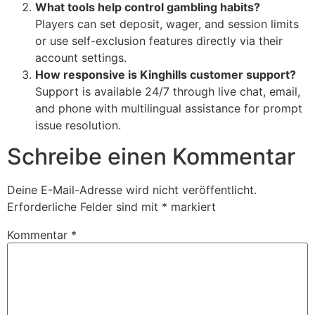
What tools help control gambling habits?
Players can set deposit, wager, and session limits
or use self-exclusion features directly via their
account settings.
How responsive is Kinghills customer support?
Support is available 24/7 through live chat, email,
and phone with multilingual assistance for prompt
issue resolution.
Schreibe einen Kommentar
Deine E-Mail-Adresse wird nicht veröffentlicht.
Erforderliche Felder sind mit
*
markiert
Kommentar
*