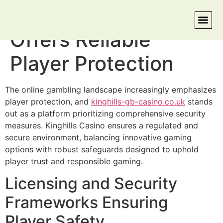
Why Kinghills Casino
Offers Reliable
Player Protection
The online gambling landscape increasingly emphasizes
player protection, and
kinghills-gb-casino.co.uk
stands
out as a platform prioritizing comprehensive security
measures. Kinghills Casino ensures a regulated and
secure environment, balancing innovative gaming
options with robust safeguards designed to uphold
player trust and responsible gaming.
Licensing and Security
Frameworks Ensuring
Player Safety