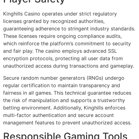
Kinghills Casino operates under strict regulatory
licenses granted by recognized authorities,
guaranteeing adherence to stringent industry standards.
These licenses require ongoing compliance audits,
which reinforce the platform’s commitment to security
and fair play. The casino employs advanced SSL
encryption protocols, protecting all user data from
unauthorized access during transactions and gameplay.
Secure random number generators (RNGs) undergo
regular certification to maintain transparency and
fairness in all games. This technical guarantee reduces
the risk of manipulation and supports a trustworthy
betting environment. Additionally, Kinghills enforces
multi-factor authentication and secure account
management features to prevent unauthorized access.
Responsible Gaming Tools