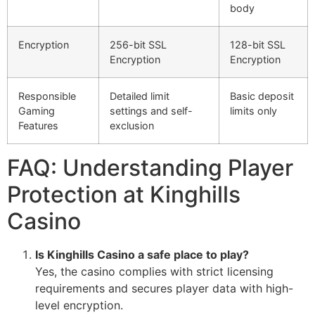
body
Encryption
256-bit SSL
128-bit SSL
Encryption
Encryption
Responsible
Detailed limit
Basic deposit
Gaming
settings and self-
limits only
Features
exclusion
FAQ: Understanding Player
Protection at Kinghills
Casino
Is Kinghills Casino a safe place to play?
Yes, the casino complies with strict licensing
requirements and secures player data with high-
level encryption.