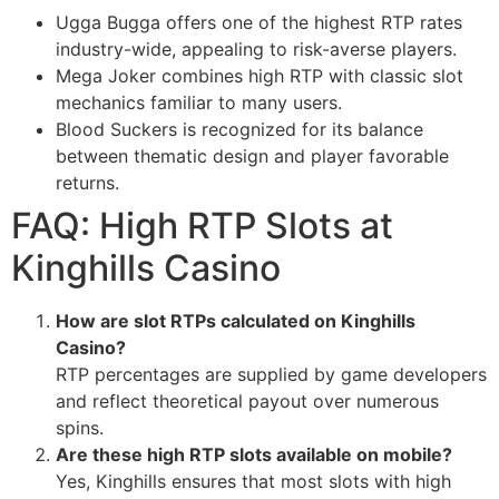
Ugga Bugga offers one of the highest RTP rates
industry-wide, appealing to risk-averse players.
Mega Joker combines high RTP with classic slot
mechanics familiar to many users.
Blood Suckers is recognized for its balance
between thematic design and player favorable
returns.
FAQ: High RTP Slots at
Kinghills Casino
How are slot RTPs calculated on Kinghills
Casino?
RTP percentages are supplied by game developers
and reflect theoretical payout over numerous
spins.
Are these high RTP slots available on mobile?
Yes, Kinghills ensures that most slots with high