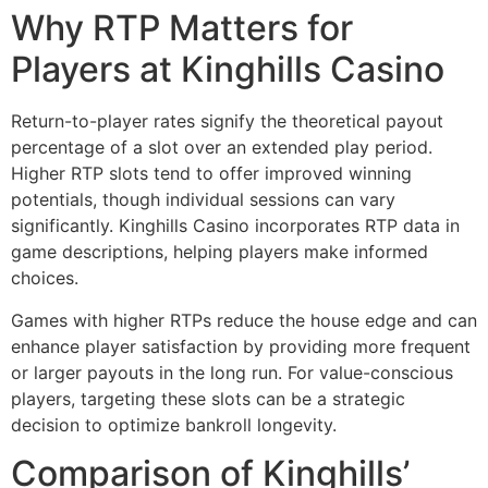
Why RTP Matters for
Players at Kinghills Casino
Return-to-player rates signify the theoretical payout
percentage of a slot over an extended play period.
Higher RTP slots tend to offer improved winning
potentials, though individual sessions can vary
significantly. Kinghills Casino incorporates RTP data in
game descriptions, helping players make informed
choices.
Games with higher RTPs reduce the house edge and can
enhance player satisfaction by providing more frequent
or larger payouts in the long run. For value-conscious
players, targeting these slots can be a strategic
decision to optimize bankroll longevity.
Comparison of Kinghills’