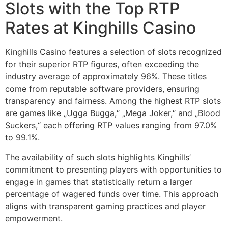
Slots with the Top RTP
Rates at Kinghills Casino
Kinghills Casino features a selection of slots recognized
for their superior RTP figures, often exceeding the
industry average of approximately 96%. These titles
come from reputable software providers, ensuring
transparency and fairness. Among the highest RTP slots
are games like „Ugga Bugga,“ „Mega Joker,“ and „Blood
Suckers,“ each offering RTP values ranging from 97.0%
to 99.1%.
The availability of such slots highlights Kinghills’
commitment to presenting players with opportunities to
engage in games that statistically return a larger
percentage of wagered funds over time. This approach
aligns with transparent gaming practices and player
empowerment.