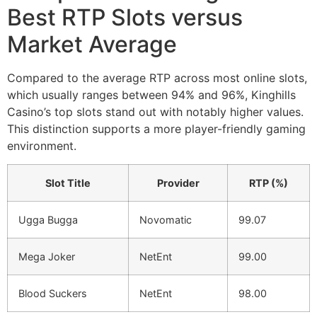
Best RTP Slots versus
Market Average
Compared to the average RTP across most online slots,
which usually ranges between 94% and 96%, Kinghills
Casino’s top slots stand out with notably higher values.
This distinction supports a more player-friendly gaming
environment.
Slot Title
Provider
RTP (%)
Ugga Bugga
Novomatic
99.07
Mega Joker
NetEnt
99.00
Blood Suckers
NetEnt
98.00