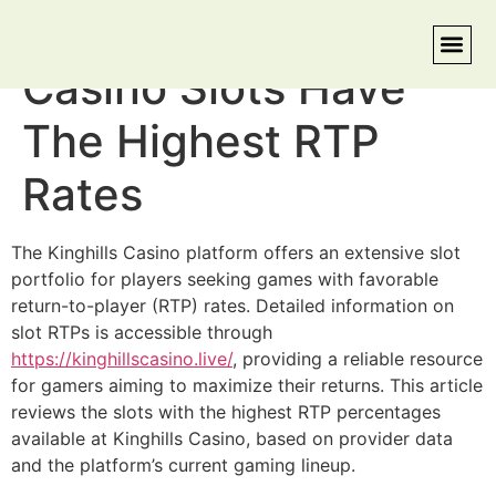
Which Kinghills
Casino Slots Have
The Highest RTP
Rates
The Kinghills Casino platform offers an extensive slot
portfolio for players seeking games with favorable
return-to-player (RTP) rates. Detailed information on
slot RTPs is accessible through
https://kinghillscasino.live/
, providing a reliable resource
for gamers aiming to maximize their returns. This article
reviews the slots with the highest RTP percentages
available at Kinghills Casino, based on provider data
and the platform’s current gaming lineup.