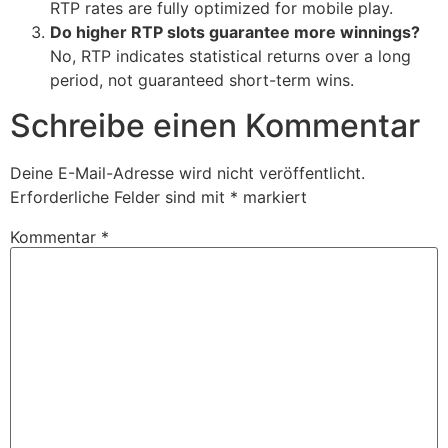
RTP rates are fully optimized for mobile play.
Do higher RTP slots guarantee more winnings?
No, RTP indicates statistical returns over a long
period, not guaranteed short-term wins.
Schreibe einen Kommentar
Deine E-Mail-Adresse wird nicht veröffentlicht.
Erforderliche Felder sind mit
*
markiert
Kommentar
*