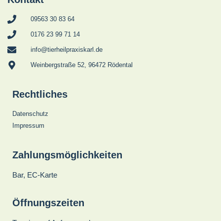
09563 30 83 64
0176 23 99 71 14
info@tierheilpraxiskarl.de
Weinbergstraße 52, 96472 Rödental
Rechtliches
Datenschutz
Impressum
Zahlungsmöglichkeiten
Bar, EC-Karte
Öffnungszeiten