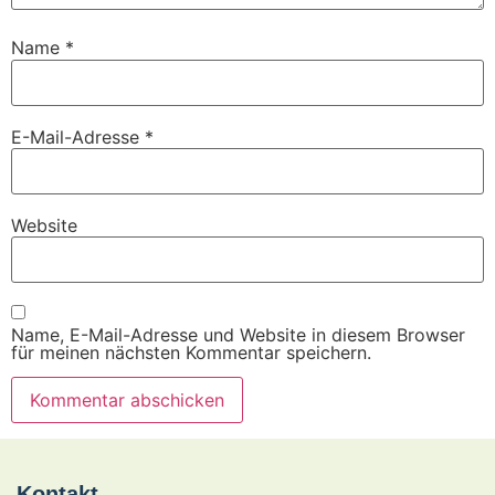
Name
*
E-Mail-Adresse
*
Website
Name, E-Mail-Adresse und Website in diesem Browser
für meinen nächsten Kommentar speichern.
Kontakt