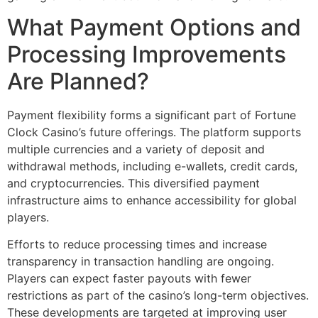
What Payment Options and
Processing Improvements
Are Planned?
Payment flexibility forms a significant part of Fortune
Clock Casino’s future offerings. The platform supports
multiple currencies and a variety of deposit and
withdrawal methods, including e-wallets, credit cards,
and cryptocurrencies. This diversified payment
infrastructure aims to enhance accessibility for global
players.
Efforts to reduce processing times and increase
transparency in transaction handling are ongoing.
Players can expect faster payouts with fewer
restrictions as part of the casino’s long-term objectives.
These developments are targeted at improving user