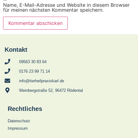
Name, E-Mail-Adresse und Website in diesem Browser
für meinen nächsten Kommentar speichern.
Kontakt
09563 30 83 64
0176 23 99 71 14
info@tierheilpraxiskarl.de
Weinbergstraße 52, 96472 Rödental
Rechtliches
Datenschutz
Impressum