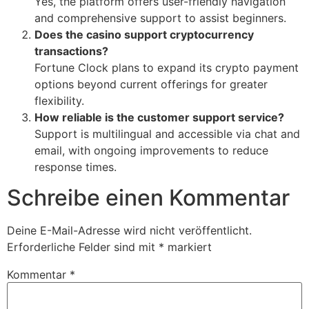
Yes, the platform offers user-friendly navigation
and comprehensive support to assist beginners.
Does the casino support cryptocurrency
transactions?
Fortune Clock plans to expand its crypto payment
options beyond current offerings for greater
flexibility.
How reliable is the customer support service?
Support is multilingual and accessible via chat and
email, with ongoing improvements to reduce
response times.
Schreibe einen Kommentar
Deine E-Mail-Adresse wird nicht veröffentlicht.
Erforderliche Felder sind mit
*
markiert
Kommentar
*