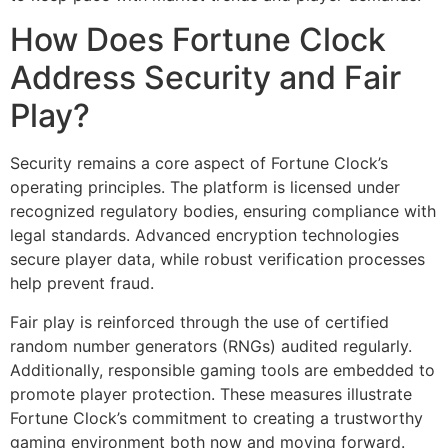
How Does Fortune Clock
Address Security and Fair
Play?
Security remains a core aspect of Fortune Clock’s
operating principles. The platform is licensed under
recognized regulatory bodies, ensuring compliance with
legal standards. Advanced encryption technologies
secure player data, while robust verification processes
help prevent fraud.
Fair play is reinforced through the use of certified
random number generators (RNGs) audited regularly.
Additionally, responsible gaming tools are embedded to
promote player protection. These measures illustrate
Fortune Clock’s commitment to creating a trustworthy
gaming environment both now and moving forward.