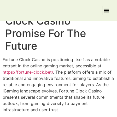
What Does Fortune
Clock Casino
Promise For The
Future
Fortune Clock Casino is positioning itself as a notable
entrant in the online gaming market, accessible at
https://fortune-clock.bet/
. The platform offers a mix of
traditional and innovative features, aiming to establish a
reliable and engaging environment for players. As the
iGaming landscape evolves, Fortune Clock Casino
presents several commitments that shape its future
outlook, from gaming diversity to payment
infrastructure and user trust.