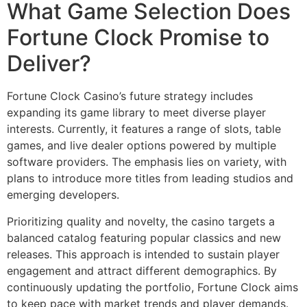
What Game Selection Does
Fortune Clock Promise to
Deliver?
Fortune Clock Casino’s future strategy includes
expanding its game library to meet diverse player
interests. Currently, it features a range of slots, table
games, and live dealer options powered by multiple
software providers. The emphasis lies on variety, with
plans to introduce more titles from leading studios and
emerging developers.
Prioritizing quality and novelty, the casino targets a
balanced catalog featuring popular classics and new
releases. This approach is intended to sustain player
engagement and attract different demographics. By
continuously updating the portfolio, Fortune Clock aims
to keep pace with market trends and player demands.