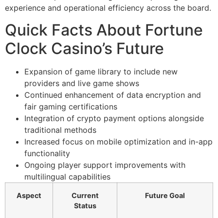
experience and operational efficiency across the board.
Quick Facts About Fortune
Clock Casino’s Future
Expansion of game library to include new
providers and live game shows
Continued enhancement of data encryption and
fair gaming certifications
Integration of crypto payment options alongside
traditional methods
Increased focus on mobile optimization and in-app
functionality
Ongoing player support improvements with
multilingual capabilities
Aspect
Current
Future Goal
Status