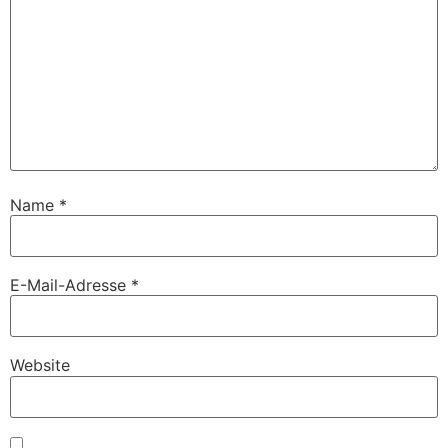
Name
*
E-Mail-Adresse
*
Website