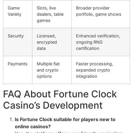
Game
Slots, live
Broader provider
Variety
dealers, table
portfolio, game shows
games
Security
Licensed,
Enhanced verification,
encrypted
ongoing RNG
data
certification
Payments
Multiple fiat
Faster processing,
and crypto
expanded crypto
options
integration
FAQ About Fortune Clock
Casino’s Development
Is Fortune Clock suitable for players new to
online casinos?