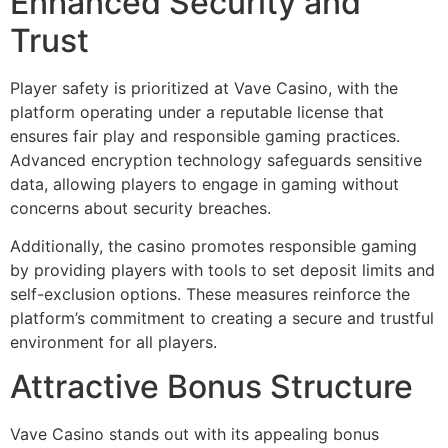
Enhanced Security and
Trust
Player safety is prioritized at Vave Casino, with the
platform operating under a reputable license that
ensures fair play and responsible gaming practices.
Advanced encryption technology safeguards sensitive
data, allowing players to engage in gaming without
concerns about security breaches.
Additionally, the casino promotes responsible gaming
by providing players with tools to set deposit limits and
self-exclusion options. These measures reinforce the
platform’s commitment to creating a secure and trustful
environment for all players.
Attractive Bonus Structure
Vave Casino stands out with its appealing bonus