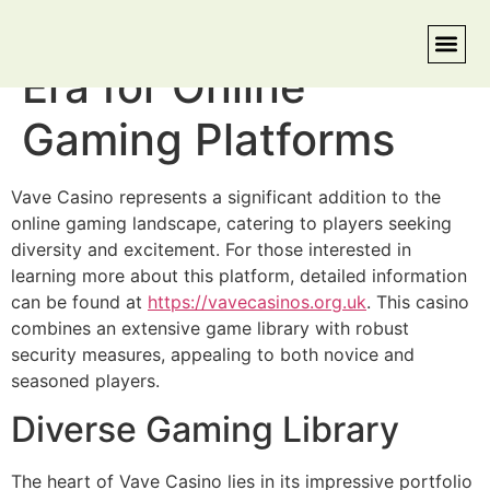
Vave Casino: A New
Era for Online
Gaming Platforms
Vave Casino represents a significant addition to the
online gaming landscape, catering to players seeking
diversity and excitement. For those interested in
learning more about this platform, detailed information
can be found at
https://vavecasinos.org.uk
. This casino
combines an extensive game library with robust
security measures, appealing to both novice and
seasoned players.
Diverse Gaming Library
The heart of Vave Casino lies in its impressive portfolio