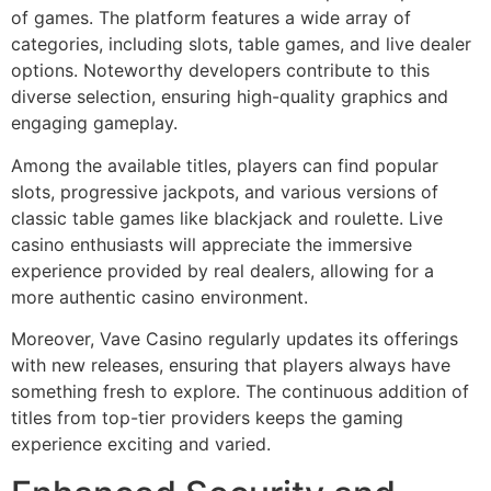
of games. The platform features a wide array of
categories, including slots, table games, and live dealer
options. Noteworthy developers contribute to this
diverse selection, ensuring high-quality graphics and
engaging gameplay.
Among the available titles, players can find popular
slots, progressive jackpots, and various versions of
classic table games like blackjack and roulette. Live
casino enthusiasts will appreciate the immersive
experience provided by real dealers, allowing for a
more authentic casino environment.
Moreover, Vave Casino regularly updates its offerings
with new releases, ensuring that players always have
something fresh to explore. The continuous addition of
titles from top-tier providers keeps the gaming
experience exciting and varied.