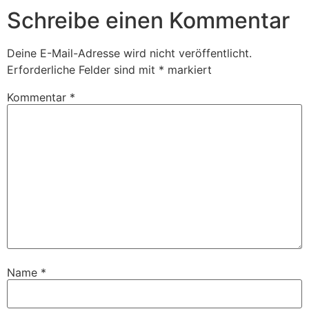
Schreibe einen Kommentar
Deine E-Mail-Adresse wird nicht veröffentlicht.
Erforderliche Felder sind mit
*
markiert
Kommentar
*
Name
*