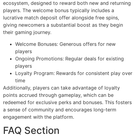
ecosystem, designed to reward both new and returning
players. The welcome bonus typically includes a
lucrative match deposit offer alongside free spins,
giving newcomers a substantial boost as they begin
their gaming journey.
Welcome Bonuses: Generous offers for new
players
Ongoing Promotions: Regular deals for existing
players
Loyalty Program: Rewards for consistent play over
time
Additionally, players can take advantage of loyalty
points accrued through gameplay, which can be
redeemed for exclusive perks and bonuses. This fosters
a sense of community and encourages long-term
engagement with the platform.
FAQ Section