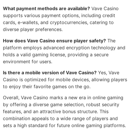
What payment methods are available?
Vave Casino
supports various payment options, including credit
cards, e-wallets, and cryptocurrencies, catering to
diverse player preferences.
How does Vave Casino ensure player safety?
The
platform employs advanced encryption technology and
holds a valid gaming license, providing a secure
environment for users.
Is there a mobile version of Vave Casino?
Yes, Vave
Casino is optimized for mobile devices, allowing players
to enjoy their favorite games on the go.
Overall, Vave Casino marks a new era in online gaming
by offering a diverse game selection, robust security
features, and an attractive bonus structure. This
combination appeals to a wide range of players and
sets a high standard for future online gaming platforms.