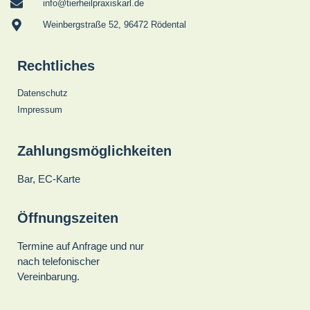
info@tierheilpraxiskarl.de
Weinbergstraße 52, 96472 Rödental
Rechtliches
Datenschutz
Impressum
Zahlungsmöglichkeiten
Bar, EC-Karte
Öffnungszeiten
Termine auf Anfrage und nur
nach telefonischer
Vereinbarung.