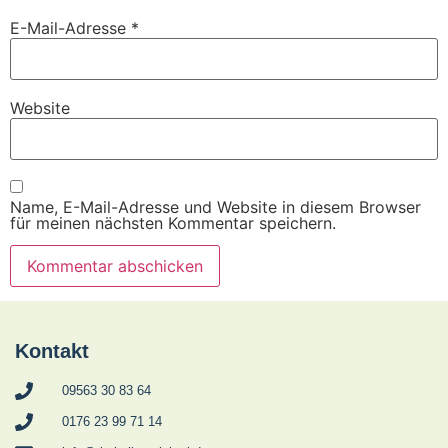
E-Mail-Adresse
*
Website
Name, E-Mail-Adresse und Website in diesem Browser
für meinen nächsten Kommentar speichern.
Kontakt
09563 30 83 64
0176 23 99 71 14