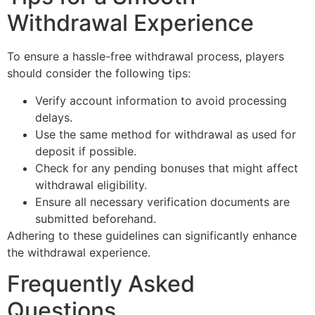
Withdrawal Experience
To ensure a hassle-free withdrawal process, players
should consider the following tips:
Verify account information to avoid processing
delays.
Use the same method for withdrawal as used for
deposit if possible.
Check for any pending bonuses that might affect
withdrawal eligibility.
Ensure all necessary verification documents are
submitted beforehand.
Adhering to these guidelines can significantly enhance
the withdrawal experience.
Frequently Asked
Questions