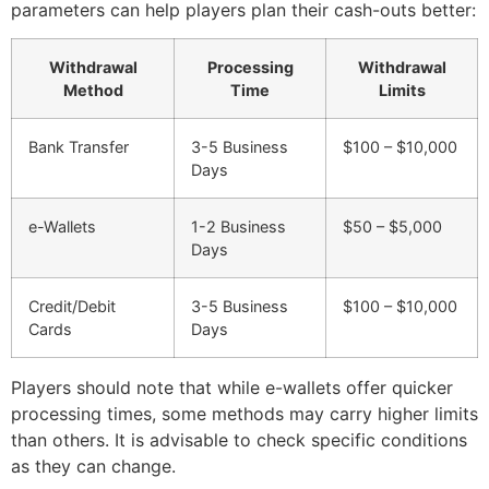
parameters can help players plan their cash-outs better:
Withdrawal
Processing
Withdrawal
Method
Time
Limits
Bank Transfer
3-5 Business
$100 – $10,000
Days
e-Wallets
1-2 Business
$50 – $5,000
Days
Credit/Debit
3-5 Business
$100 – $10,000
Cards
Days
Players should note that while e-wallets offer quicker
processing times, some methods may carry higher limits
than others. It is advisable to check specific conditions
as they can change.