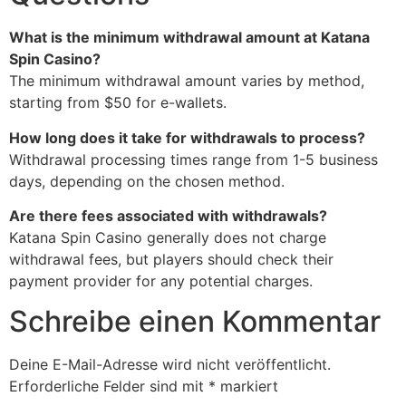
What is the minimum withdrawal amount at Katana
Spin Casino?
The minimum withdrawal amount varies by method,
starting from $50 for e-wallets.
How long does it take for withdrawals to process?
Withdrawal processing times range from 1-5 business
days, depending on the chosen method.
Are there fees associated with withdrawals?
Katana Spin Casino generally does not charge
withdrawal fees, but players should check their
payment provider for any potential charges.
Schreibe einen Kommentar
Deine E-Mail-Adresse wird nicht veröffentlicht.
Erforderliche Felder sind mit
*
markiert