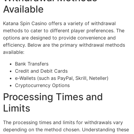
Available
Katana Spin Casino offers a variety of withdrawal
methods to cater to different player preferences. The
options are designed to provide convenience and
efficiency. Below are the primary withdrawal methods
available:
Bank Transfers
Credit and Debit Cards
e-Wallets (such as PayPal, Skrill, Neteller)
Cryptocurrency Options
Processing Times and
Limits
The processing times and limits for withdrawals vary
depending on the method chosen. Understanding these