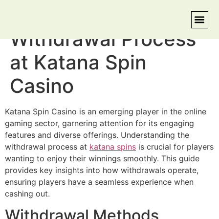
Understanding the
Withdrawal Process
at Katana Spin
Casino
Katana Spin Casino is an emerging player in the online
gaming sector, garnering attention for its engaging
features and diverse offerings. Understanding the
withdrawal process at
katana spins
is crucial for players
wanting to enjoy their winnings smoothly. This guide
provides key insights into how withdrawals operate,
ensuring players have a seamless experience when
cashing out.
Withdrawal Methods