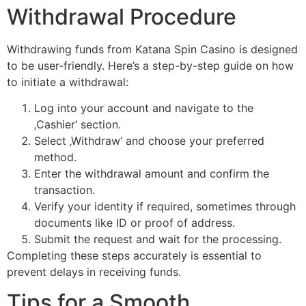
Withdrawal Procedure
Withdrawing funds from Katana Spin Casino is designed
to be user-friendly. Here’s a step-by-step guide on how
to initiate a withdrawal:
Log into your account and navigate to the
‚Cashier‘ section.
Select ‚Withdraw‘ and choose your preferred
method.
Enter the withdrawal amount and confirm the
transaction.
Verify your identity if required, sometimes through
documents like ID or proof of address.
Submit the request and wait for the processing.
Completing these steps accurately is essential to
prevent delays in receiving funds.
Tips for a Smooth