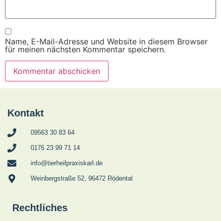
Name, E-Mail-Adresse und Website in diesem Browser
für meinen nächsten Kommentar speichern.
Kontakt
09563 30 83 64
0176 23 99 71 14
info@tierheilpraxiskarl.de
Weinbergstraße 52, 96472 Rödental
Rechtliches