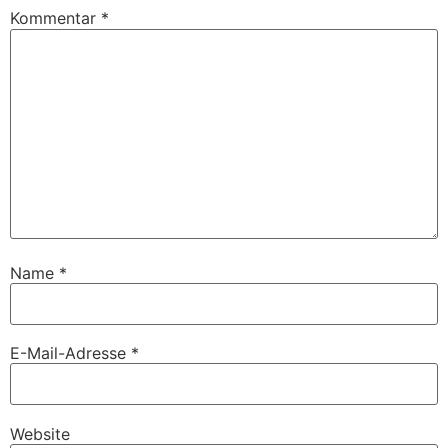
Kommentar
*
Name
*
E-Mail-Adresse
*
Website