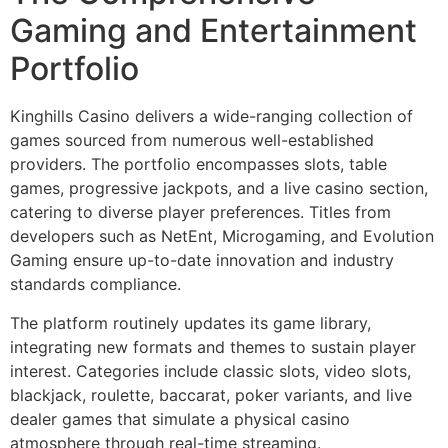
Gaming and Entertainment
Portfolio
Kinghills Casino delivers a wide-ranging collection of
games sourced from numerous well-established
providers. The portfolio encompasses slots, table
games, progressive jackpots, and a live casino section,
catering to diverse player preferences. Titles from
developers such as NetEnt, Microgaming, and Evolution
Gaming ensure up-to-date innovation and industry
standards compliance.
The platform routinely updates its game library,
integrating new formats and themes to sustain player
interest. Categories include classic slots, video slots,
blackjack, roulette, baccarat, poker variants, and live
dealer games that simulate a physical casino
atmosphere through real-time streaming.