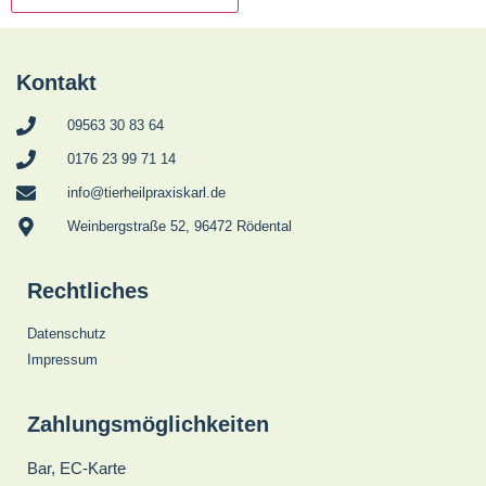
Kontakt
09563 30 83 64
0176 23 99 71 14
info@tierheilpraxiskarl.de
Weinbergstraße 52, 96472 Rödental
Rechtliches
Datenschutz
Impressum
Zahlungsmöglichkeiten
Bar, EC-Karte