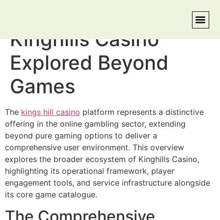
The World Inside
Kinghills Casino
Explored Beyond
Games
The
kings hill casino
platform represents a distinctive
offering in the online gambling sector, extending
beyond pure gaming options to deliver a
comprehensive user environment. This overview
explores the broader ecosystem of Kinghills Casino,
highlighting its operational framework, player
engagement tools, and service infrastructure alongside
its core game catalogue.
The Comprehensive