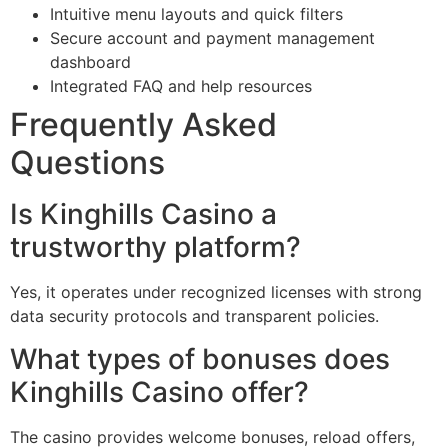
Intuitive menu layouts and quick filters
Secure account and payment management
dashboard
Integrated FAQ and help resources
Frequently Asked
Questions
Is Kinghills Casino a
trustworthy platform?
Yes, it operates under recognized licenses with strong
data security protocols and transparent policies.
What types of bonuses does
Kinghills Casino offer?
The casino provides welcome bonuses, reload offers,