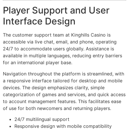
Player Support and User
Interface Design
The customer support team at Kinghills Casino is
accessible via live chat, email, and phone, operating
24/7 to accommodate users globally. Assistance is
available in multiple languages, reducing entry barriers
for an international player base.
Navigation throughout the platform is streamlined, with
a responsive interface tailored for desktop and mobile
devices. The design emphasizes clarity, simple
categorization of games and services, and quick access
to account management features. This facilitates ease
of use for both newcomers and returning players.
24/7 multilingual support
Responsive design with mobile compatibility