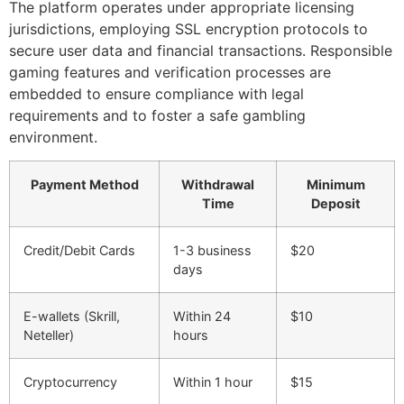
The platform operates under appropriate licensing
jurisdictions, employing SSL encryption protocols to
secure user data and financial transactions. Responsible
gaming features and verification processes are
embedded to ensure compliance with legal
requirements and to foster a safe gambling
environment.
Payment Method
Withdrawal
Minimum
Time
Deposit
Credit/Debit Cards
1-3 business
$20
days
E-wallets (Skrill,
Within 24
$10
Neteller)
hours
Cryptocurrency
Within 1 hour
$15