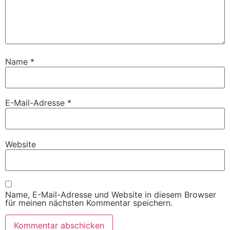
Name
*
E-Mail-Adresse
*
Website
Name, E-Mail-Adresse und Website in diesem Browser
für meinen nächsten Kommentar speichern.