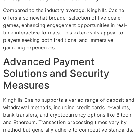
Compared to the industry average, Kinghills Casino
offers a somewhat broader selection of live dealer
games, enhancing engagement opportunities in real-
time interactive formats. This extends its appeal to
players seeking both traditional and immersive
gambling experiences.
Advanced Payment
Solutions and Security
Measures
Kinghills Casino supports a varied range of deposit and
withdrawal methods, including credit cards, e-wallets,
bank transfers, and cryptocurrency options like Bitcoin
and Ethereum. Transaction processing times vary by
method but generally adhere to competitive standards.