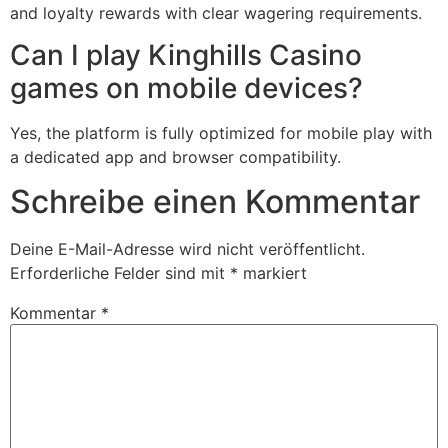
and loyalty rewards with clear wagering requirements.
Can I play Kinghills Casino
games on mobile devices?
Yes, the platform is fully optimized for mobile play with
a dedicated app and browser compatibility.
Schreibe einen Kommentar
Deine E-Mail-Adresse wird nicht veröffentlicht.
Erforderliche Felder sind mit
*
markiert
Kommentar
*