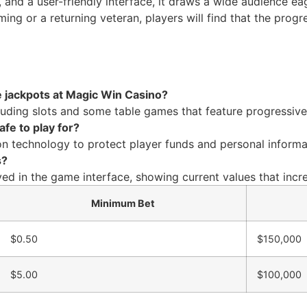
and a user-friendly interface, it draws a wide audience eager
ng or a returning veteran, players will find that the progr
 jackpots at Magic Win Casino?
luding slots and some table games that feature progressive
fe to play for?
n technology to protect player funds and personal informa
s?
d in the game interface, showing current values that incre
Minimum Bet
$0.50
$150,000
$5.00
$100,000