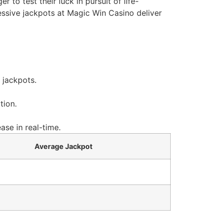
 to test their luck in pursuit of life-
essive jackpots at Magic Win Casino deliver
 jackpots.
tion.
ase in real-time.
Average Jackpot