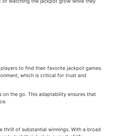
t of watching the jackpot grow while they
players to find their favorite jackpot games.
ment, which is critical for trust and
s on the go. This adaptability ensures that
ce.
 thrill of substantial winnings. With a broad