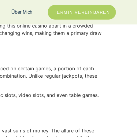
ic Win Casino
Über Mich
TERMIN VEREINBAREN
ting this online casino apart in a crowded
fe-changing wins, making them a primary draw
laced on certain games, a portion of each
combination. Unlike regular jackpots, these
c slots, video slots, and even table games.
g vast sums of money. The allure of these