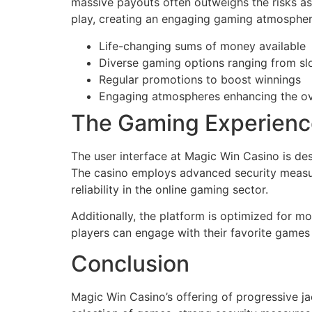
massive payouts often outweighs the risks a
play, creating an engaging gaming atmospher
Life-changing sums of money available
Diverse gaming options ranging from sl
Regular promotions to boost winnings
Engaging atmospheres enhancing the ov
The Gaming Experienc
The user interface at Magic Win Casino is des
The casino employs advanced security measure
reliability in the online gaming sector.
Additionally, the platform is optimized for mo
players can engage with their favorite games
Conclusion
Magic Win Casino’s offering of progressive jac