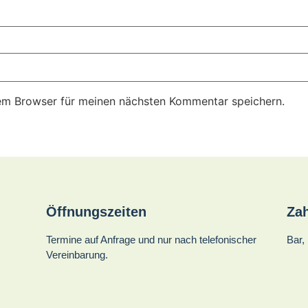
em Browser für meinen nächsten Kommentar speichern.
Öffnungszeiten
Za
Termine auf Anfrage und nur nach telefonischer
Bar,
Vereinbarung.