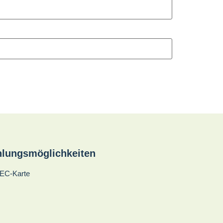
hlungsmöglichkeiten
 EC-Karte