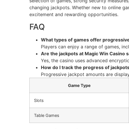
selection of games, strong security measures, 
changing jackpots. Whether new to online gami
excitement and rewarding opportunities.
FAQ
What types of games offer progressive
Players can enjoy a range of games, inc
Are the jackpots at Magic Win Casino sa
Yes, the casino uses advanced encryptio
How do I track the progress of jackpot
Progressive jackpot amounts are displaye
Game Type
Slots
Table Games