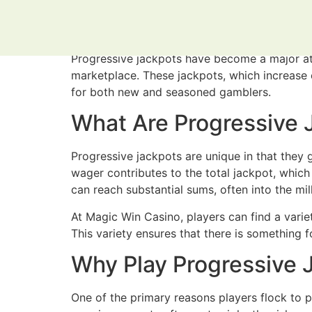
The Lure of Progr
Progressive jackpots have become a major att
marketplace. These jackpots, which increase e
for both new and seasoned gamblers.
What Are Progressive 
Progressive jackpots are unique in that they 
wager contributes to the total jackpot, which 
can reach substantial sums, often into the mi
At Magic Win Casino, players can find a varie
This variety ensures that there is something 
Why Play Progressive
One of the primary reasons players flock to p