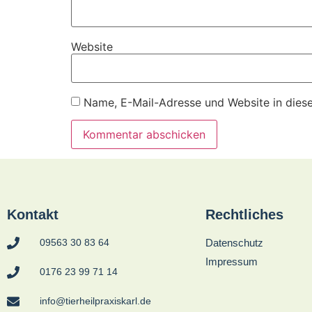
Website
Name, E-Mail-Adresse und Website in dies
Kontakt
Rechtliches
09563 30 83 64
Datenschutz
Impressum
0176 23 99 71 14
info@tierheilpraxiskarl.de