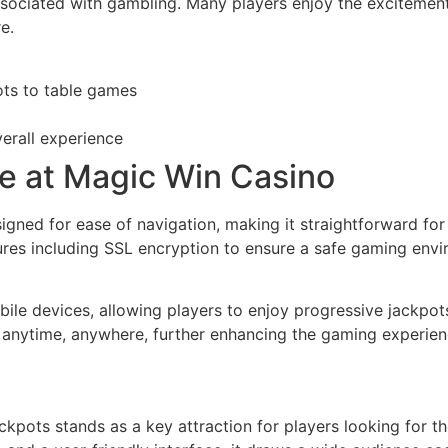
ssociated with gambling. Many players enjoy the excitemen
e.
ots to table games
erall experience
e at Magic Win Casino
igned for ease of navigation, making it straightforward for 
s including SSL encryption to ensure a safe gaming environ
bile devices, allowing players to enjoy progressive jackpot
 anytime, anywhere, further enhancing the gaming experien
kpots stands as a key attraction for players looking for the