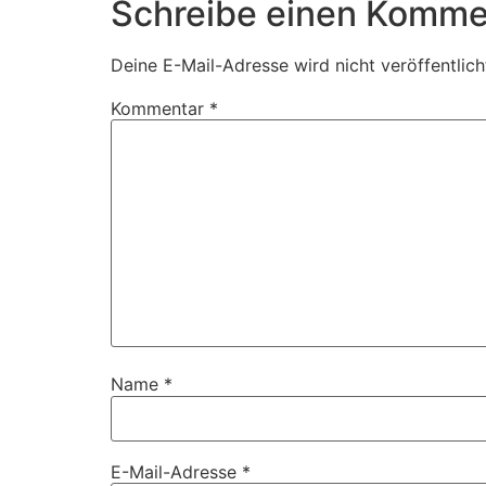
Schreibe einen Komme
Deine E-Mail-Adresse wird nicht veröffentlich
Kommentar
*
Name
*
E-Mail-Adresse
*