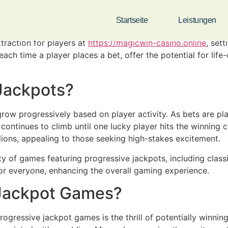
essive Jackpots at Mag
Startseite
Leistungen
raction for players at
https://magicwin-casino.online
, set
ach time a player places a bet, offer the potential for li
Jackpots?
grow progressively based on player activity. As bets are p
continues to climb until one lucky player hits the winning 
llions, appealing to those seeking high-stakes excitement.
ty of games featuring progressive jackpots, including classi
for everyone, enhancing the overall gaming experience.
 Jackpot Games?
rogressive jackpot games is the thrill of potentially winnin