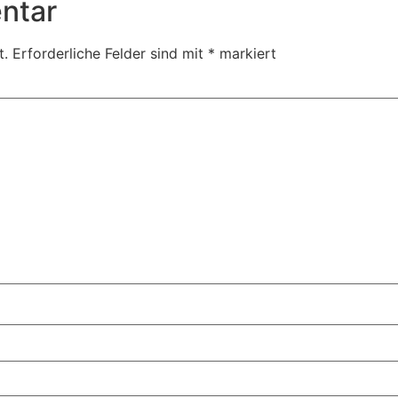
ntar
t.
Erforderliche Felder sind mit
*
markiert