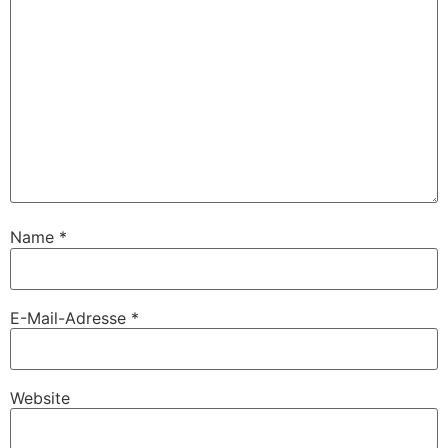
Name
*
E-Mail-Adresse
*
Website