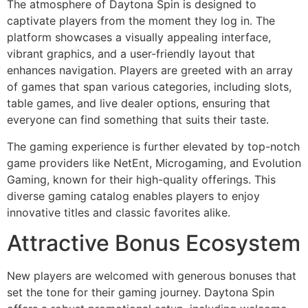
The atmosphere of Daytona Spin is designed to
captivate players from the moment they log in. The
platform showcases a visually appealing interface,
vibrant graphics, and a user-friendly layout that
enhances navigation. Players are greeted with an array
of games that span various categories, including slots,
table games, and live dealer options, ensuring that
everyone can find something that suits their taste.
The gaming experience is further elevated by top-notch
game providers like NetEnt, Microgaming, and Evolution
Gaming, known for their high-quality offerings. This
diverse gaming catalog enables players to enjoy
innovative titles and classic favorites alike.
Attractive Bonus Ecosystem
New players are welcomed with generous bonuses that
set the tone for their gaming journey. Daytona Spin