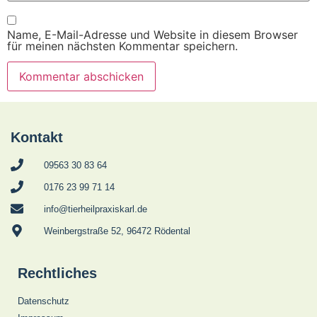
Name, E-Mail-Adresse und Website in diesem Browser
für meinen nächsten Kommentar speichern.
Kontakt
09563 30 83 64
0176 23 99 71 14
info@tierheilpraxiskarl.de
Weinbergstraße 52, 96472 Rödental
Rechtliches
Datenschutz