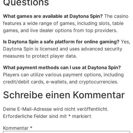
Questions
What games are available at Daytona Spin?
The casino
features a wide range of games, including slots, table
games, and live dealer options from top providers.
Is Daytona Spin a safe platform for online gaming?
Yes,
Daytona Spin is licensed and uses advanced security
measures to protect player data.
What payment methods can I use at Daytona Spin?
Players can utilize various payment options, including
credit/debit cards, e-wallets, and cryptocurrencies.
Schreibe einen Kommentar
Deine E-Mail-Adresse wird nicht veröffentlicht.
Erforderliche Felder sind mit
*
markiert
Kommentar
*