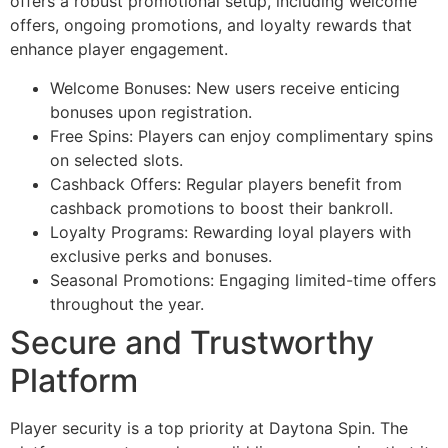
offers a robust promotional setup, including welcome
offers, ongoing promotions, and loyalty rewards that
enhance player engagement.
Welcome Bonuses: New users receive enticing
bonuses upon registration.
Free Spins: Players can enjoy complimentary spins
on selected slots.
Cashback Offers: Regular players benefit from
cashback promotions to boost their bankroll.
Loyalty Programs: Rewarding loyal players with
exclusive perks and bonuses.
Seasonal Promotions: Engaging limited-time offers
throughout the year.
Secure and Trustworthy
Platform
Player security is a top priority at Daytona Spin. The