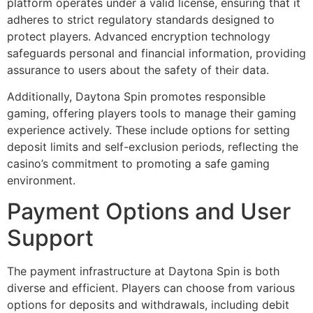
platform operates under a valid license, ensuring that it
adheres to strict regulatory standards designed to
protect players. Advanced encryption technology
safeguards personal and financial information, providing
assurance to users about the safety of their data.
Additionally, Daytona Spin promotes responsible
gaming, offering players tools to manage their gaming
experience actively. These include options for setting
deposit limits and self-exclusion periods, reflecting the
casino’s commitment to promoting a safe gaming
environment.
Payment Options and User
Support
The payment infrastructure at Daytona Spin is both
diverse and efficient. Players can choose from various
options for deposits and withdrawals, including debit