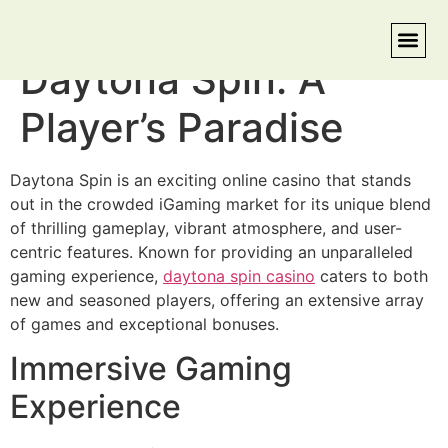
The Atmosphere of
Daytona Spin: A
Player’s Paradise
Daytona Spin is an exciting online casino that stands
out in the crowded iGaming market for its unique blend
of thrilling gameplay, vibrant atmosphere, and user-
centric features. Known for providing an unparalleled
gaming experience,
daytona spin casino
caters to both
new and seasoned players, offering an extensive array
of games and exceptional bonuses.
Immersive Gaming
Experience