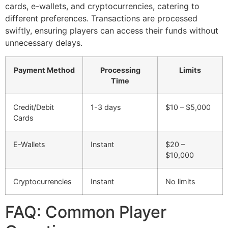
cards, e-wallets, and cryptocurrencies, catering to
different preferences. Transactions are processed
swiftly, ensuring players can access their funds without
unnecessary delays.
Payment Method
Processing
Limits
Time
Credit/Debit
1-3 days
$10 – $5,000
Cards
E-Wallets
Instant
$20 –
$10,000
Cryptocurrencies
Instant
No limits
FAQ: Common Player