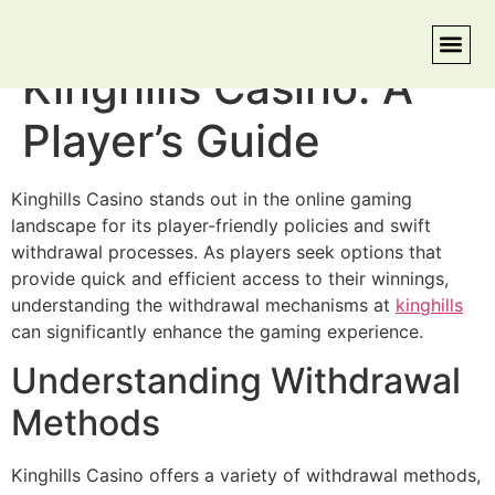
Quick Withdrawals at
Kinghills Casino: A
Player’s Guide
Kinghills Casino stands out in the online gaming
landscape for its player-friendly policies and swift
withdrawal processes. As players seek options that
provide quick and efficient access to their winnings,
understanding the withdrawal mechanisms at
kinghills
can significantly enhance the gaming experience.
Understanding Withdrawal
Methods
Kinghills Casino offers a variety of withdrawal methods,