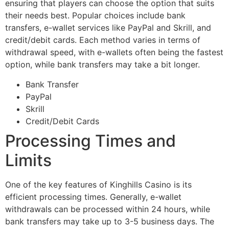
ensuring that players can choose the option that suits
their needs best. Popular choices include bank
transfers, e-wallet services like PayPal and Skrill, and
credit/debit cards. Each method varies in terms of
withdrawal speed, with e-wallets often being the fastest
option, while bank transfers may take a bit longer.
Bank Transfer
PayPal
Skrill
Credit/Debit Cards
Processing Times and
Limits
One of the key features of Kinghills Casino is its
efficient processing times. Generally, e-wallet
withdrawals can be processed within 24 hours, while
bank transfers may take up to 3-5 business days. The