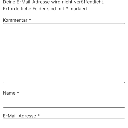
Deine E-Mail-Adresse wird nicht veröffentlicht.
Erforderliche Felder sind mit
*
markiert
Kommentar
*
Name
*
E-Mail-Adresse
*