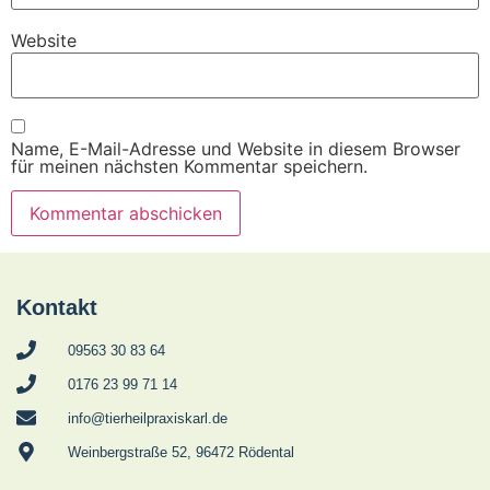
Website
Name, E-Mail-Adresse und Website in diesem Browser
für meinen nächsten Kommentar speichern.
Kontakt
09563 30 83 64
0176 23 99 71 14
info@tierheilpraxiskarl.de
Weinbergstraße 52, 96472 Rödental