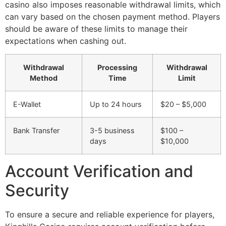
casino also imposes reasonable withdrawal limits, which
can vary based on the chosen payment method. Players
should be aware of these limits to manage their
expectations when cashing out.
Withdrawal
Processing
Withdrawal
Method
Time
Limit
E-Wallet
Up to 24 hours
$20 – $5,000
Bank Transfer
3-5 business
$100 –
days
$10,000
Account Verification and
Security
To ensure a secure and reliable experience for players,