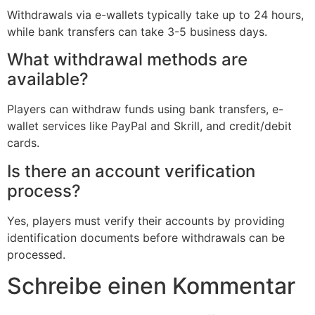
Withdrawals via e-wallets typically take up to 24 hours,
while bank transfers can take 3-5 business days.
What withdrawal methods are
available?
Players can withdraw funds using bank transfers, e-
wallet services like PayPal and Skrill, and credit/debit
cards.
Is there an account verification
process?
Yes, players must verify their accounts by providing
identification documents before withdrawals can be
processed.
Schreibe einen Kommentar