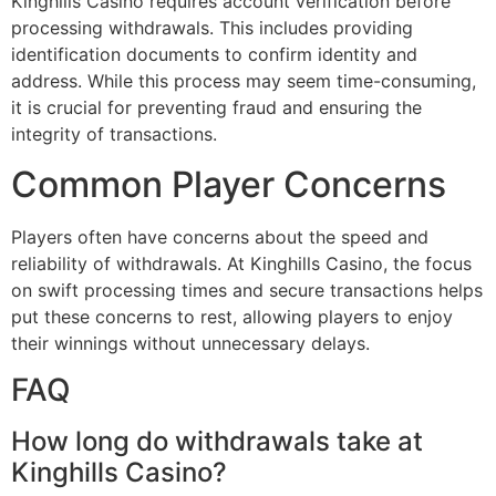
Kinghills Casino requires account verification before
processing withdrawals. This includes providing
identification documents to confirm identity and
address. While this process may seem time-consuming,
it is crucial for preventing fraud and ensuring the
integrity of transactions.
Common Player Concerns
Players often have concerns about the speed and
reliability of withdrawals. At Kinghills Casino, the focus
on swift processing times and secure transactions helps
put these concerns to rest, allowing players to enjoy
their winnings without unnecessary delays.
FAQ
How long do withdrawals take at
Kinghills Casino?