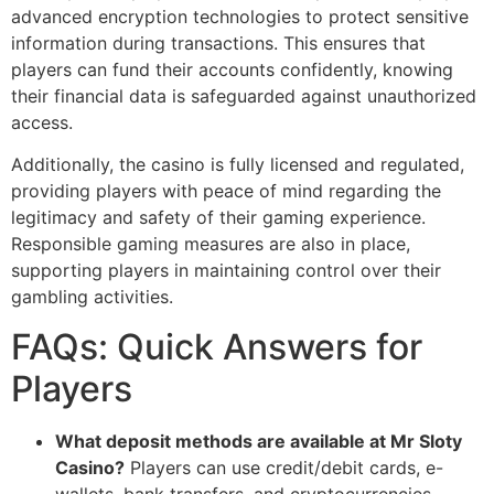
advanced encryption technologies to protect sensitive
information during transactions. This ensures that
players can fund their accounts confidently, knowing
their financial data is safeguarded against unauthorized
access.
Additionally, the casino is fully licensed and regulated,
providing players with peace of mind regarding the
legitimacy and safety of their gaming experience.
Responsible gaming measures are also in place,
supporting players in maintaining control over their
gambling activities.
FAQs: Quick Answers for
Players
What deposit methods are available at Mr Sloty
Casino?
Players can use credit/debit cards, e-
wallets, bank transfers, and cryptocurrencies.