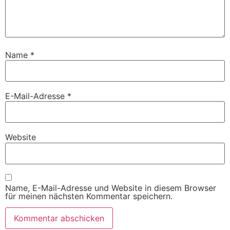
Name
*
E-Mail-Adresse
*
Website
Name, E-Mail-Adresse und Website in diesem Browser
für meinen nächsten Kommentar speichern.