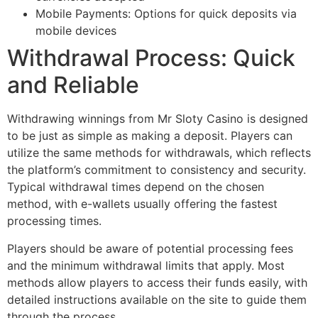
Mobile Payments: Options for quick deposits via
mobile devices
Withdrawal Process: Quick
and Reliable
Withdrawing winnings from Mr Sloty Casino is designed
to be just as simple as making a deposit. Players can
utilize the same methods for withdrawals, which reflects
the platform’s commitment to consistency and security.
Typical withdrawal times depend on the chosen
method, with e-wallets usually offering the fastest
processing times.
Players should be aware of potential processing fees
and the minimum withdrawal limits that apply. Most
methods allow players to access their funds easily, with
detailed instructions available on the site to guide them
through the process.