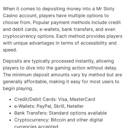
When it comes to depositing money into a Mr Sloty
Casino account, players have multiple options to
choose from. Popular payment methods include credit
and debit cards, e-wallets, bank transfers, and even
cryptocurrency options. Each method provides players
with unique advantages in terms of accessibility and
speed.
Deposits are typically processed instantly, allowing
players to dive into the gaming action without delay.
The minimum deposit amounts vary by method but are
generally affordable, making it easy for most users to
begin playing.
Credit/Debit Cards: Visa, MasterCard
e-Wallets: PayPal, Skrill, Neteller
Bank Transfers: Standard options available
Cryptocurrency: Bitcoin and other digital
currencies accepted