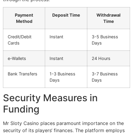
Payment
Deposit Time
Withdrawal
Method
Time
Credit/Debit
Instant
3-5 Business
Cards
Days
e-Wallets
Instant
24 Hours
Bank Transfers
1-3 Business
3-7 Business
Days
Days
Security Measures in
Funding
Mr Sloty Casino places paramount importance on the
security of its players‘ finances. The platform employs