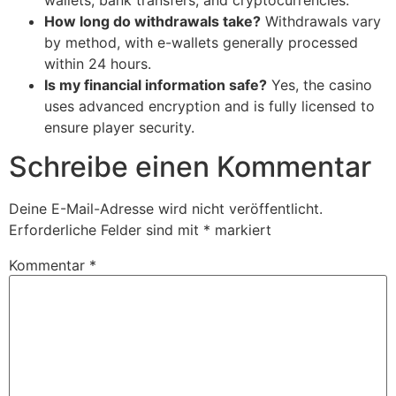
How long do withdrawals take?
Withdrawals vary
by method, with e-wallets generally processed
within 24 hours.
Is my financial information safe?
Yes, the casino
uses advanced encryption and is fully licensed to
ensure player security.
Schreibe einen Kommentar
Deine E-Mail-Adresse wird nicht veröffentlicht.
Erforderliche Felder sind mit
*
markiert
Kommentar
*