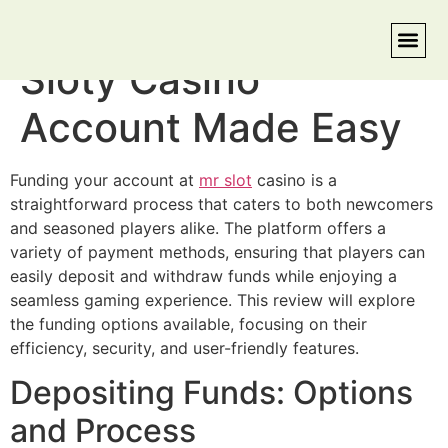
Funding Your Mr
Sloty Casino
Account Made Easy
Funding your account at
mr slot
casino is a
straightforward process that caters to both newcomers
and seasoned players alike. The platform offers a
variety of payment methods, ensuring that players can
easily deposit and withdraw funds while enjoying a
seamless gaming experience. This review will explore
the funding options available, focusing on their
efficiency, security, and user-friendly features.
Depositing Funds: Options
and Process