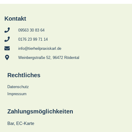
Kontakt
09563 30 83 64
0176 23 99 71 14
info@tierheilpraxiskarl.de
Weinbergstraße 52, 96472 Rödental
Rechtliches
Datenschutz
Impressum
Zahlungsmöglichkeiten
Bar, EC-Karte