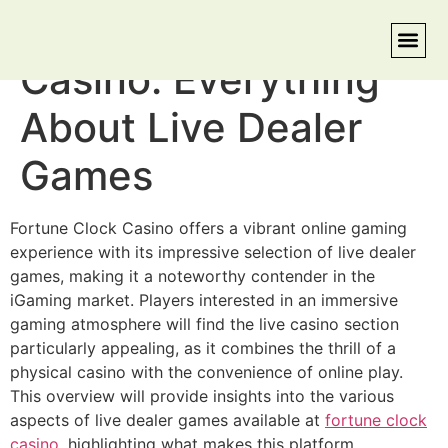
Fortune Clock
Casino: Everything
About Live Dealer
Games
Fortune Clock Casino offers a vibrant online gaming
experience with its impressive selection of live dealer
games, making it a noteworthy contender in the
iGaming market. Players interested in an immersive
gaming atmosphere will find the live casino section
particularly appealing, as it combines the thrill of a
physical casino with the convenience of online play.
This overview will provide insights into the various
aspects of live dealer games available at
fortune clock
casino
, highlighting what makes this platform