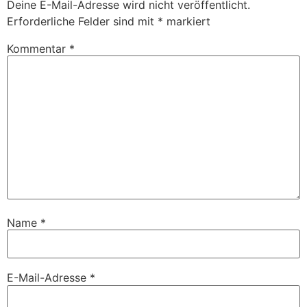
Deine E-Mail-Adresse wird nicht veröffentlicht.
Erforderliche Felder sind mit
*
markiert
Kommentar
*
Name
*
E-Mail-Adresse
*