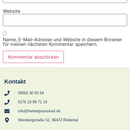
Website
Name, E-Mail-Adresse und Website in diesem Browser
für meinen nächsten Kommentar speichern.
Kontakt
09563 30 83 64
0176 23 99 71 14
info@tierheilpraxiskarl.de
Weinbergstraße 52, 96472 Rödental