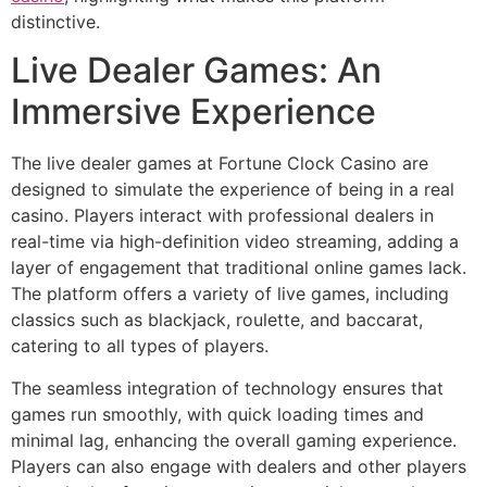
distinctive.
Live Dealer Games: An
Immersive Experience
The live dealer games at Fortune Clock Casino are
designed to simulate the experience of being in a real
casino. Players interact with professional dealers in
real-time via high-definition video streaming, adding a
layer of engagement that traditional online games lack.
The platform offers a variety of live games, including
classics such as blackjack, roulette, and baccarat,
catering to all types of players.
The seamless integration of technology ensures that
games run smoothly, with quick loading times and
minimal lag, enhancing the overall gaming experience.
Players can also engage with dealers and other players