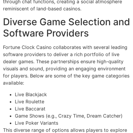
through chat functions, creating a social atmosphere
reminiscent of land-based casinos.
Diverse Game Selection and
Software Providers
Fortune Clock Casino collaborates with several leading
software providers to deliver a rich portfolio of live
dealer games. These partnerships ensure high-quality
visuals and sound, providing an engaging environment
for players. Below are some of the key game categories
available:
Live Blackjack
Live Roulette
Live Baccarat
Game Shows (e.g., Crazy Time, Dream Catcher)
Live Poker Variants
This diverse range of options allows players to explore