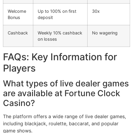
Welcome
Up to 100% on first
30x
Bonus
deposit
Cashback
Weekly 10% cashback
No wagering
on losses
FAQs: Key Information for
Players
What types of live dealer games
are available at Fortune Clock
Casino?
The platform offers a wide range of live dealer games,
including blackjack, roulette, baccarat, and popular
game shows.