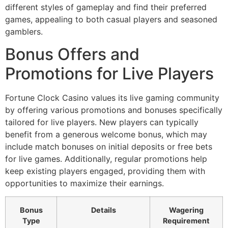
different styles of gameplay and find their preferred
games, appealing to both casual players and seasoned
gamblers.
Bonus Offers and
Promotions for Live Players
Fortune Clock Casino values its live gaming community
by offering various promotions and bonuses specifically
tailored for live players. New players can typically
benefit from a generous welcome bonus, which may
include match bonuses on initial deposits or free bets
for live games. Additionally, regular promotions help
keep existing players engaged, providing them with
opportunities to maximize their earnings.
Bonus
Details
Wagering
Type
Requirement