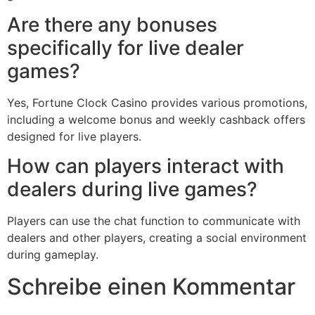
Are there any bonuses
specifically for live dealer
games?
Yes, Fortune Clock Casino provides various promotions,
including a welcome bonus and weekly cashback offers
designed for live players.
How can players interact with
dealers during live games?
Players can use the chat function to communicate with
dealers and other players, creating a social environment
during gameplay.
Schreibe einen Kommentar