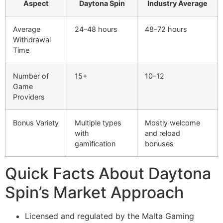
Aspect
Daytona Spin
Industry Average
Average
24–48 hours
48–72 hours
Withdrawal
Time
Number of
15+
10–12
Game
Providers
Bonus Variety
Multiple types
Mostly welcome
with
and reload
gamification
bonuses
Quick Facts About Daytona
Spin’s Market Approach
Licensed and regulated by the Malta Gaming