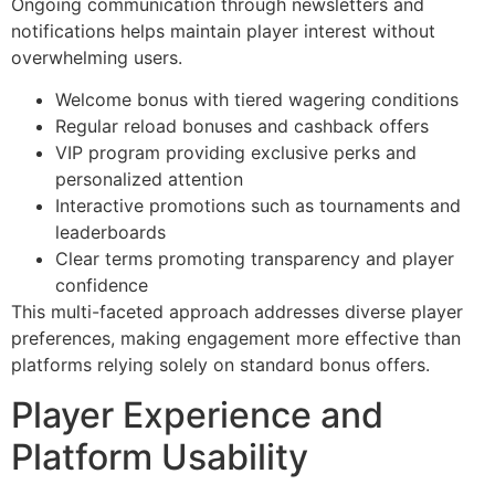
Ongoing communication through newsletters and
notifications helps maintain player interest without
overwhelming users.
Welcome bonus with tiered wagering conditions
Regular reload bonuses and cashback offers
VIP program providing exclusive perks and
personalized attention
Interactive promotions such as tournaments and
leaderboards
Clear terms promoting transparency and player
confidence
This multi-faceted approach addresses diverse player
preferences, making engagement more effective than
platforms relying solely on standard bonus offers.
Player Experience and
Platform Usability