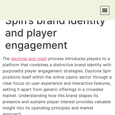
Exploring Daytona
Spin’s brand identity
and player
engagement
The
daytona spin login
process introduces players to a
platform that combines a distinctive brand identity with
purposeful player engagement strategies. Daytona Spin
positions itself within the online casino sector through a
clear focus on user experience and interactive features,
setting it apart from generic offerings in a crowded
market. Understanding how this brand shapes its
presence and sustains player interest provides valuable
insight into its operating principles and market
approach.