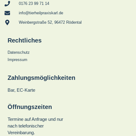
0176 23 99 71 14
info@tierheilpraxiskarl.de
Weinbergstraße 52, 96472 Rödental
Rechtliches
Datenschutz
Impressum
Zahlungsmöglichkeiten
Bar, EC-Karte
Öffnungszeiten
Termine auf Anfrage und nur
nach telefonischer
Vereinbarung.