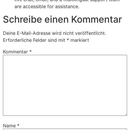
are accessible for assistance.
Schreibe einen Kommentar
Deine E-Mail-Adresse wird nicht veröffentlicht.
Erforderliche Felder sind mit
*
markiert
Kommentar
*
Name
*