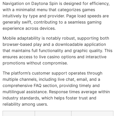
Navigation on Daytona Spin is designed for efficiency,
with a minimalist menu that categorizes games
intuitively by type and provider. Page load speeds are
generally swift, contributing to a seamless gaming
experience across devices.
Mobile adaptability is notably robust, supporting both
browser-based play and a downloadable application
that maintains full functionality and graphic quality. This
ensures access to live casino options and interactive
promotions without compromise.
The platform’s customer support operates through
multiple channels, including live chat, email, and a
comprehensive FAQ section, providing timely and
multilingual assistance. Response times average within
industry standards, which helps foster trust and
reliability among users.