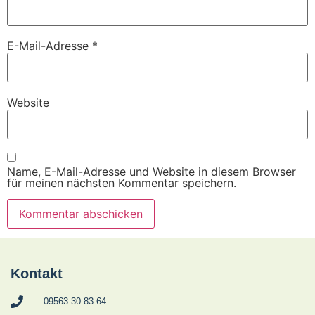
E-Mail-Adresse
*
Website
Name, E-Mail-Adresse und Website in diesem Browser
für meinen nächsten Kommentar speichern.
Kontakt
09563 30 83 64