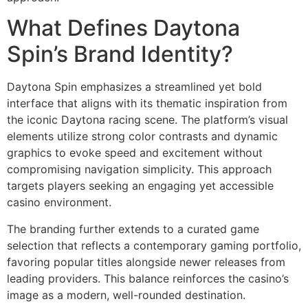
What Defines Daytona
Spin’s Brand Identity?
Daytona Spin emphasizes a streamlined yet bold
interface that aligns with its thematic inspiration from
the iconic Daytona racing scene. The platform’s visual
elements utilize strong color contrasts and dynamic
graphics to evoke speed and excitement without
compromising navigation simplicity. This approach
targets players seeking an engaging yet accessible
casino environment.
The branding further extends to a curated game
selection that reflects a contemporary gaming portfolio,
favoring popular titles alongside newer releases from
leading providers. This balance reinforces the casino’s
image as a modern, well-rounded destination.