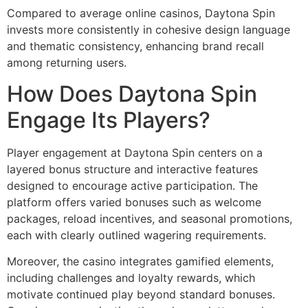
Compared to average online casinos, Daytona Spin
invests more consistently in cohesive design language
and thematic consistency, enhancing brand recall
among returning users.
How Does Daytona Spin
Engage Its Players?
Player engagement at Daytona Spin centers on a
layered bonus structure and interactive features
designed to encourage active participation. The
platform offers varied bonuses such as welcome
packages, reload incentives, and seasonal promotions,
each with clearly outlined wagering requirements.
Moreover, the casino integrates gamified elements,
including challenges and loyalty rewards, which
motivate continued play beyond standard bonuses.