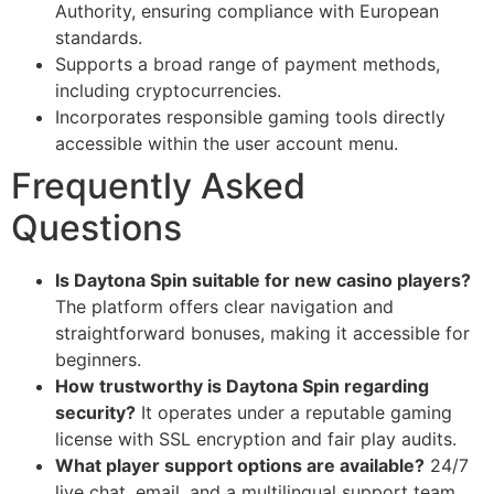
Authority, ensuring compliance with European
standards.
Supports a broad range of payment methods,
including cryptocurrencies.
Incorporates responsible gaming tools directly
accessible within the user account menu.
Frequently Asked
Questions
Is Daytona Spin suitable for new casino players?
The platform offers clear navigation and
straightforward bonuses, making it accessible for
beginners.
How trustworthy is Daytona Spin regarding
security?
It operates under a reputable gaming
license with SSL encryption and fair play audits.
What player support options are available?
24/7
live chat, email, and a multilingual support team