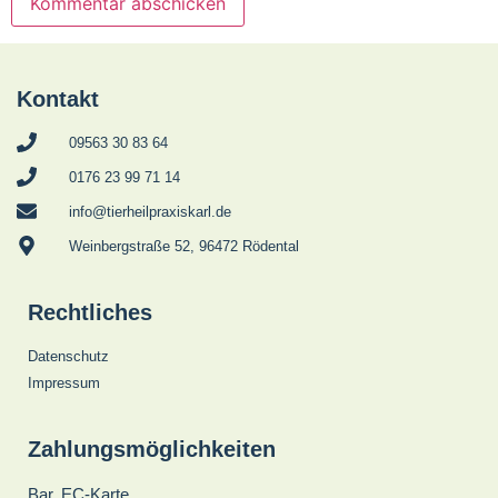
Kontakt
09563 30 83 64
0176 23 99 71 14
info@tierheilpraxiskarl.de
Weinbergstraße 52, 96472 Rödental
Rechtliches
Datenschutz
Impressum
Zahlungsmöglichkeiten
Bar, EC-Karte