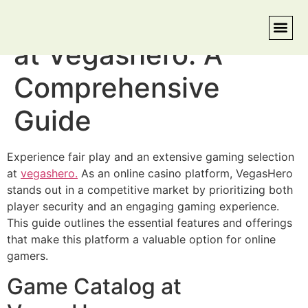
Experience Fair Play
at Vegashero: A
Comprehensive
Guide
Experience fair play and an extensive gaming selection
at
vegashero.
As an online casino platform, VegasHero
stands out in a competitive market by prioritizing both
player security and an engaging gaming experience.
This guide outlines the essential features and offerings
that make this platform a valuable option for online
gamers.
Game Catalog at