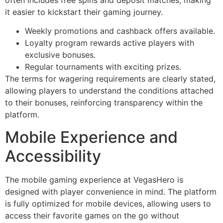
it easier to kickstart their gaming journey.
Weekly promotions and cashback offers available.
Loyalty program rewards active players with
exclusive bonuses.
Regular tournaments with exciting prizes.
The terms for wagering requirements are clearly stated,
allowing players to understand the conditions attached
to their bonuses, reinforcing transparency within the
platform.
Mobile Experience and
Accessibility
The mobile gaming experience at VegasHero is
designed with player convenience in mind. The platform
is fully optimized for mobile devices, allowing users to
access their favorite games on the go without