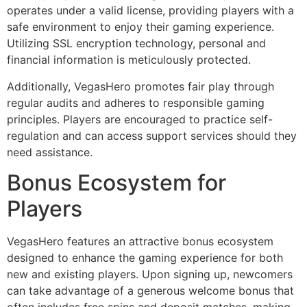
operates under a valid license, providing players with a
safe environment to enjoy their gaming experience.
Utilizing SSL encryption technology, personal and
financial information is meticulously protected.
Additionally, VegasHero promotes fair play through
regular audits and adheres to responsible gaming
principles. Players are encouraged to practice self-
regulation and can access support services should they
need assistance.
Bonus Ecosystem for
Players
VegasHero features an attractive bonus ecosystem
designed to enhance the gaming experience for both
new and existing players. Upon signing up, newcomers
can take advantage of a generous welcome bonus that
often includes free spins and deposit matches, making