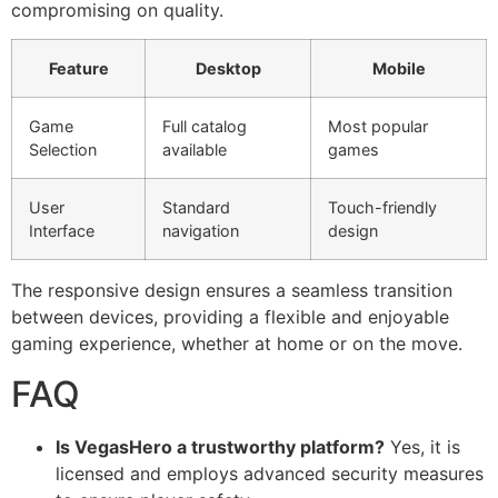
compromising on quality.
Feature
Desktop
Mobile
Game
Full catalog
Most popular
Selection
available
games
User
Standard
Touch-friendly
Interface
navigation
design
The responsive design ensures a seamless transition
between devices, providing a flexible and enjoyable
gaming experience, whether at home or on the move.
FAQ
Is VegasHero a trustworthy platform?
Yes, it is
licensed and employs advanced security measures