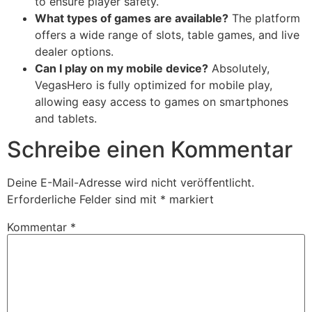
to ensure player safety.
What types of games are available?
The platform
offers a wide range of slots, table games, and live
dealer options.
Can I play on my mobile device?
Absolutely,
VegasHero is fully optimized for mobile play,
allowing easy access to games on smartphones
and tablets.
Schreibe einen Kommentar
Deine E-Mail-Adresse wird nicht veröffentlicht.
Erforderliche Felder sind mit
*
markiert
Kommentar
*