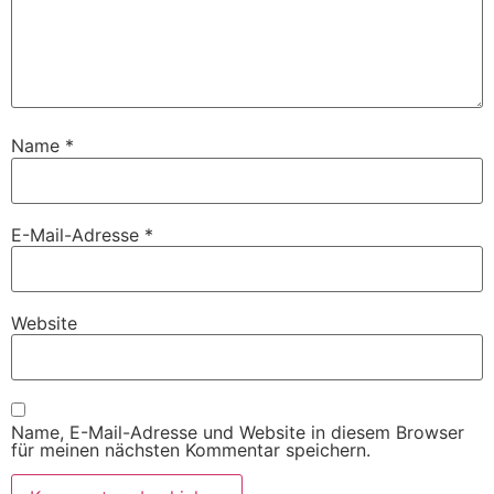
Name
*
E-Mail-Adresse
*
Website
Name, E-Mail-Adresse und Website in diesem Browser
für meinen nächsten Kommentar speichern.