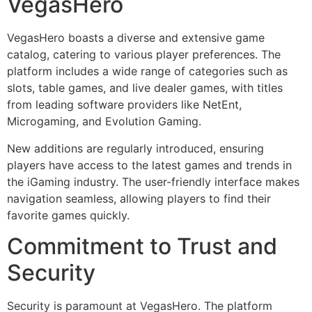
VegasHero
VegasHero boasts a diverse and extensive game
catalog, catering to various player preferences. The
platform includes a wide range of categories such as
slots, table games, and live dealer games, with titles
from leading software providers like NetEnt,
Microgaming, and Evolution Gaming.
New additions are regularly introduced, ensuring
players have access to the latest games and trends in
the iGaming industry. The user-friendly interface makes
navigation seamless, allowing players to find their
favorite games quickly.
Commitment to Trust and
Security
Security is paramount at VegasHero. The platform