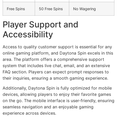
Free Spins
50 Free Spins
No Wagering
Player Support and
Accessibility
Access to quality customer support is essential for any
online gaming platform, and Daytona Spin excels in this
area. The platform offers a comprehensive support
system that includes live chat, email, and an extensive
FAQ section. Players can expect prompt responses to
their inquiries, ensuring a smooth gaming experience.
Additionally, Daytona Spin is fully optimized for mobile
devices, allowing players to enjoy their favorite games
on the go. The mobile interface is user-friendly, ensuring
seamless navigation and an enjoyable gaming
experience across devices.