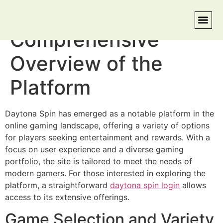
Daytona Spin: A
Comprehensive
Overview of the
Platform
Daytona Spin has emerged as a notable platform in the
online gaming landscape, offering a variety of options
for players seeking entertainment and rewards. With a
focus on user experience and a diverse gaming
portfolio, the site is tailored to meet the needs of
modern gamers. For those interested in exploring the
platform, a straightforward
daytona spin login
allows
access to its extensive offerings.
Game Selection and Variety