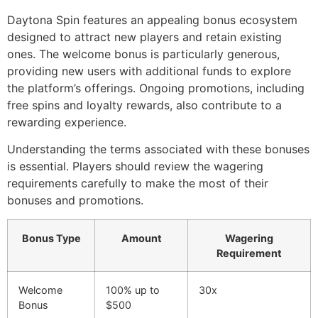
Daytona Spin features an appealing bonus ecosystem
designed to attract new players and retain existing
ones. The welcome bonus is particularly generous,
providing new users with additional funds to explore
the platform’s offerings. Ongoing promotions, including
free spins and loyalty rewards, also contribute to a
rewarding experience.
Understanding the terms associated with these bonuses
is essential. Players should review the wagering
requirements carefully to make the most of their
bonuses and promotions.
Bonus Type
Amount
Wagering
Requirement
Welcome
100% up to
30x
Bonus
$500