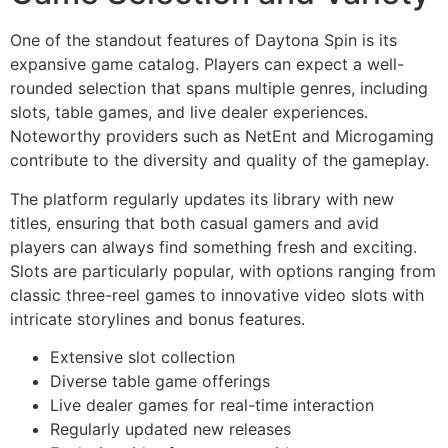
One of the standout features of Daytona Spin is its
expansive game catalog. Players can expect a well-
rounded selection that spans multiple genres, including
slots, table games, and live dealer experiences.
Noteworthy providers such as NetEnt and Microgaming
contribute to the diversity and quality of the gameplay.
The platform regularly updates its library with new
titles, ensuring that both casual gamers and avid
players can always find something fresh and exciting.
Slots are particularly popular, with options ranging from
classic three-reel games to innovative video slots with
intricate storylines and bonus features.
Extensive slot collection
Diverse table game offerings
Live dealer games for real-time interaction
Regularly updated new releases