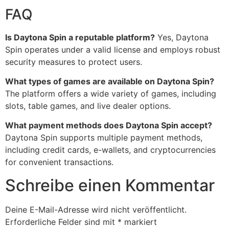
FAQ
Is Daytona Spin a reputable platform?
Yes, Daytona
Spin operates under a valid license and employs robust
security measures to protect users.
What types of games are available on Daytona Spin?
The platform offers a wide variety of games, including
slots, table games, and live dealer options.
What payment methods does Daytona Spin accept?
Daytona Spin supports multiple payment methods,
including credit cards, e-wallets, and cryptocurrencies
for convenient transactions.
Schreibe einen Kommentar
Deine E-Mail-Adresse wird nicht veröffentlicht.
Erforderliche Felder sind mit
*
markiert