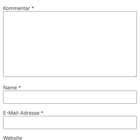
Kommentar
*
Name
*
E-Mail-Adresse
*
Website