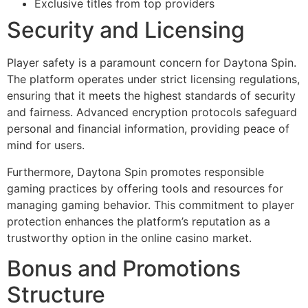
Exclusive titles from top providers
Security and Licensing
Player safety is a paramount concern for Daytona Spin.
The platform operates under strict licensing regulations,
ensuring that it meets the highest standards of security
and fairness. Advanced encryption protocols safeguard
personal and financial information, providing peace of
mind for users.
Furthermore, Daytona Spin promotes responsible
gaming practices by offering tools and resources for
managing gaming behavior. This commitment to player
protection enhances the platform’s reputation as a
trustworthy option in the online casino market.
Bonus and Promotions
Structure