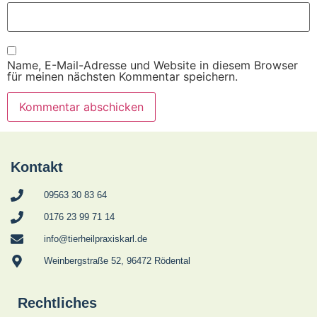
Name, E-Mail-Adresse und Website in diesem Browser
für meinen nächsten Kommentar speichern.
Kontakt
09563 30 83 64
0176 23 99 71 14
info@tierheilpraxiskarl.de
Weinbergstraße 52, 96472 Rödental
Rechtliches