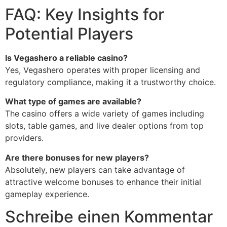
FAQ: Key Insights for
Potential Players
Is Vegashero a reliable casino?
Yes, Vegashero operates with proper licensing and
regulatory compliance, making it a trustworthy choice.
What type of games are available?
The casino offers a wide variety of games including
slots, table games, and live dealer options from top
providers.
Are there bonuses for new players?
Absolutely, new players can take advantage of
attractive welcome bonuses to enhance their initial
gameplay experience.
Schreibe einen Kommentar