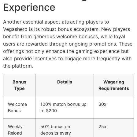
Experience
Another essential aspect attracting players to
Vegashero is its robust bonus ecosystem. New players
benefit from generous welcome bonuses, while loyal
users are rewarded through ongoing promotions. These
offerings not only enhance the gaming experience but
also provide incentives to engage more frequently with
the platform.
Bonus
Details
Wagering
Type
Requirements
Welcome
100% match bonus up
30x
Bonus
to $200
Weekly
50% bonus on
25x
Reload
deposits every