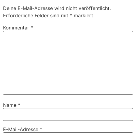
Deine E-Mail-Adresse wird nicht veröffentlicht.
Erforderliche Felder sind mit
*
markiert
Kommentar
*
Name
*
E-Mail-Adresse
*