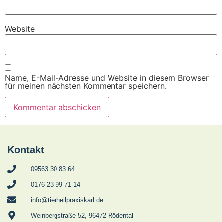
Website
Name, E-Mail-Adresse und Website in diesem Browser
für meinen nächsten Kommentar speichern.
Kontakt
09563 30 83 64
0176 23 99 71 14
info@tierheilpraxiskarl.de
Weinbergstraße 52, 96472 Rödental