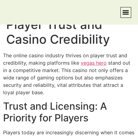
Choosing Vegashero:
Player Trust and
Casino Credibility
The online casino industry thrives on player trust and
credibility, making platforms like
vegas hero
stand out
in a competitive market. This casino not only offers a
wide range of gaming options but also emphasizes
security and reliability, vital attributes that attract a
loyal player base.
Trust and Licensing: A
Priority for Players
Players today are increasingly discerning when it comes