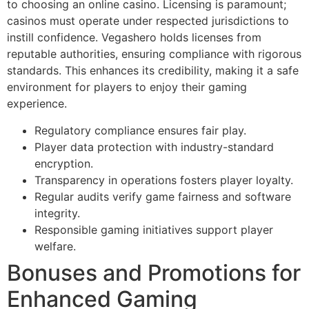
to choosing an online casino. Licensing is paramount;
casinos must operate under respected jurisdictions to
instill confidence. Vegashero holds licenses from
reputable authorities, ensuring compliance with rigorous
standards. This enhances its credibility, making it a safe
environment for players to enjoy their gaming
experience.
Regulatory compliance ensures fair play.
Player data protection with industry-standard
encryption.
Transparency in operations fosters player loyalty.
Regular audits verify game fairness and software
integrity.
Responsible gaming initiatives support player
welfare.
Bonuses and Promotions for
Enhanced Gaming