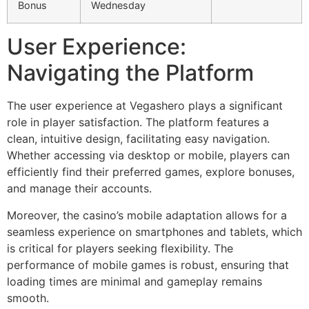
Bonus
Wednesday
User Experience:
Navigating the Platform
The user experience at Vegashero plays a significant
role in player satisfaction. The platform features a
clean, intuitive design, facilitating easy navigation.
Whether accessing via desktop or mobile, players can
efficiently find their preferred games, explore bonuses,
and manage their accounts.
Moreover, the casino’s mobile adaptation allows for a
seamless experience on smartphones and tablets, which
is critical for players seeking flexibility. The
performance of mobile games is robust, ensuring that
loading times are minimal and gameplay remains
smooth.