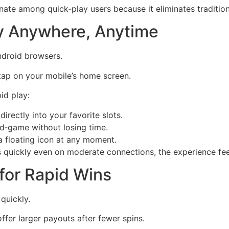
nate among quick‑play users because it eliminates traditiona
ay Anywhere, Anytime
ndroid browsers.
ap on your mobile’s home screen.
id play:
irectly into your favorite slots.
d‑game without losing time.
a floating icon at any moment.
 quickly even on moderate connections, the experience feel
s for Rapid Wins
quickly.
offer larger payouts after fewer spins.