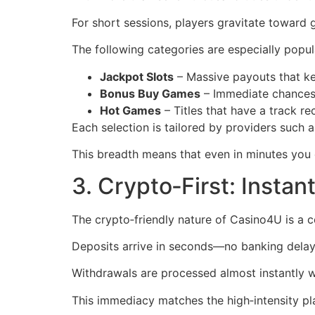
For short sessions, players gravitate toward g
The following categories are especially popul
Jackpot Slots
– Massive payouts that k
Bonus Buy Games
– Immediate chances 
Hot Games
– Titles that have a track re
Each selection is tailored by providers such
This breadth means that even in minutes you 
3. Crypto‑First: Insta
The crypto‑friendly nature of Casino4U is a c
Deposits arrive in seconds—no banking delays
Withdrawals are processed almost instantly wh
This immediacy matches the high‑intensity pla