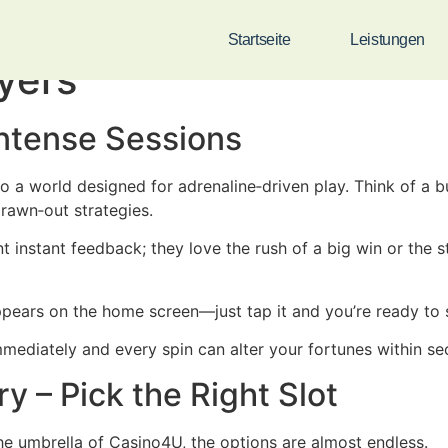
it Slots & Fast Crypto 
Startseite
Leistungen
ayers
 Intense Sessions
a world designed for adrenaline‑driven play. Think of a bur
rawn‑out strategies.
 instant feedback; they love the rush of a big win or the 
ppears on the home screen—just tap it and you’re ready to 
mmediately and every spin can alter your fortunes within s
y – Pick the Right Slot
he umbrella of Casino4U, the options are almost endless.