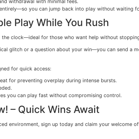
and withdrawal with minimal fees.
tirely—so you can jump back into play without waiting fo
ble Play While You Rush
d the clock—ideal for those who want help without stopping 
cal glitch or a question about your win—you can send a me
gned for quick access:
eat for preventing overplay during intense bursts.
eeded.
es you can play fast without compromising control.
w! – Quick Wins Await
paced environment, sign up today and claim your welcome o