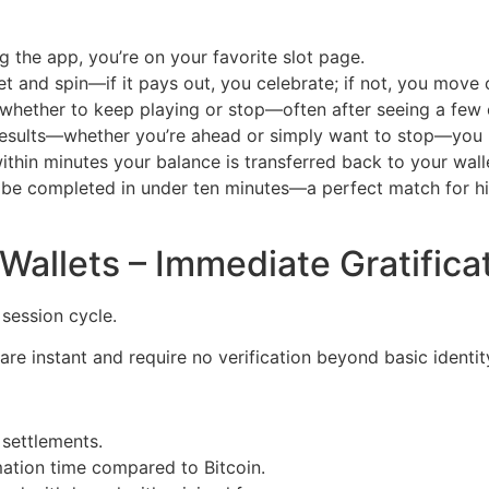
g the app, you’re on your favorite slot page.
bet and spin—if it pays out, you celebrate; if not, you move
 whether to keep playing or stop—often after seeing a few
 results—whether you’re ahead or simply want to stop—you h
thin minutes your balance is transferred back to your wall
 be completed in under ten minutes—a perfect match for hi
allets – Immediate Gratifica
 session cycle.
are instant and require no verification beyond basic identit
 settlements.
ation time compared to Bitcoin.