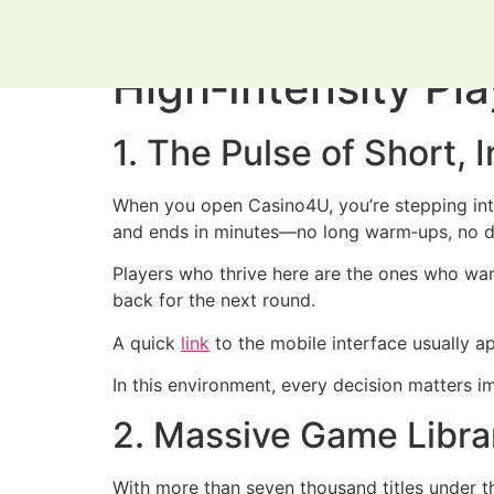
Casino4U: Quick‑H
High‑Intensity Pl
1. The Pulse of Short,
When you open Casino4U, you’re stepping into 
and ends in minutes—no long warm‑ups, no d
Players who thrive here are the ones who want
back for the next round.
A quick
link
to the mobile interface usually a
In this environment, every decision matters i
2. Massive Game Librar
With more than seven thousand titles under t