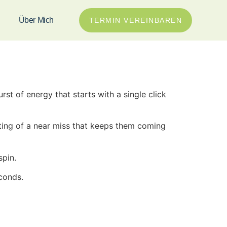
Wins for
Über Mich
TERMIN VEREINBAREN
st of energy that starts with a single click
sting of a near miss that keeps them coming
spin.
econds.