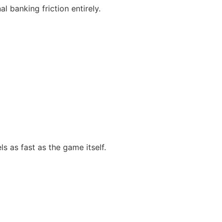
l banking friction entirely.
s as fast as the game itself.