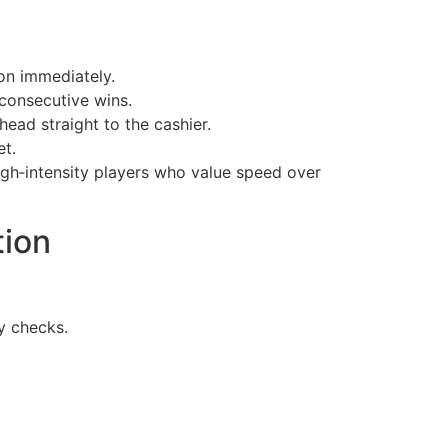
 on immediately.
 consecutive wins.
ead straight to the cashier.
et.
gh‑intensity players who value speed over
tion
y checks.