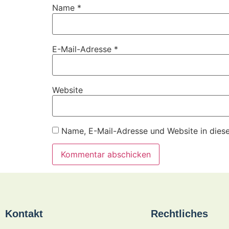
Name
*
E-Mail-Adresse
*
Website
Name, E-Mail-Adresse und Website in dies
Kontakt
Rechtliches