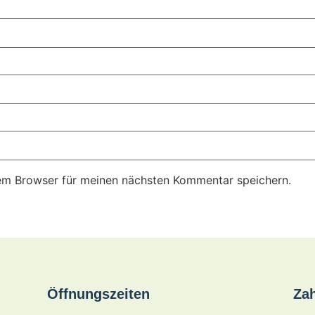
em Browser für meinen nächsten Kommentar speichern.
Öffnungszeiten
Za