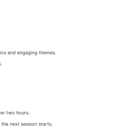
anics and engaging themes.
.
der two hours.
the next session starts.