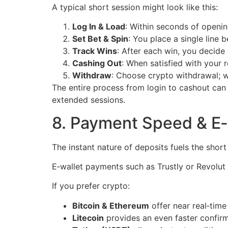
A typical short session might look like this:
Log In & Load
: Within seconds of openin
Set Bet & Spin
: You place a single line 
Track Wins
: After each win, you decide
Cashing Out
: When satisfied with your
Withdraw
: Choose crypto withdrawal; wi
The entire process from login to cashout can
extended sessions.
8. Payment Speed & E‑W
The instant nature of deposits fuels the short
E‑wallet payments such as Trustly or Revolut 
If you prefer crypto:
Bitcoin & Ethereum
offer near real‑time
Litecoin
provides an even faster confirm