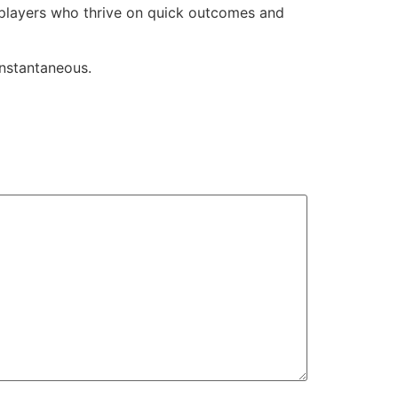
r players who thrive on quick outcomes and
instantaneous.