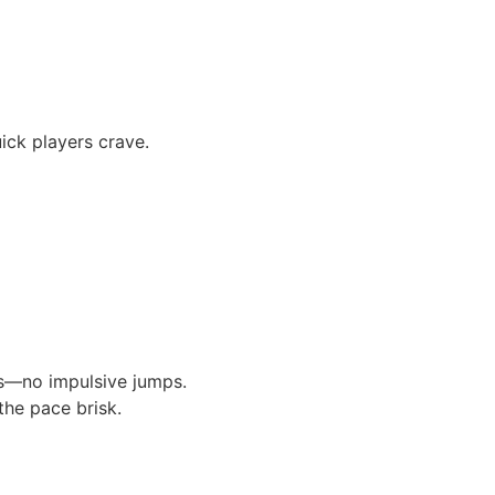
ick players crave.
ses—no impulsive jumps.
the pace brisk.