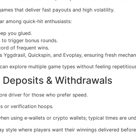
ames that deliver fast payouts and high volatility.
ar among quick‑hit enthusiasts:
eep you glued.
to trigger bonus rounds.
cord of frequent wins.
 as Yggdrasil, Quickspin, and Evoplay, ensuring fresh mech
can explore multiple game types without feeling repetitious
nt Deposits & Withdrawals
ore driver for those who prefer speed.
 or verification hoops.
en using e‑wallets or crypto wallets; typical times are un
y style where players want their winnings delivered before 