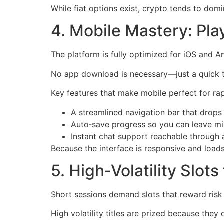
While fiat options exist, crypto tends to domi
4. Mobile Mastery: Pl
The platform is fully optimized for iOS and A
No app download is necessary—just a quick t
Key features that make mobile perfect for rap
A streamlined navigation bar that drops d
Auto‑save progress so you can leave mi
Instant chat support reachable through 
Because the interface is responsive and loads
5. High‑Volatility Slot
Short sessions demand slots that reward risk 
High volatility titles are prized because they 