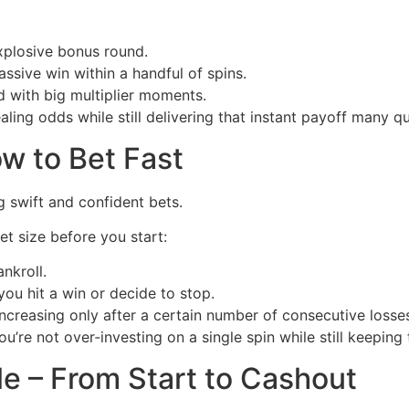
xplosive bonus round.
ssive win within a handful of spins.
with big multiplier moments.
ing odds while still delivering that instant payoff many qu
w to Bet Fast
g swift and confident bets.
t size before you start:
nkroll.
you hit a win or decide to stop.
 increasing only after a certain number of consecutive los
u’re not over‑investing on a single spin while still keeping 
e – From Start to Cashout