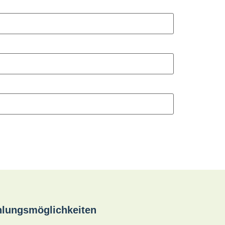
hlungsmöglichkeiten