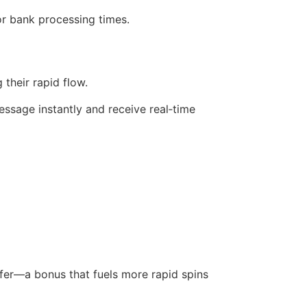
r bank processing times.
their rapid flow.
ssage instantly and receive real‑time
ffer—a bonus that fuels more rapid spins