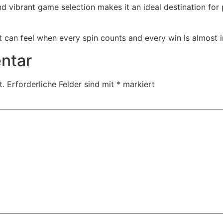
nd vibrant game selection makes it an ideal destination fo
 can feel when every spin counts and every win is almost 
ntar
t.
Erforderliche Felder sind mit
*
markiert