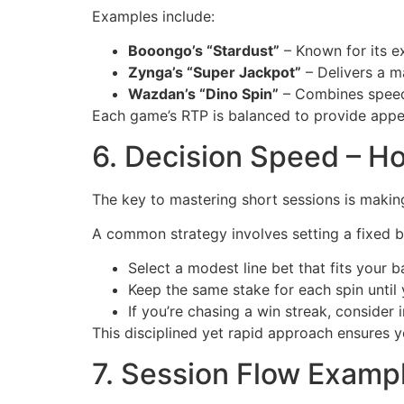
Examples include:
Booongo’s “Stardust”
– Known for its e
Zynga’s “Super Jackpot”
– Delivers a ma
Wazdan’s “Dino Spin”
– Combines speed 
Each game’s RTP is balanced to provide appeal
6. Decision Speed – Ho
The key to mastering short sessions is makin
A common strategy involves setting a fixed be
Select a modest line bet that fits your ba
Keep the same stake for each spin until 
If you’re chasing a win streak, consider
This disciplined yet rapid approach ensures yo
7. Session Flow Exampl