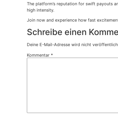
The platform’s reputation for swift payouts a
high intensity.
Join now and experience how fast excitement
Schreibe einen Komme
Deine E-Mail-Adresse wird nicht veröffentlich
Kommentar
*