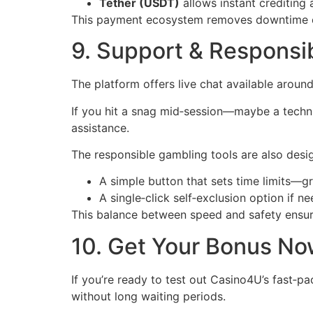
Tether (USDT)
allows instant crediting 
This payment ecosystem removes downtime en
9. Support & Responsi
The platform offers live chat available aroun
If you hit a snag mid‑session—maybe a techni
assistance.
The responsible gambling tools are also desi
A simple button that sets time limits—gr
A single‑click self‑exclusion option if n
This balance between speed and safety ensur
10. Get Your Bonus No
If you’re ready to test out Casino4U’s fast‑
without long waiting periods.