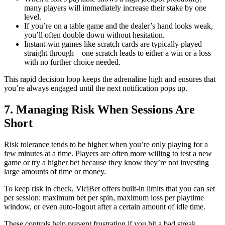
many players will immediately increase their stake by one
level.
If you’re on a table game and the dealer’s hand looks weak,
you’ll often double down without hesitation.
Instant‑win games like scratch cards are typically played
straight through—one scratch leads to either a win or a loss
with no further choice needed.
This rapid decision loop keeps the adrenaline high and ensures that
you’re always engaged until the next notification pops up.
7. Managing Risk When Sessions Are
Short
Risk tolerance tends to be higher when you’re only playing for a
few minutes at a time. Players are often more willing to test a new
game or try a higher bet because they know they’re not investing
large amounts of time or money.
To keep risk in check, ViciBet offers built‑in limits that you can set
per session: maximum bet per spin, maximum loss per playtime
window, or even auto‑logout after a certain amount of idle time.
These controls help prevent frustration if you hit a bad streak