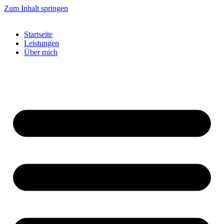
Zum Inhalt springen
Startseite
Leistungen
Über mich