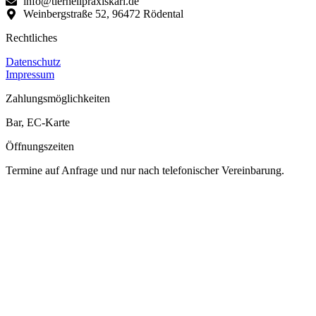
info@tierheilpraxiskarl.de
Weinbergstraße 52, 96472 Rödental
Rechtliches
Datenschutz
Impressum
Zahlungsmöglichkeiten
Bar, EC-Karte
Öffnungszeiten
Termine auf Anfrage und nur nach telefonischer Vereinbarung.