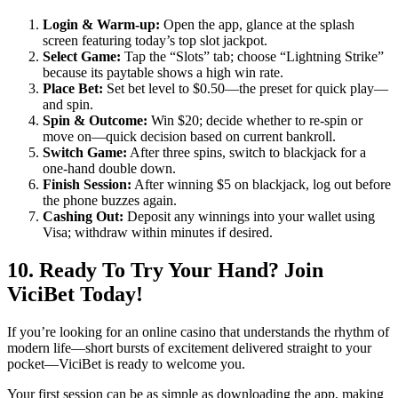
Login & Warm‑up:
Open the app, glance at the splash
screen featuring today’s top slot jackpot.
Select Game:
Tap the “Slots” tab; choose “Lightning Strike”
because its paytable shows a high win rate.
Place Bet:
Set bet level to $0.50—the preset for quick play—
and spin.
Spin & Outcome:
Win $20; decide whether to re-spin or
move on—quick decision based on current bankroll.
Switch Game:
After three spins, switch to blackjack for a
one‑hand double down.
Finish Session:
After winning $5 on blackjack, log out before
the phone buzzes again.
Cashing Out:
Deposit any winnings into your wallet using
Visa; withdraw within minutes if desired.
10. Ready To Try Your Hand? Join
ViciBet Today!
If you’re looking for an online casino that understands the rhythm of
modern life—short bursts of excitement delivered straight to your
pocket—ViciBet is ready to welcome you.
Your first session can be as simple as downloading the app, making