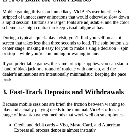
Mobile gaming thrives on immediacy. ViciBet’s user interface is
stripped of unnecessary animations that would otherwise slow down
a rapid session. Buttons are larger, fonts are adjustable, and the color
scheme uses high contrast to keep visual fatigue at bay.
During a typical “quick‑play” visit, you’ll find yourself on a slot
screen that takes less than three seconds to load. The spin button sits
center‑stage, making it easy for you to make a single decision—spin
or stop—while you’re commuting or waiting in line.
If you prefer table games, the same principle applies: you can start a
hand of blackjack or a round of roulette with one tap, and the
dealer’s animations are intentionally minimalistic, keeping the pace
brisk.
3. Fast‑Track Deposits and Withdrawals
Because mobile sessions are brief, the friction between wanting to
play and actually playing needs to be minimal. ViciBet offers a
range of instant‑payment methods that work well on smartphones.
Credit and debit cards – Visa, MasterCard, and American
Express all process deposits almost instantly.