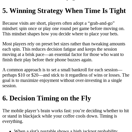
5. Winning Strategy When Time Is Tight
Because visits are short, players often adopt a “grab‑and‑go”
mindset: spin once or play one round per game before moving on.
This mindset shapes how you decide where to place your bets.
Most players rely on preset bet sizes rather than tweaking amounts
each spin. This reduces decision fatigue and keeps the session
moving at a brisk pace—an essential factor for those who want to
finish their play before their phone buzzes again.
A common approach is to set a small bankroll for each session—
perhaps $10 or $20—and stick to it regardless of wins or losses. The
goal is to maximize enjoyment without over‑investing in a single
session.
6. Decision Timing on the Fly
The mobile player’s brain works fast: you’re deciding whether to hit
or stand in blackjack while your coffee cools down. Timing is
everything.
When a slot’s paytable shows a high jackpot probability,