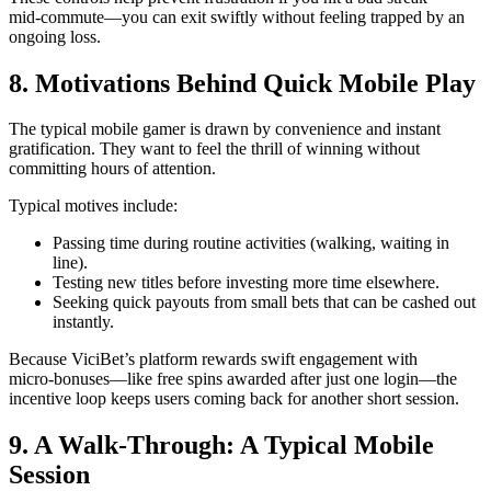
mid‑commute—you can exit swiftly without feeling trapped by an
ongoing loss.
8. Motivations Behind Quick Mobile Play
The typical mobile gamer is drawn by convenience and instant
gratification. They want to feel the thrill of winning without
committing hours of attention.
Typical motives include:
Passing time during routine activities (walking, waiting in
line).
Testing new titles before investing more time elsewhere.
Seeking quick payouts from small bets that can be cashed out
instantly.
Because ViciBet’s platform rewards swift engagement with
micro‑bonuses—like free spins awarded after just one login—the
incentive loop keeps users coming back for another short session.
9. A Walk‑Through: A Typical Mobile
Session