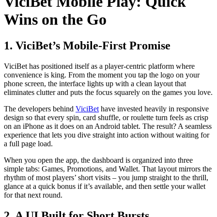
ViciBet Mobile Play: Quick
Wins on the Go
1. ViciBet’s Mobile‑First Promise
ViciBet has positioned itself as a player‑centric platform where
convenience is king. From the moment you tap the logo on your
phone screen, the interface lights up with a clean layout that
eliminates clutter and puts the focus squarely on the games you love.
The developers behind
ViciBet
have invested heavily in responsive
design so that every spin, card shuffle, or roulette turn feels as crisp
on an iPhone as it does on an Android tablet. The result? A seamless
experience that lets you dive straight into action without waiting for
a full page load.
When you open the app, the dashboard is organized into three
simple tabs: Games, Promotions, and Wallet. That layout mirrors the
rhythm of most players’ short visits – you jump straight to the thrill,
glance at a quick bonus if it’s available, and then settle your wallet
for that next round.
2. A UI Built for Short Bursts