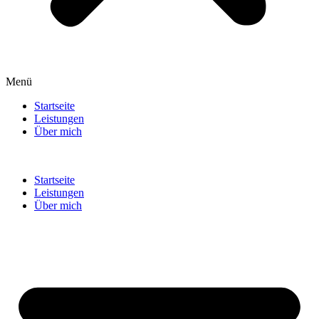
Menü
Startseite
Leistungen
Über mich
Startseite
Leistungen
Über mich