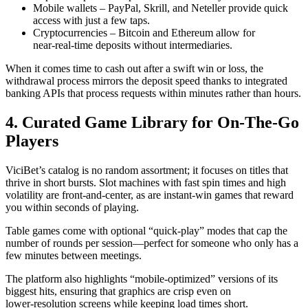
Mobile wallets – PayPal, Skrill, and Neteller provide quick
access with just a few taps.
Cryptocurrencies – Bitcoin and Ethereum allow for
near‑real‑time deposits without intermediaries.
When it comes time to cash out after a swift win or loss, the
withdrawal process mirrors the deposit speed thanks to integrated
banking APIs that process requests within minutes rather than hours.
4. Curated Game Library for On‑The‑Go
Players
ViciBet’s catalog is no random assortment; it focuses on titles that
thrive in short bursts. Slot machines with fast spin times and high
volatility are front‑and‑center, as are instant‑win games that reward
you within seconds of playing.
Table games come with optional “quick‑play” modes that cap the
number of rounds per session—perfect for someone who only has a
few minutes between meetings.
The platform also highlights “mobile‑optimized” versions of its
biggest hits, ensuring that graphics are crisp even on
lower‑resolution screens while keeping load times short.