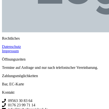
Rechtliches
Datenschutz
Impressum
Öffnungszeiten
Termine auf Anfrage und nur nach telefonischer Vereinbarung.
Zahlungsmöglichkeiten
Bar, EC-Karte
Kontakt
09563 30 83 64
0176 23 99 71 14