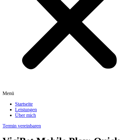
Menü
Startseite
Leistungen
Über mich
Termin vereinbaren