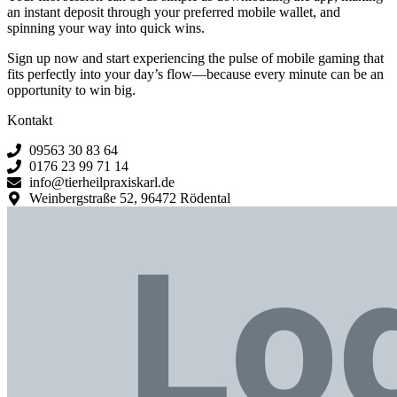
an instant deposit through your preferred mobile wallet, and
spinning your way into quick wins.
Sign up now and start experiencing the pulse of mobile gaming that
fits perfectly into your day’s flow—because every minute can be an
opportunity to win big.
Kontakt
09563 30 83 64
0176 23 99 71 14
info@tierheilpraxiskarl.de
Weinbergstraße 52, 96472 Rödental