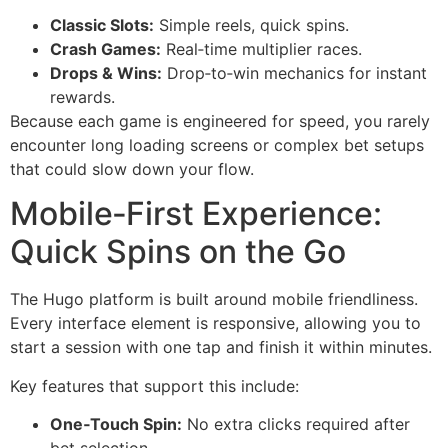
Classic Slots:
Simple reels, quick spins.
Crash Games:
Real‑time multiplier races.
Drops & Wins:
Drop‑to‑win mechanics for instant
rewards.
Because each game is engineered for speed, you rarely
encounter long loading screens or complex bet setups
that could slow down your flow.
Mobile‑First Experience:
Quick Spins on the Go
The Hugo platform is built around mobile friendliness.
Every interface element is responsive, allowing you to
start a session with one tap and finish it within minutes.
Key features that support this include:
One‑Touch Spin:
No extra clicks required after
bet selection.