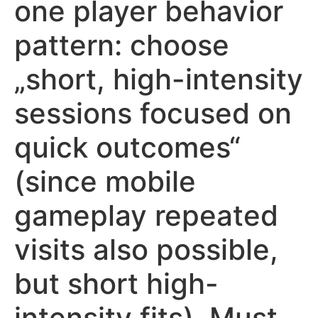
one player behavior
pattern: choose
„short, high-intensity
sessions focused on
quick outcomes“
(since mobile
gameplay repeated
visits also possible,
but short high-
intensity fits). Must