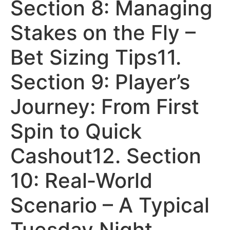
Section 8: Managing
Stakes on the Fly –
Bet Sizing Tips11.
Section 9: Player’s
Journey: From First
Spin to Quick
Cashout12. Section
10: Real‑World
Scenario – A Typical
Tuesday Night