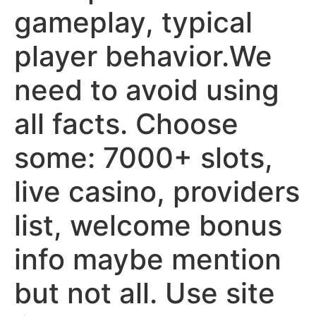
gameplay, typical
player behavior.We
need to avoid using
all facts. Choose
some: 7000+ slots,
live casino, providers
list, welcome bonus
info maybe mention
but not all. Use site