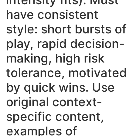
have consistent
style: short bursts of
play, rapid decision-
making, high risk
tolerance, motivated
by quick wins. Use
original context-
specific content,
examples of