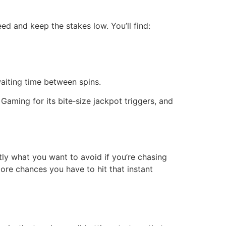
eed and keep the stakes low. You’ll find:
aiting time between spins.
Gaming for its bite‑size jackpot triggers, and
tly what you want to avoid if you’re chasing
ore chances you have to hit that instant