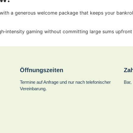
on with a generous welcome package that keeps your bankroll
h‑intensity gaming without committing large sums upfront –
Öffnungszeiten
Za
Termine auf Anfrage und nur nach telefonischer
Bar,
Vereinbarung.