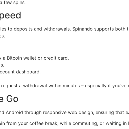
 a few spins.
Speed
es to deposits and withdrawals. Spinando supports both tr
es.
a Bitcoin wallet or credit card.
s.
account dashboard.
n request a withdrawal within minutes – especially if you’ve
he Go
nd Android through responsive web design, ensuring that eac
pin from your coffee break, while commuting, or waiting in l