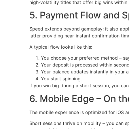
high‑volatility titles that offer big wins within
5. Payment Flow and 
Speed extends beyond gameplay; it also appli
latter providing near‑instant confirmation tim
A typical flow looks like this:
You choose your preferred method – say 
Your deposit is processed within second
Your balance updates instantly in your 
You start spinning.
If you win big during a short session, you ca
6. Mobile Edge – On t
The mobile experience is optimized for iOS a
Short sessions thrive on mobility – you can s