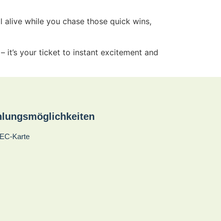
 alive while you chase those quick wins,
 it’s your ticket to instant excitement and
hlungsmöglichkeiten
 EC-Karte