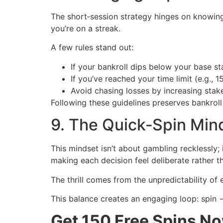
The short‑session strategy hinges on knowing 
you’re on a streak.
A few rules stand out:
If your bankroll dips below your base sta
If you’ve reached your time limit (e.g., 
Avoid chasing losses by increasing stake
Following these guidelines preserves bankroll
9. The Quick‑Spin Min
This mindset isn’t about gambling recklessly;
making each decision feel deliberate rather t
The thrill comes from the unpredictability of
This balance creates an engaging loop: spin 
Get 150 Free Spins N