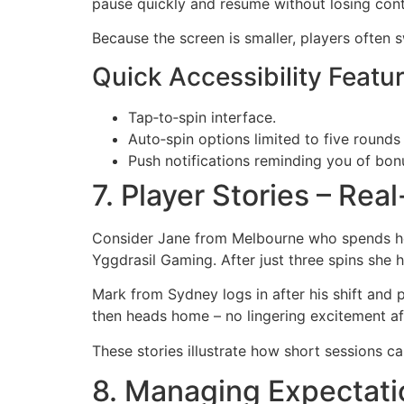
pause quickly and resume without losing cont
Because the screen is smaller, players often
Quick Accessibility Featu
Tap‑to‑spin interface.
Auto‑spin options limited to five rounds
Push notifications reminding you of bon
7. Player Stories – Rea
Consider Jane from Melbourne who spends her 
Yggdrasil Gaming. After just three spins she 
Mark from Sydney logs in after his shift and 
then heads home – no lingering excitement af
These stories illustrate how short sessions can
8. Managing Expectati