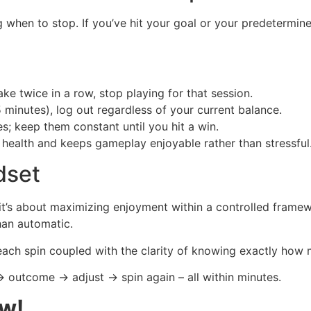
when to stop. If you’ve hit your goal or your predetermined 
ke twice in a row, stop playing for that session.
15 minutes), log out regardless of your current balance.
s; keep them constant until you hit a win.
 health and keeps gameplay enjoyable rather than stressful
dset
 it’s about maximizing enjoyment within a controlled framew
han automatic.
 each spin coupled with the clarity of knowing exactly how
→ outcome → adjust → spin again – all within minutes.
ow!