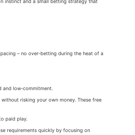
on instinct and a small betting strategy that
 pacing – no over‑betting during the heat of a
ward and low‑commitment.
 without risking your own money. These free
to paid play.
ose requirements quickly by focusing on