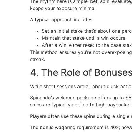
The rhythm here is simple: bet, spin, evaluate,
keeps your exposure minimal.
A typical approach includes:
Set an initial stake that’s about one perc
Maintain that stake until a win occurs.
After a win, either reset to the base stak
This method ensures you’re not overexposing y
streak.
4. The Role of Bonuses
While short sessions are all about quick actio
Spinando’s welcome package offers up to $500
spins are typically applied to high‑payback slo
Players often use these spins during a single 
The bonus wagering requirement is 40x; howev