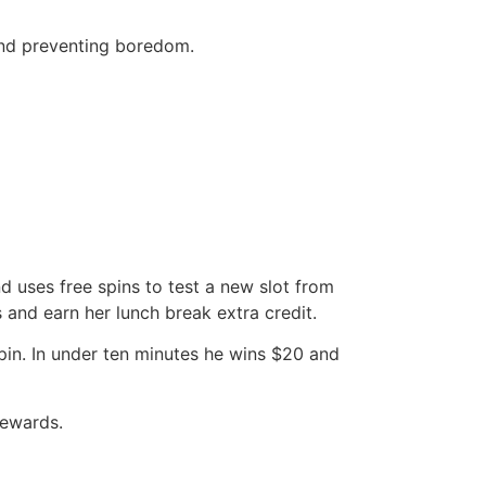
and preventing boredom.
 uses free spins to test a new slot from
 and earn her lunch break extra credit.
spin. In under ten minutes he wins $20 and
rewards.