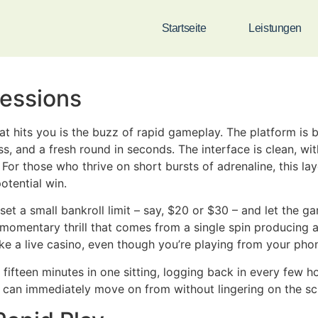
pin Adventures for Hig
Startseite
Leistungen
Sessions
at hits you is the buzz of rapid gameplay. The platform is b
 miss, and a fresh round in seconds. The interface is clean,
r those who thrive on short bursts of adrenaline, this lay
otential win.
y set a small bankroll limit – say, $20 or $30 – and let the 
 momentary thrill that comes from a single spin producing a
ike a live casino, even though you’re playing from your pho
n fifteen minutes in one sitting, logging back in every few 
u can immediately move on from without lingering on the sc