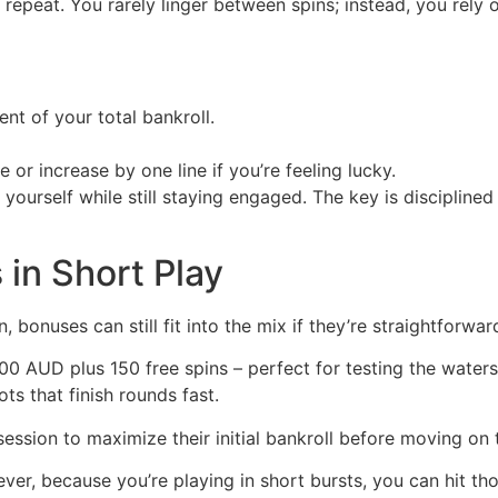
 repeat. You rarely linger between spins; instead, you rely 
ent of your total bankroll.
e or increase by one line if you’re feeling lucky.
ourself while still staying engaged. The key is disciplined
 in Short Play
n, bonuses can still fit into the mix if they’re straightfor
 AUD plus 150 free spins – perfect for testing the waters
ts that finish rounds fast.
session to maximize their initial bankroll before moving on 
er, because you’re playing in short bursts, you can hit th