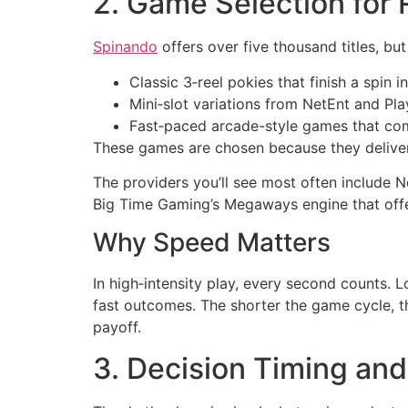
2. Game Selection for 
Spinando
offers over five thousand titles, but
Classic 3‑reel pokies that finish a spin i
Mini‑slot variations from NetEnt and Play
Fast‑paced arcade-style games that comb
These games are chosen because they deliver 
The providers you’ll see most often include N
Big Time Gaming’s Megaways engine that offer
Why Speed Matters
In high‑intensity play, every second counts. 
fast outcomes. The shorter the game cycle, t
payoff.
3. Decision Timing and