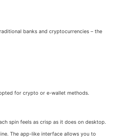
aditional banks and cryptocurrencies – the
 opted for crypto or e-wallet methods.
h spin feels as crisp as it does on desktop.
ine. The app-like interface allows you to