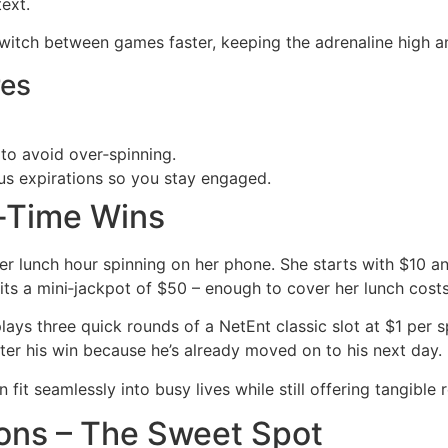
ext.
 switch between games faster, keeping the adrenaline high 
res
 to avoid over‑spinning.
us expirations so you stay engaged.
l-Time Wins
lunch hour spinning on her phone. She starts with $10 and
hits a mini‑jackpot of $50 – enough to cover her lunch costs
plays three quick rounds of a NetEnt classic slot at $1 per 
ter his win because he’s already moved on to his next day.
 fit seamlessly into busy lives while still offering tangible 
ons – The Sweet Spot