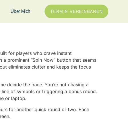
h‑Intensity
Über Mich
TERMIN VEREINBAREN
uilt for players who crave instant
 with a prominent “Spin Now” button that seems
out eliminates clutter and keeps the focus
game decide the pace. You’re not chasing a
 line of symbols or triggering a bonus round.
ne or laptop.
hours for another quick round or two. Each
reen.