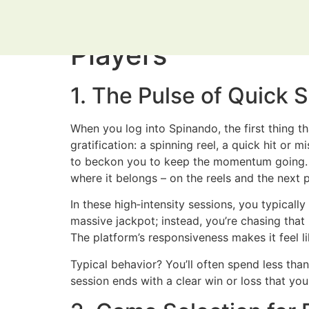
Spinando: Quick‑S
Players
1. The Pulse of Quick 
When you log into Spinando, the first thing th
gratification: a spinning reel, a quick hit or
to beckon you to keep the momentum going. Fo
where it belongs – on the reels and the next p
In these high‑intensity sessions, you typicall
massive jackpot; instead, you’re chasing that
The platform’s responsiveness makes it feel l
Typical behavior? You’ll often spend less tha
session ends with a clear win or loss that yo