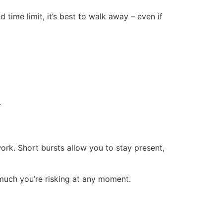
time limit, it’s best to walk away – even if
.
ork. Short bursts allow you to stay present,
 much you’re risking at any moment.