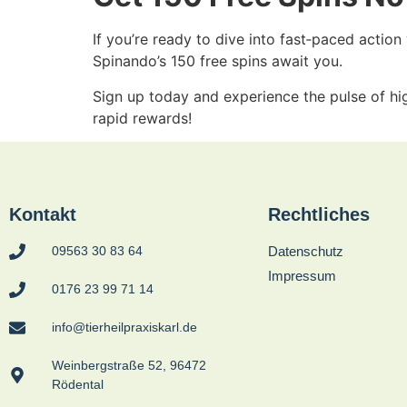
If you’re ready to dive into fast‑paced acti
Spinando’s 150 free spins await you.
Sign up today and experience the pulse of hig
rapid rewards!
Kontakt
Rechtliches
09563 30 83 64
Datenschutz
Impressum
0176 23 99 71 14
info@tierheilpraxiskarl.de
Weinbergstraße 52, 96472
Rödental