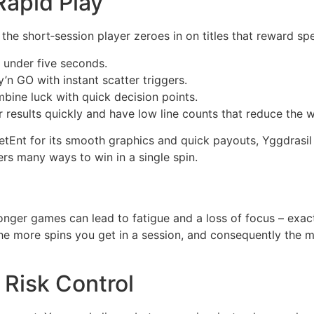
Rapid Play
 the short‑session player zeroes in on titles that reward sp
n under five seconds.
’n GO with instant scatter triggers.
ine luck with quick decision points.
results quickly and have low line counts that reduce the w
etEnt for its smooth graphics and quick payouts, Yggdrasil 
s many ways to win in a single spin.
Longer games can lead to fatigue and a loss of focus – exac
he more spins you get in a session, and consequently the m
 Risk Control