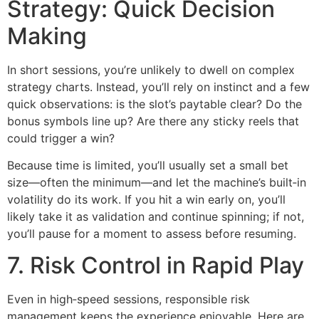
Strategy: Quick Decision
Making
In short sessions, you’re unlikely to dwell on complex
strategy charts. Instead, you’ll rely on instinct and a few
quick observations: is the slot’s paytable clear? Do the
bonus symbols line up? Are there any sticky reels that
could trigger a win?
Because time is limited, you’ll usually set a small bet
size—often the minimum—and let the machine’s built‑in
volatility do its work. If you hit a win early on, you’ll
likely take it as validation and continue spinning; if not,
you’ll pause for a moment to assess before resuming.
7. Risk Control in Rapid Play
Even in high‑speed sessions, responsible risk
management keeps the experience enjoyable. Here are