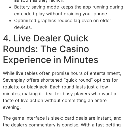
Battery‑saving mode keeps the app running during
extended play without draining your phone.
Optimized graphics reduce lag even on older
devices.
4. Live Dealer Quick
Rounds: The Casino
Experience in Minutes
While live tables often promise hours of entertainment,
Sevenplay offers shortened “quick round” options for
roulette or blackjack. Each round lasts just a few
minutes, making it ideal for busy players who want a
taste of live action without committing an entire
evening.
The game interface is sleek: card deals are instant, and
the dealer’s commentary is concise. With a fast betting