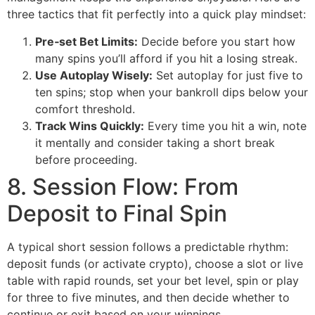
three tactics that fit perfectly into a quick play mindset:
Pre‑set Bet Limits:
Decide before you start how
many spins you’ll afford if you hit a losing streak.
Use Autoplay Wisely:
Set autoplay for just five to
ten spins; stop when your bankroll dips below your
comfort threshold.
Track Wins Quickly:
Every time you hit a win, note
it mentally and consider taking a short break
before proceeding.
8. Session Flow: From
Deposit to Final Spin
A typical short session follows a predictable rhythm:
deposit funds (or activate crypto), choose a slot or live
table with rapid rounds, set your bet level, spin or play
for three to five minutes, and then decide whether to
continue or exit based on your winnings.