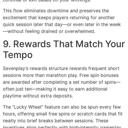
This flow eliminates downtime and preserves the
excitement that keeps players returning for another
quick session later that day—or even later in the week
—without feeling drained or overwhelmed.
9. Rewards That Match Your
Tempo
Sevenplay’s rewards structure rewards frequent short
sessions more than marathon play. Free spin bonuses
are awarded after completing a set number of spins—
often just ten—making it easy to earn additional
playtime without extra deposits.
The “Lucky Wheel” feature can also be spun every few
hours, offering small free spins or scratch cards that fit
neatly into brief breaks between sessions. These
incentives align perfectly with high‑intensity gameplay