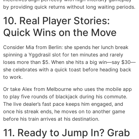
by providing quick returns without long waiting periods.
10. Real Player Stories:
Quick Wins on the Move
Consider Mia from Berlin: she spends her lunch break
spinning a Yggdrasil slot for ten minutes and rarely
loses more than $5. When she hits a big win—say $30—
she celebrates with a quick toast before heading back
to work.
Or take Alex from Melbourne who uses the mobile app
to play five rounds of blackjack during his commute.
The live dealer’s fast pace keeps him engaged, and
once his streak ends, he moves on to another game
before his train arrives at his destination.
11. Ready to Jump In? Grab