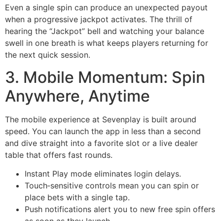
Even a single spin can produce an unexpected payout
when a progressive jackpot activates. The thrill of
hearing the “Jackpot” bell and watching your balance
swell in one breath is what keeps players returning for
the next quick session.
3. Mobile Momentum: Spin
Anywhere, Anytime
The mobile experience at Sevenplay is built around
speed. You can launch the app in less than a second
and dive straight into a favorite slot or a live dealer
table that offers fast rounds.
Instant Play mode eliminates login delays.
Touch‑sensitive controls mean you can spin or
place bets with a single tap.
Push notifications alert you to new free spin offers
as soon as they launch.