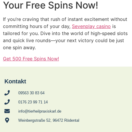
Your Free Spins Now!
If you’re craving that rush of instant excitement without
committing hours of your day,
Sevenplay casino
is
tailored for you. Dive into the world of high‑speed slots
and quick live rounds—your next victory could be just
one spin away.
Get 500 Free Spins Now!
Kontakt
09563 30 83 64
0176 23 99 71 14
info@tierheilpraxiskarl.de
Weinbergstraße 52, 96472 Rödental