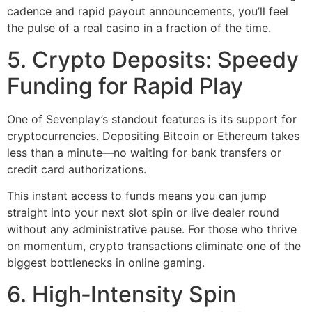
cadence and rapid payout announcements, you’ll feel
the pulse of a real casino in a fraction of the time.
5. Crypto Deposits: Speedy
Funding for Rapid Play
One of Sevenplay’s standout features is its support for
cryptocurrencies. Depositing Bitcoin or Ethereum takes
less than a minute—no waiting for bank transfers or
credit card authorizations.
This instant access to funds means you can jump
straight into your next slot spin or live dealer round
without any administrative pause. For those who thrive
on momentum, crypto transactions eliminate one of the
biggest bottlenecks in online gaming.
6. High‑Intensity Spin