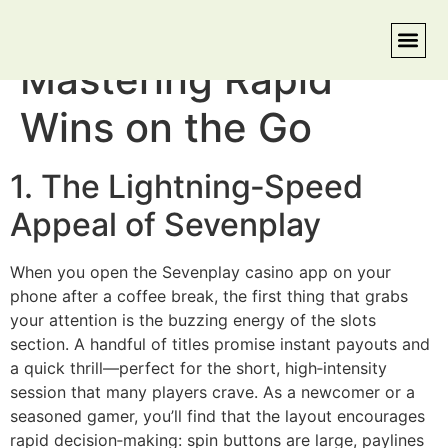
Sevenplay Casino:
Mastering Rapid
Wins on the Go
1. The Lightning‑Speed
Appeal of Sevenplay
When you open the Sevenplay casino app on your
phone after a coffee break, the first thing that grabs
your attention is the buzzing energy of the slots
section. A handful of titles promise instant payouts and
a quick thrill—perfect for the short, high‑intensity
session that many players crave. As a newcomer or a
seasoned gamer, you’ll find that the layout encourages
rapid decision‑making: spin buttons are large, paylines