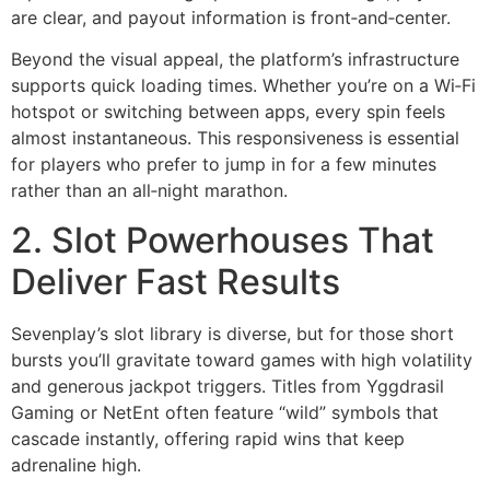
are clear, and payout information is front‑and‑center.
Beyond the visual appeal, the platform’s infrastructure
supports quick loading times. Whether you’re on a Wi‑Fi
hotspot or switching between apps, every spin feels
almost instantaneous. This responsiveness is essential
for players who prefer to jump in for a few minutes
rather than an all‑night marathon.
2. Slot Powerhouses That
Deliver Fast Results
Sevenplay’s slot library is diverse, but for those short
bursts you’ll gravitate toward games with high volatility
and generous jackpot triggers. Titles from Yggdrasil
Gaming or NetEnt often feature “wild” symbols that
cascade instantly, offering rapid wins that keep
adrenaline high.