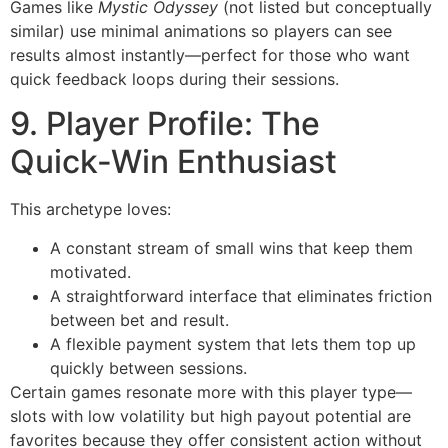
Games like
Mystic Odyssey
(not listed but conceptually
similar) use minimal animations so players can see
results almost instantly—perfect for those who want
quick feedback loops during their sessions.
9. Player Profile: The
Quick‑Win Enthusiast
This archetype loves:
A constant stream of small wins that keep them
motivated.
A straightforward interface that eliminates friction
between bet and result.
A flexible payment system that lets them top up
quickly between sessions.
Certain games resonate more with this player type—
slots with low volatility but high payout potential are
favorites because they offer consistent action without