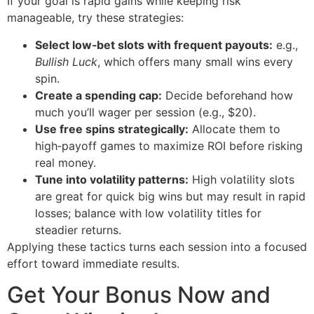
If your goal is rapid gains while keeping risk
manageable, try these strategies:
Select low‑bet slots with frequent payouts:
e.g.,
Bullish Luck
, which offers many small wins every
spin.
Create a spending cap:
Decide beforehand how
much you’ll wager per session (e.g., $20).
Use free spins strategically:
Allocate them to
high‑payoff games to maximize ROI before risking
real money.
Tune into volatility patterns:
High volatility slots
are great for quick big wins but may result in rapid
losses; balance with low volatility titles for
steadier returns.
Applying these tactics turns each session into a focused
effort toward immediate results.
Get Your Bonus Now and