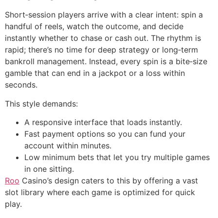
Short‑session players arrive with a clear intent: spin a
handful of reels, watch the outcome, and decide
instantly whether to chase or cash out. The rhythm is
rapid; there’s no time for deep strategy or long‑term
bankroll management. Instead, every spin is a bite‑size
gamble that can end in a jackpot or a loss within
seconds.
This style demands:
A responsive interface that loads instantly.
Fast payment options so you can fund your
account within minutes.
Low minimum bets that let you try multiple games
in one sitting.
Roo
Casino’s design caters to this by offering a vast
slot library where each game is optimized for quick
play.