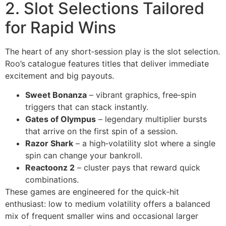
2. Slot Selections Tailored
for Rapid Wins
The heart of any short‑session play is the slot selection.
Roo’s catalogue features titles that deliver immediate
excitement and big payouts.
Sweet Bonanza
– vibrant graphics, free‑spin
triggers that can stack instantly.
Gates of Olympus
– legendary multiplier bursts
that arrive on the first spin of a session.
Razor Shark
– a high‑volatility slot where a single
spin can change your bankroll.
Reactoonz 2
– cluster pays that reward quick
combinations.
These games are engineered for the quick‑hit
enthusiast: low to medium volatility offers a balanced
mix of frequent smaller wins and occasional larger