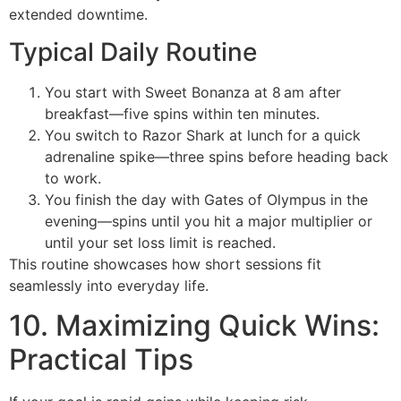
extended downtime.
Typical Daily Routine
You start with Sweet Bonanza at 8 am after
breakfast—five spins within ten minutes.
You switch to Razor Shark at lunch for a quick
adrenaline spike—three spins before heading back
to work.
You finish the day with Gates of Olympus in the
evening—spins until you hit a major multiplier or
until your set loss limit is reached.
This routine showcases how short sessions fit
seamlessly into everyday life.
10. Maximizing Quick Wins:
Practical Tips