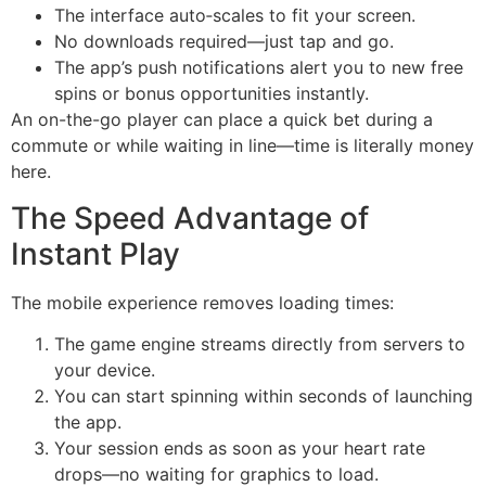
The interface auto‑scales to fit your screen.
No downloads required—just tap and go.
The app’s push notifications alert you to new free
spins or bonus opportunities instantly.
An on-the-go player can place a quick bet during a
commute or while waiting in line—time is literally money
here.
The Speed Advantage of
Instant Play
The mobile experience removes loading times:
The game engine streams directly from servers to
your device.
You can start spinning within seconds of launching
the app.
Your session ends as soon as your heart rate
drops—no waiting for graphics to load.