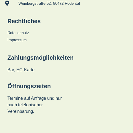
Weinbergstraße 52, 96472 Rödental
Rechtliches
Datenschutz
Impressum
Zahlungsmöglichkeiten
Bar, EC-Karte
Öffnungszeiten
Termine auf Anfrage und nur
nach telefonischer
Vereinbarung.