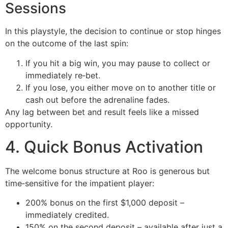
Sessions
In this playstyle, the decision to continue or stop hinges
on the outcome of the last spin:
If you hit a big win, you may pause to collect or
immediately re‑bet.
If you lose, you either move on to another title or
cash out before the adrenaline fades.
Any lag between bet and result feels like a missed
opportunity.
4. Quick Bonus Activation
The welcome bonus structure at Roo is generous but
time‑sensitive for the impatient player:
200% bonus on the first $1,000 deposit –
immediately credited.
150% on the second deposit – available after just a