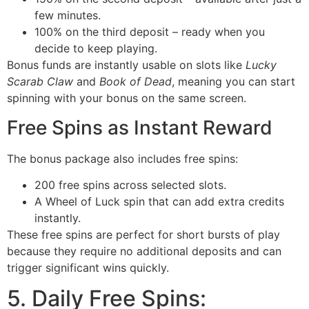
few minutes.
100% on the third deposit – ready when you
decide to keep playing.
Bonus funds are instantly usable on slots like
Lucky
Scarab Claw
and
Book of Dead
, meaning you can start
spinning with your bonus on the same screen.
Free Spins as Instant Reward
The bonus package also includes free spins:
200 free spins across selected slots.
A Wheel of Luck spin that can add extra credits
instantly.
These free spins are perfect for short bursts of play
because they require no additional deposits and can
trigger significant wins quickly.
5. Daily Free Spins: