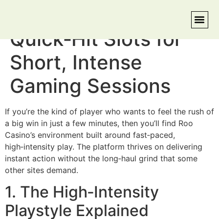
Roo Casino:
Quick‑Hit Slots for
Short, Intense
Gaming Sessions
If you’re the kind of player who wants to feel the rush of
a big win in just a few minutes, then you’ll find Roo
Casino’s environment built around fast‑paced,
high‑intensity play. The platform thrives on delivering
instant action without the long‑haul grind that some
other sites demand.
1. The High‑Intensity
Playstyle Explained