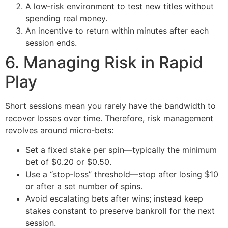
A low‑risk environment to test new titles without
spending real money.
An incentive to return within minutes after each
session ends.
6. Managing Risk in Rapid
Play
Short sessions mean you rarely have the bandwidth to
recover losses over time. Therefore, risk management
revolves around micro‑bets:
Set a fixed stake per spin—typically the minimum
bet of $0.20 or $0.50.
Use a “stop‑loss” threshold—stop after losing $10
or after a set number of spins.
Avoid escalating bets after wins; instead keep
stakes constant to preserve bankroll for the next
session.