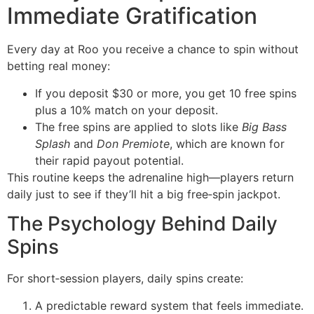
Immediate Gratification
Every day at Roo you receive a chance to spin without
betting real money:
If you deposit $30 or more, you get 10 free spins
plus a 10% match on your deposit.
The free spins are applied to slots like
Big Bass
Splash
and
Don Premiote
, which are known for
their rapid payout potential.
This routine keeps the adrenaline high—players return
daily just to see if they’ll hit a big free‑spin jackpot.
The Psychology Behind Daily
Spins
For short‑session players, daily spins create:
A predictable reward system that feels immediate.