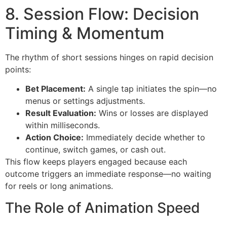
8. Session Flow: Decision
Timing & Momentum
The rhythm of short sessions hinges on rapid decision
points:
Bet Placement:
A single tap initiates the spin—no
menus or settings adjustments.
Result Evaluation:
Wins or losses are displayed
within milliseconds.
Action Choice:
Immediately decide whether to
continue, switch games, or cash out.
This flow keeps players engaged because each
outcome triggers an immediate response—no waiting
for reels or long animations.
The Role of Animation Speed