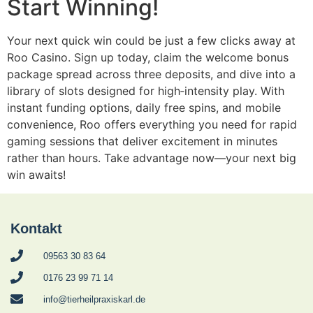
Start Winning!
Your next quick win could be just a few clicks away at
Roo Casino. Sign up today, claim the welcome bonus
package spread across three deposits, and dive into a
library of slots designed for high‑intensity play. With
instant funding options, daily free spins, and mobile
convenience, Roo offers everything you need for rapid
gaming sessions that deliver excitement in minutes
rather than hours. Take advantage now—your next big
win awaits!
Kontakt
09563 30 83 64
0176 23 99 71 14
info@tierheilpraxiskarl.de