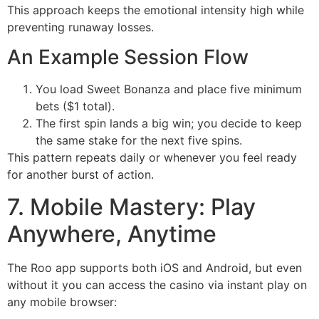
This approach keeps the emotional intensity high while
preventing runaway losses.
An Example Session Flow
You load Sweet Bonanza and place five minimum
bets ($1 total).
The first spin lands a big win; you decide to keep
the same stake for the next five spins.
This pattern repeats daily or whenever you feel ready
for another burst of action.
7. Mobile Mastery: Play
Anywhere, Anytime
The Roo app supports both iOS and Android, but even
without it you can access the casino via instant play on
any mobile browser: