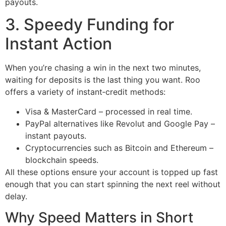
payouts.
3. Speedy Funding for
Instant Action
When you’re chasing a win in the next two minutes,
waiting for deposits is the last thing you want. Roo
offers a variety of instant‑credit methods:
Visa & MasterCard – processed in real time.
PayPal alternatives like Revolut and Google Pay –
instant payouts.
Cryptocurrencies such as Bitcoin and Ethereum –
blockchain speeds.
All these options ensure your account is topped up fast
enough that you can start spinning the next reel without
delay.
Why Speed Matters in Short