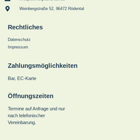
Weinbergstraße 52, 96472 Rödental
Rechtliches
Datenschutz
Impressum
Zahlungsmöglichkeiten
Bar, EC-Karte
Öffnungszeiten
Termine auf Anfrage und nur
nach telefonischer
Vereinbarung.