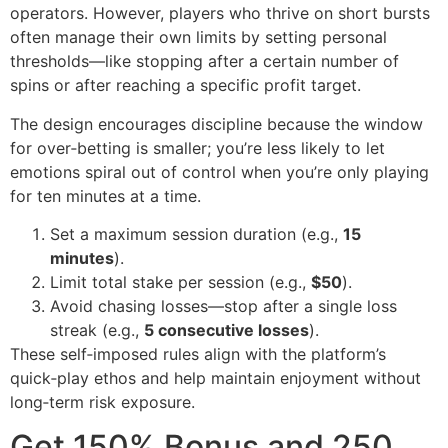
operators. However, players who thrive on short bursts
often manage their own limits by setting personal
thresholds—like stopping after a certain number of
spins or after reaching a specific profit target.
The design encourages discipline because the window
for over‑betting is smaller; you’re less likely to let
emotions spiral out of control when you’re only playing
for ten minutes at a time.
Set a maximum session duration (e.g.,
15
minutes
).
Limit total stake per session (e.g.,
$50
).
Avoid chasing losses—stop after a single loss
streak (e.g.,
5 consecutive losses
).
These self‑imposed rules align with the platform’s
quick‑play ethos and help maintain enjoyment without
long‑term risk exposure.
Get 150% Bonus and 250