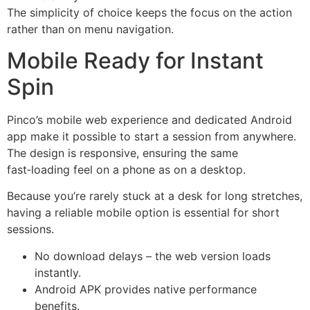
The simplicity of choice keeps the focus on the action
rather than on menu navigation.
Mobile Ready for Instant
Spin
Pinco’s mobile web experience and dedicated Android
app make it possible to start a session from anywhere.
The design is responsive, ensuring the same
fast‑loading feel on a phone as on a desktop.
Because you’re rarely stuck at a desk for long stretches,
having a reliable mobile option is essential for short
sessions.
No download delays – the web version loads
instantly.
Android APK provides native performance
benefits.