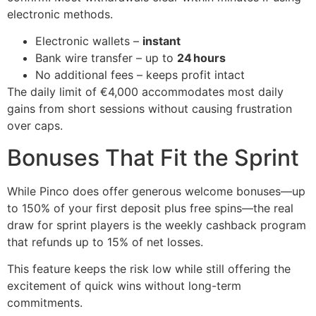
electronic methods.
Electronic wallets –
instant
Bank wire transfer – up to
24 hours
No additional fees – keeps profit intact
The daily limit of €4,000 accommodates most daily
gains from short sessions without causing frustration
over caps.
Bonuses That Fit the Sprint
While Pinco does offer generous welcome bonuses—up
to 150% of your first deposit plus free spins—the real
draw for sprint players is the weekly cashback program
that refunds up to 15% of net losses.
This feature keeps the risk low while still offering the
excitement of quick wins without long-term
commitments.