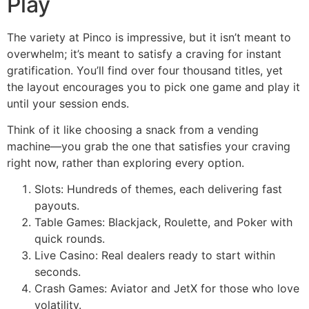
Play
The variety at Pinco is impressive, but it isn’t meant to
overwhelm; it’s meant to satisfy a craving for instant
gratification. You’ll find over four thousand titles, yet
the layout encourages you to pick one game and play it
until your session ends.
Think of it like choosing a snack from a vending
machine—you grab the one that satisfies your craving
right now, rather than exploring every option.
Slots: Hundreds of themes, each delivering fast
payouts.
Table Games: Blackjack, Roulette, and Poker with
quick rounds.
Live Casino: Real dealers ready to start within
seconds.
Crash Games: Aviator and JetX for those who love
volatility.