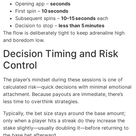
Opening app –
seconds
First spin –
10 seconds
Subsequent spins –
10–15 seconds
each
Decision to stop –
less than 5 minutes
The flow is deliberately tight to keep adrenaline high
and boredom low.
Decision Timing and Risk
Control
The player’s mindset during these sessions is one of
calculated risk—quick decisions with minimal emotional
attachment. Because payouts are immediate, there’s
less time to overthink strategies.
Typically, the bet size stays around the base amount;
only when a player hits a streak do they increase the
stake slightly—usually doubling it—before returning to
the base bet afterward.