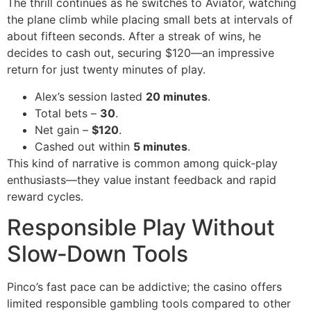
The thrill continues as he switches to Aviator, watching
the plane climb while placing small bets at intervals of
about fifteen seconds. After a streak of wins, he
decides to cash out, securing $120—an impressive
return for just twenty minutes of play.
Alex’s session lasted
20 minutes
.
Total bets –
30
.
Net gain –
$120
.
Cashed out within
5 minutes
.
This kind of narrative is common among quick‑play
enthusiasts—they value instant feedback and rapid
reward cycles.
Responsible Play Without
Slow‑Down Tools
Pinco’s fast pace can be addictive; the casino offers
limited responsible gambling tools compared to other