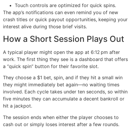
Touch controls are optimized for quick spins.
The app’s notifications can even remind you of new
crash titles or quick payout opportunities, keeping your
interest alive during those brief visits.
How a Short Session Plays Out
A typical player might open the app at 6:12 pm after
work. The first thing they see is a dashboard that offers
a “quick spin” button for their favorite slot.
They choose a $1 bet, spin, and if they hit a small win
they might immediately bet again—no waiting times
involved. Each cycle takes under ten seconds, so within
five minutes they can accumulate a decent bankroll or
hit a jackpot.
The session ends when either the player chooses to
cash out or simply loses interest after a few rounds.