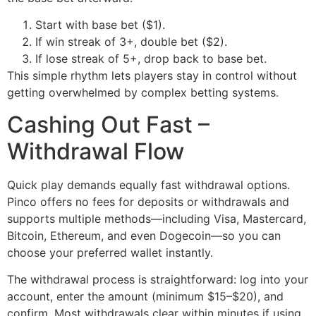
Start with base bet ($1).
If win streak of 3+, double bet ($2).
If lose streak of 5+, drop back to base bet.
This simple rhythm lets players stay in control without
getting overwhelmed by complex betting systems.
Cashing Out Fast –
Withdrawal Flow
Quick play demands equally fast withdrawal options.
Pinco offers no fees for deposits or withdrawals and
supports multiple methods—including Visa, Mastercard,
Bitcoin, Ethereum, and even Dogecoin—so you can
choose your preferred wallet instantly.
The withdrawal process is straightforward: log into your
account, enter the amount (minimum $15–$20), and
confirm. Most withdrawals clear within minutes if using