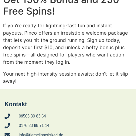
Free Spins!
If you’re ready for lightning‑fast fun and instant
payouts, Pinco offers an irresistible welcome package
that lets you hit the ground running. Sign up today,
deposit your first $10, and unlock a hefty bonus plus
free spins—all designed for players who want action
from the moment they log in.
Your next high‑intensity session awaits; don’t let it slip
away!
Kontakt
09563 30 83 64
0176 23 99 71 14
info@tierheilpraxiskarl.de