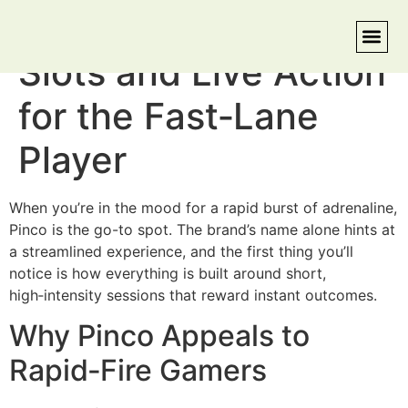
Pinco: Quick‑Hit
Slots and Live Action
for the Fast‑Lane
Player
When you’re in the mood for a rapid burst of adrenaline,
Pinco is the go-to spot. The brand’s name alone hints at
a streamlined experience, and the first thing you’ll
notice is how everything is built around short,
high‑intensity sessions that reward instant outcomes.
Why Pinco Appeals to
Rapid‑Fire Gamers