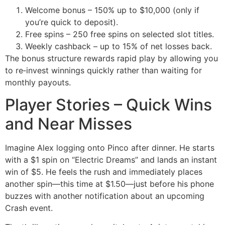
Welcome bonus – 150% up to $10,000 (only if
you’re quick to deposit).
Free spins – 250 free spins on selected slot titles.
Weekly cashback – up to 15% of net losses back.
The bonus structure rewards rapid play by allowing you
to re‑invest winnings quickly rather than waiting for
monthly payouts.
Player Stories – Quick Wins
and Near Misses
Imagine Alex logging onto Pinco after dinner. He starts
with a $1 spin on “Electric Dreams” and lands an instant
win of $5. He feels the rush and immediately places
another spin—this time at $1.50—just before his phone
buzzes with another notification about an upcoming
Crash event.