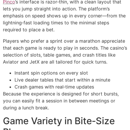
Pinco
’s interface is razor‑thin, with a clean layout that
lets you jump straight into action. The platform’s
emphasis on speed shows up in every corner—from the
lightning‑fast loading times to the minimal steps
required to place a bet.
Players who prefer a sprint over a marathon appreciate
that each game is ready to play in seconds. The casino’s
selection of slots, table games, and crash titles like
Aviator and JetX are all tailored for quick turns.
Instant spin options on every slot
Live dealer tables that start within a minute
Crash games with real‑time updates
Because the experience is designed for short bursts,
you can easily fit a session in between meetings or
during a lunch break.
Game Variety in Bite‑Size