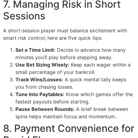
7. Managing Risk in Short
Sessions
A short‑session player must balance excitement with
smart risk control; here are five quick tips:
Set a Time Limit:
Decide in advance how many
minutes you’ll play before stepping away.
Use Bet Sizing Wisely:
Keep each wager within a
small percentage of your bankroll.
Track Wins/Losses:
A quick mental tally keeps
you from chasing losses.
Tune Into Paytables:
Know which games offer the
fastest payouts before starting.
Pause Between Rounds:
A brief break between
spins helps maintain focus and momentum.
8. Payment Convenience for