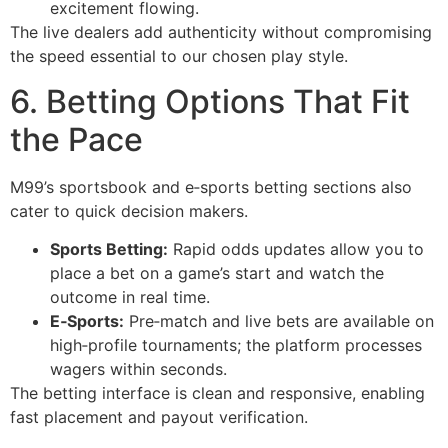
excitement flowing.
The live dealers add authenticity without compromising
the speed essential to our chosen play style.
6. Betting Options That Fit
the Pace
M99’s sportsbook and e‑sports betting sections also
cater to quick decision makers.
Sports Betting:
Rapid odds updates allow you to
place a bet on a game’s start and watch the
outcome in real time.
E‑Sports:
Pre‑match and live bets are available on
high‑profile tournaments; the platform processes
wagers within seconds.
The betting interface is clean and responsive, enabling
fast placement and payout verification.