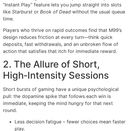
“Instant Play” feature lets you jump straight into slots
like
Starburst
or
Book of Dead
without the usual queue
time.
Players who thrive on rapid outcomes find that M99’s
design reduces friction at every turn—think quick
deposits, fast withdrawals, and an unbroken flow of
action that satisfies that itch for immediate reward.
2. The Allure of Short,
High‑Intensity Sessions
Short bursts of gaming have a unique psychological
pull: the dopamine spike that follows each win is
immediate, keeping the mind hungry for that next
round.
Less decision fatigue – fewer choices mean faster
play.