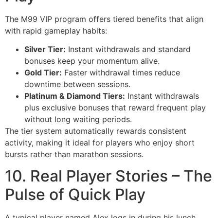
The M99 VIP program offers tiered benefits that align
with rapid gameplay habits:
Silver Tier:
Instant withdrawals and standard
bonuses keep your momentum alive.
Gold Tier:
Faster withdrawal times reduce
downtime between sessions.
Platinum & Diamond Tiers:
Instant withdrawals
plus exclusive bonuses that reward frequent play
without long waiting periods.
The tier system automatically rewards consistent
activity, making it ideal for players who enjoy short
bursts rather than marathon sessions.
10. Real Player Stories – The
Pulse of Quick Play
A typical player named Alex logs in during his lunch