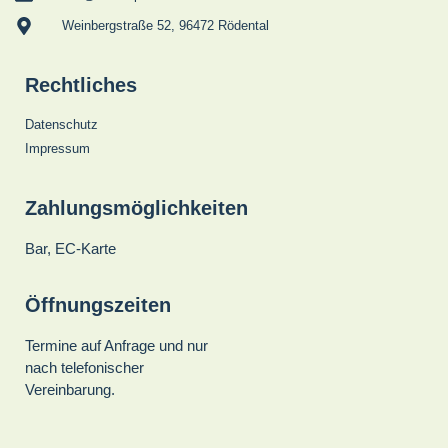
Weinbergstraße 52, 96472 Rödental
Rechtliches
Datenschutz
Impressum
Zahlungsmöglichkeiten
Bar, EC-Karte
Öffnungszeiten
Termine auf Anfrage und nur
nach telefonischer
Vereinbarung.