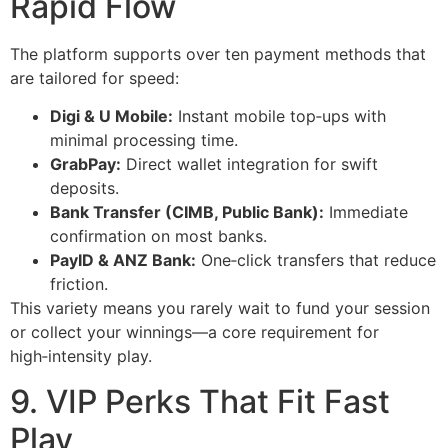
Rapid Flow
The platform supports over ten payment methods that
are tailored for speed:
Digi & U Mobile:
Instant mobile top‑ups with
minimal processing time.
GrabPay:
Direct wallet integration for swift
deposits.
Bank Transfer (CIMB, Public Bank):
Immediate
confirmation on most banks.
PayID & ANZ Bank:
One‑click transfers that reduce
friction.
This variety means you rarely wait to fund your session
or collect your winnings—a core requirement for
high‑intensity play.
9. VIP Perks That Fit Fast
Play