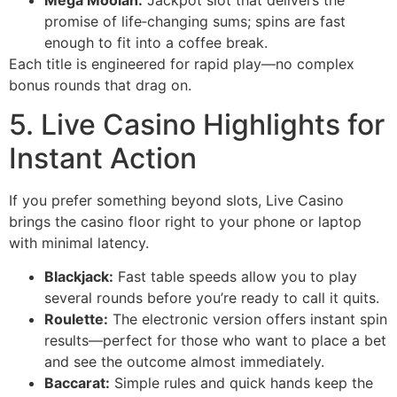
promise of life‑changing sums; spins are fast
enough to fit into a coffee break.
Each title is engineered for rapid play—no complex
bonus rounds that drag on.
5. Live Casino Highlights for
Instant Action
If you prefer something beyond slots, Live Casino
brings the casino floor right to your phone or laptop
with minimal latency.
Blackjack:
Fast table speeds allow you to play
several rounds before you’re ready to call it quits.
Roulette:
The electronic version offers instant spin
results—perfect for those who want to place a bet
and see the outcome almost immediately.
Baccarat:
Simple rules and quick hands keep the