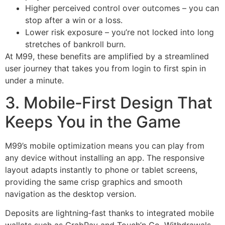
Higher perceived control over outcomes – you can
stop after a win or a loss.
Lower risk exposure – you’re not locked into long
stretches of bankroll burn.
At M99, these benefits are amplified by a streamlined
user journey that takes you from login to first spin in
under a minute.
3. Mobile‑First Design That
Keeps You in the Game
M99’s mobile optimization means you can play from
any device without installing an app. The responsive
layout adapts instantly to phone or tablet screens,
providing the same crisp graphics and smooth
navigation as the desktop version.
Deposits are lightning‑fast thanks to integrated mobile