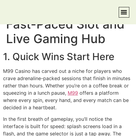
M99 Casino: Your
Fast-Paced Slot and
Live Gaming Hub
1. Quick Wins Start Here
M99 Casino has carved out a niche for players who
crave adrenaline-packed sessions that finish in minutes
rather than hours. Whether you’re on a coffee break or
squeezing in a lunch pause,
M99
offers a platform
where every spin, every hand, and every match can be
decided in a heartbeat.
In the first breath of gameplay, you’ll notice the
interface is built for speed: splash screens load in a
flash, and the game selector is just a tap away. The