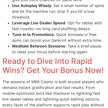
Use Autoplay Wisely:
Set a small number of spins
and let the machine run; stop if you hit a loss
threshold.
Leverage Live Dealer Speed:
Opt for tables with
fast rounds—no long card shuffling delays.
Tune In to Promotions:
Quick bonuses or free
spins can boost your bankroll without extra time.
Meditate Between Sessions:
Take a brief pause
to reset your focus before starting again.
Ready to Dive Into Rapid
Wins? Get Your Bonus Now!
The essence of M99 Casino is built around players who
demand instant gratification and fast results. From
mobile‑optimized slots like Starburst to lightning‑fast
live dealer tables and lightning‑quick betting options,
every facet of the platform supports rapid play without