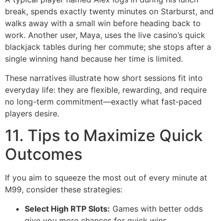
break, spends exactly twenty minutes on Starburst, and
walks away with a small win before heading back to
work. Another user, Maya, uses the live casino’s quick
blackjack tables during her commute; she stops after a
single winning hand because her time is limited.
These narratives illustrate how short sessions fit into
everyday life: they are flexible, rewarding, and require
no long-term commitment—exactly what fast‑paced
players desire.
11. Tips to Maximize Quick
Outcomes
If you aim to squeeze the most out of every minute at
M99, consider these strategies:
Select High RTP Slots:
Games with better odds
give you more chances for quick wins.