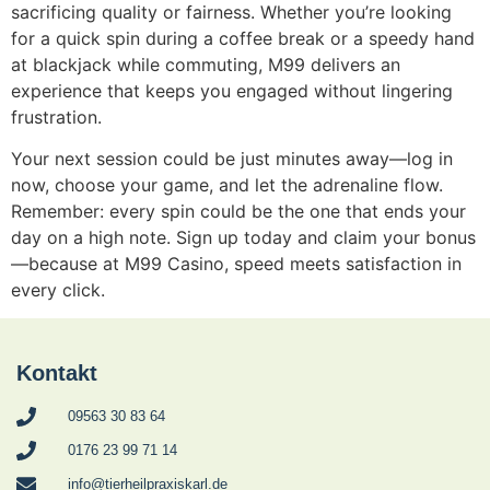
sacrificing quality or fairness. Whether you’re looking
for a quick spin during a coffee break or a speedy hand
at blackjack while commuting, M99 delivers an
experience that keeps you engaged without lingering
frustration.
Your next session could be just minutes away—log in
now, choose your game, and let the adrenaline flow.
Remember: every spin could be the one that ends your
day on a high note. Sign up today and claim your bonus
—because at M99 Casino, speed meets satisfaction in
every click.
Kontakt
09563 30 83 64
0176 23 99 71 14
info@tierheilpraxiskarl.de