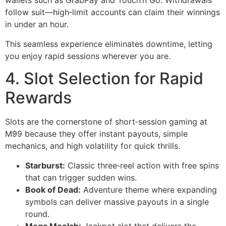
wallets such as GrabPay and Touch’n Go. Withdrawals
follow suit—high‑limit accounts can claim their winnings
in under an hour.
This seamless experience eliminates downtime, letting
you enjoy rapid sessions wherever you are.
4. Slot Selection for Rapid
Rewards
Slots are the cornerstone of short‑session gaming at
M99 because they offer instant payouts, simple
mechanics, and high volatility for quick thrills.
Starburst:
Classic three‑reel action with free spins
that can trigger sudden wins.
Book of Dead:
Adventure theme where expanding
symbols can deliver massive payouts in a single
round.
Mega Moolah:
Jackpot slot that delivers the