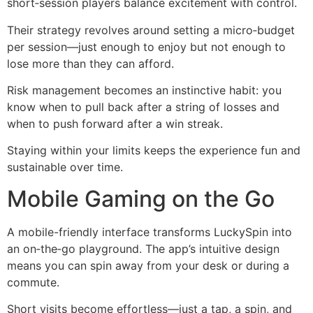
short‑session players balance excitement with control.
Their strategy revolves around setting a micro‑budget
per session—just enough to enjoy but not enough to
lose more than they can afford.
Risk management becomes an instinctive habit: you
know when to pull back after a string of losses and
when to push forward after a win streak.
Staying within your limits keeps the experience fun and
sustainable over time.
Mobile Gaming on the Go
A mobile-friendly interface transforms LuckySpin into
an on‑the‑go playground. The app’s intuitive design
means you can spin away from your desk or during a
commute.
Short visits become effortless—just a tap, a spin, and