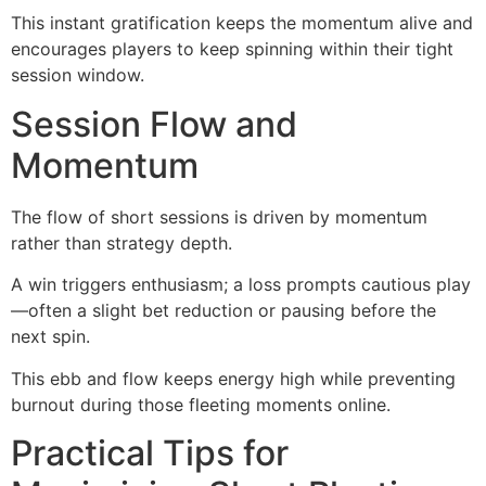
This instant gratification keeps the momentum alive and
encourages players to keep spinning within their tight
session window.
Session Flow and
Momentum
The flow of short sessions is driven by momentum
rather than strategy depth.
A win triggers enthusiasm; a loss prompts cautious play
—often a slight bet reduction or pausing before the
next spin.
This ebb and flow keeps energy high while preventing
burnout during those fleeting moments online.
Practical Tips for