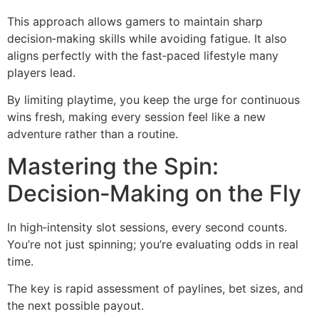
This approach allows gamers to maintain sharp
decision‑making skills while avoiding fatigue. It also
aligns perfectly with the fast‑paced lifestyle many
players lead.
By limiting playtime, you keep the urge for continuous
wins fresh, making every session feel like a new
adventure rather than a routine.
Mastering the Spin:
Decision‑Making on the Fly
In high‑intensity slot sessions, every second counts.
You’re not just spinning; you’re evaluating odds in real
time.
The key is rapid assessment of paylines, bet sizes, and
the next possible payout.