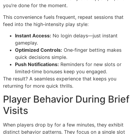
you’re done for the moment.
This convenience fuels frequent, repeat sessions that
feed into the high‑intensity play style:
Instant Access:
No login delays—just instant
gameplay.
Optimized Controls:
One‑finger betting makes
quick decisions simple.
Push Notifications:
Reminders for new slots or
limited‑time bonuses keep you engaged.
The result? A seamless experience that keeps you
returning for more quick thrills.
Player Behavior During Brief
Visits
When players drop by for a few minutes, they exhibit
distinct behavior patterns. They focus on a single slot