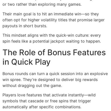
or two rather than exploring many games.
Their main goal is to hit an immediate win—so they
often opt for higher volatility titles that promise larger
payouts in short bursts.
This mindset aligns with the quick‑win culture: every
spin feels like a potential jackpot waiting to happen.
The Role of Bonus Features
in Quick Play
Bonus rounds can turn a quick session into an explosive
win spree. They’re designed to deliver big rewards
without dragging out the game.
Players love features that activate instantly—wild
symbols that cascade or free spins that trigger
automatically after specific combinations.