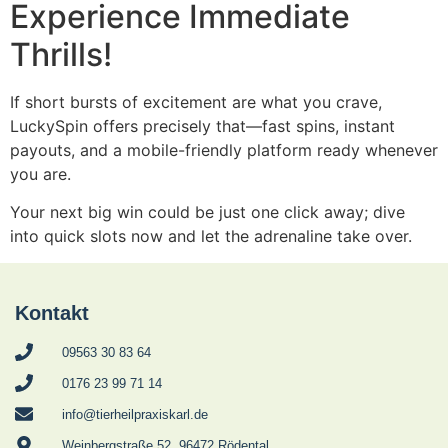
Experience Immediate
Thrills!
If short bursts of excitement are what you crave,
LuckySpin offers precisely that—fast spins, instant
payouts, and a mobile-friendly platform ready whenever
you are.
Your next big win could be just one click away; dive
into quick slots now and let the adrenaline take over.
Kontakt
09563 30 83 64
0176 23 99 71 14
info@tierheilpraxiskarl.de
Weinbergstraße 52, 96472 Rödental