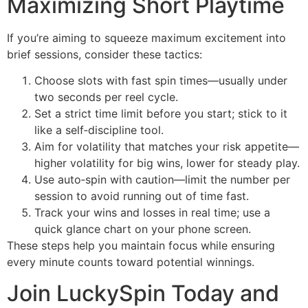
Maximizing Short Playtime
If you’re aiming to squeeze maximum excitement into
brief sessions, consider these tactics:
Choose slots with fast spin times—usually under
two seconds per reel cycle.
Set a strict time limit before you start; stick to it
like a self‑discipline tool.
Aim for volatility that matches your risk appetite—
higher volatility for big wins, lower for steady play.
Use auto‑spin with caution—limit the number per
session to avoid running out of time fast.
Track your wins and losses in real time; use a
quick glance chart on your phone screen.
These steps help you maintain focus while ensuring
every minute counts toward potential winnings.
Join LuckySpin Today and