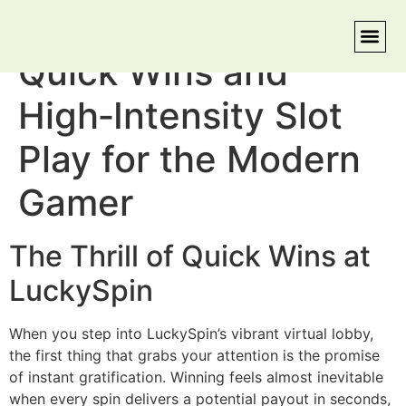
LuckySpin Casino:
Quick Wins and
High‑Intensity Slot
Play for the Modern
Gamer
The Thrill of Quick Wins at
LuckySpin
When you step into LuckySpin’s vibrant virtual lobby,
the first thing that grabs your attention is the promise
of instant gratification. Winning feels almost inevitable
when every spin delivers a potential payout in seconds,