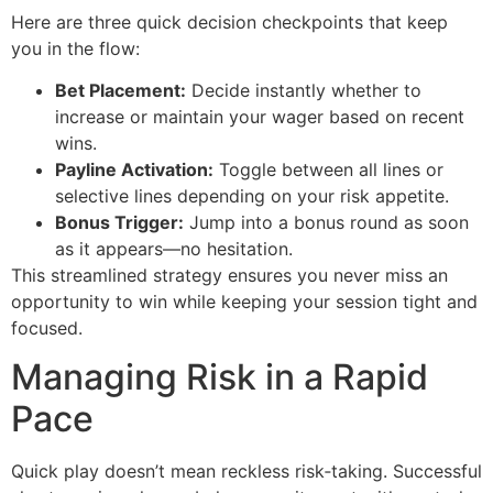
Here are three quick decision checkpoints that keep
you in the flow:
Bet Placement:
Decide instantly whether to
increase or maintain your wager based on recent
wins.
Payline Activation:
Toggle between all lines or
selective lines depending on your risk appetite.
Bonus Trigger:
Jump into a bonus round as soon
as it appears—no hesitation.
This streamlined strategy ensures you never miss an
opportunity to win while keeping your session tight and
focused.
Managing Risk in a Rapid
Pace
Quick play doesn’t mean reckless risk‑taking. Successful