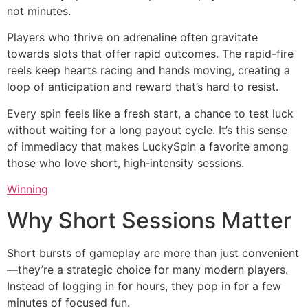
not minutes.
Players who thrive on adrenaline often gravitate
towards slots that offer rapid outcomes. The rapid-fire
reels keep hearts racing and hands moving, creating a
loop of anticipation and reward that’s hard to resist.
Every spin feels like a fresh start, a chance to test luck
without waiting for a long payout cycle. It’s this sense
of immediacy that makes LuckySpin a favorite among
those who love short, high‑intensity sessions.
Winning
Why Short Sessions Matter
Short bursts of gameplay are more than just convenient
—they’re a strategic choice for many modern players.
Instead of logging in for hours, they pop in for a few
minutes of focused fun.