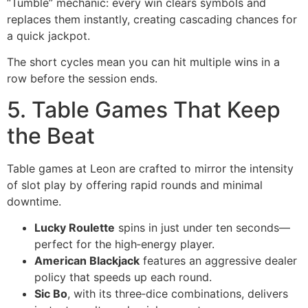
“Tumble” mechanic: every win clears symbols and
replaces them instantly, creating cascading chances for
a quick jackpot.
The short cycles mean you can hit multiple wins in a
row before the session ends.
5. Table Games That Keep
the Beat
Table games at Leon are crafted to mirror the intensity
of slot play by offering rapid rounds and minimal
downtime.
Lucky Roulette
spins in just under ten seconds—
perfect for the high‑energy player.
American Blackjack
features an aggressive dealer
policy that speeds up each round.
Sic Bo
, with its three‑dice combinations, delivers