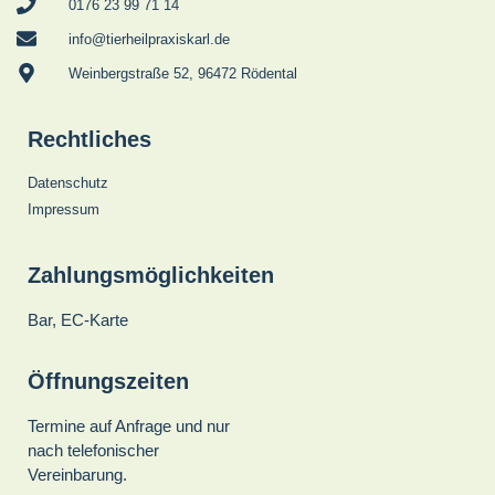
0176 23 99 71 14
info@tierheilpraxiskarl.de
Weinbergstraße 52, 96472 Rödental
Rechtliches
Datenschutz
Impressum
Zahlungsmöglichkeiten
Bar, EC-Karte
Öffnungszeiten
Termine auf Anfrage und nur
nach telefonischer
Vereinbarung.