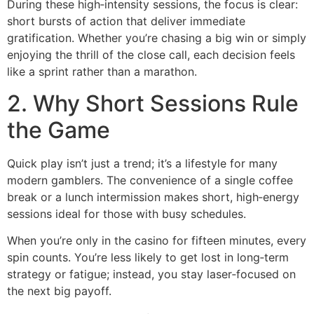
During these high‑intensity sessions, the focus is clear:
short bursts of action that deliver immediate
gratification. Whether you’re chasing a big win or simply
enjoying the thrill of the close call, each decision feels
like a sprint rather than a marathon.
2. Why Short Sessions Rule
the Game
Quick play isn’t just a trend; it’s a lifestyle for many
modern gamblers. The convenience of a single coffee
break or a lunch intermission makes short, high‑energy
sessions ideal for those with busy schedules.
When you’re only in the casino for fifteen minutes, every
spin counts. You’re less likely to get lost in long‑term
strategy or fatigue; instead, you stay laser‑focused on
the next big payoff.