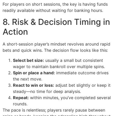
For players on short sessions, the key is having funds
readily available without waiting for banking hours.
8. Risk & Decision Timing in
Action
A short‑session player’s mindset revolves around rapid
bets and quick wins. The decision flow looks like this:
Select bet size:
usually a small but consistent
wager to maintain bankroll over multiple spins.
Spin or place a hand:
immediate outcome drives
the next move.
React to win or loss:
adjust bet slightly or keep it
steady—no time for deep analysis.
Repeat:
within minutes, you’ve completed several
rounds.
The pace is relentless; players rarely pause between