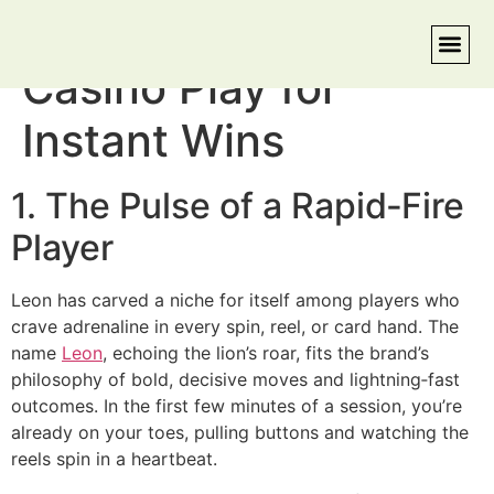
Leon: Quick‑Hit
Casino Play for
Instant Wins
1. The Pulse of a Rapid‑Fire
Player
Leon has carved a niche for itself among players who
crave adrenaline in every spin, reel, or card hand. The
name
Leon
, echoing the lion’s roar, fits the brand’s
philosophy of bold, decisive moves and lightning‑fast
outcomes. In the first few minutes of a session, you’re
already on your toes, pulling buttons and watching the
reels spin in a heartbeat.