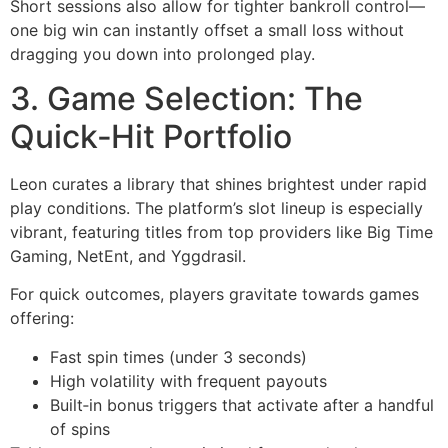
Short sessions also allow for tighter bankroll control—
one big win can instantly offset a small loss without
dragging you down into prolonged play.
3. Game Selection: The
Quick‑Hit Portfolio
Leon curates a library that shines brightest under rapid
play conditions. The platform’s slot lineup is especially
vibrant, featuring titles from top providers like Big Time
Gaming, NetEnt, and Yggdrasil.
For quick outcomes, players gravitate towards games
offering:
Fast spin times (under 3 seconds)
High volatility with frequent payouts
Built‑in bonus triggers that activate after a handful
of spins