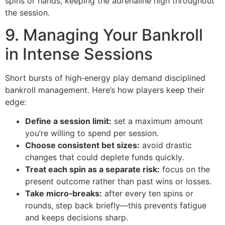
spins or hands, keeping the adrenaline high throughout
the session.
9. Managing Your Bankroll
in Intense Sessions
Short bursts of high‑energy play demand disciplined
bankroll management. Here’s how players keep their
edge:
Define a session limit:
set a maximum amount
you’re willing to spend per session.
Choose consistent bet sizes:
avoid drastic
changes that could deplete funds quickly.
Treat each spin as a separate risk:
focus on the
present outcome rather than past wins or losses.
Take micro‑breaks:
after every ten spins or
rounds, step back briefly—this prevents fatigue
and keeps decisions sharp.