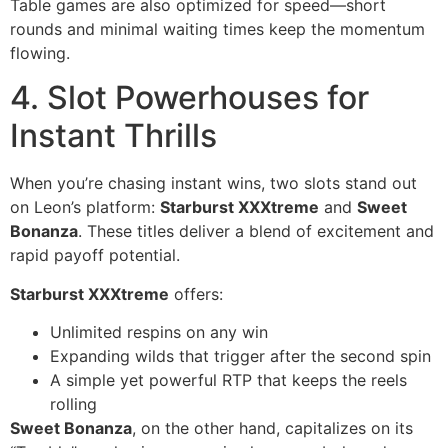
Table games are also optimized for speed—short
rounds and minimal waiting times keep the momentum
flowing.
4. Slot Powerhouses for
Instant Thrills
When you’re chasing instant wins, two slots stand out
on Leon’s platform:
Starburst XXXtreme
and
Sweet
Bonanza
. These titles deliver a blend of excitement and
rapid payoff potential.
Starburst XXXtreme
offers:
Unlimited respins on any win
Expanding wilds that trigger after the second spin
A simple yet powerful RTP that keeps the reels
rolling
Sweet Bonanza
, on the other hand, capitalizes on its