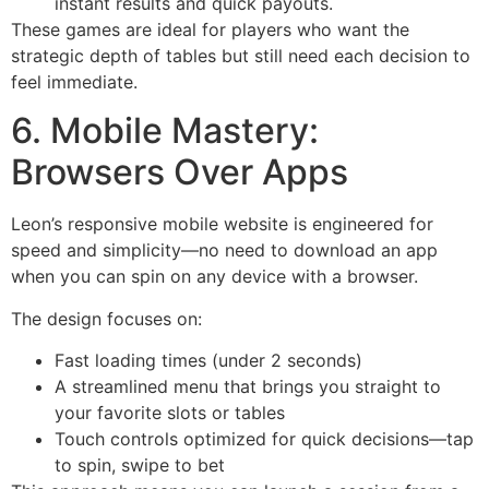
instant results and quick payouts.
These games are ideal for players who want the
strategic depth of tables but still need each decision to
feel immediate.
6. Mobile Mastery:
Browsers Over Apps
Leon’s responsive mobile website is engineered for
speed and simplicity—no need to download an app
when you can spin on any device with a browser.
The design focuses on:
Fast loading times (under 2 seconds)
A streamlined menu that brings you straight to
your favorite slots or tables
Touch controls optimized for quick decisions—tap
to spin, swipe to bet