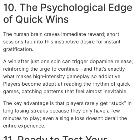
10. The Psychological Edge
of Quick Wins
The human brain craves immediate reward; short
sessions tap into this instinctive desire for instant
gratification.
A win after just one spin can trigger dopamine release,
reinforcing the urge to continue—and that’s exactly
what makes high‑intensity gameplay so addictive.
Players become adept at reading the rhythm of quick
games, catching patterns that feel almost inevitable.
The key advantage is that players rarely get “stuck” in
long losing streaks because they only have a few
minutes to play; even a single loss doesn’t derail the
entire experience.
11. Ready to Test Your