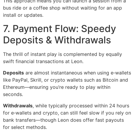
This approach means you can launch a session from a
bus ride or a coffee shop without waiting for an app
install or updates.
7. Payment Flow: Speedy
Deposits & Withdrawals
The thrill of instant play is complemented by equally
swift financial transactions at Leon.
Deposits
are almost instantaneous when using e‑wallets
like PayPal, Skrill, or crypto wallets such as Bitcoin and
Ethereum—ensuring you’re ready to play within
seconds.
Withdrawals
, while typically processed within 24 hours
for e‑wallets and crypto, can still feel slow if you rely on
bank transfers—though Leon does offer fast payouts
for select methods.