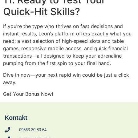
Quick‑Hit Skills?
If you’re the type who thrives on fast decisions and
instant results, Leon’s platform offers exactly what you
need: a vast selection of high‑speed slots and table
games, responsive mobile access, and quick financial
transactions—all designed to keep your adrenaline
pumping from the first spin to your final hand.
Dive in now—your next rapid win could be just a click
away.
Get Your Bonus Now!
Kontakt
09563 30 83 64