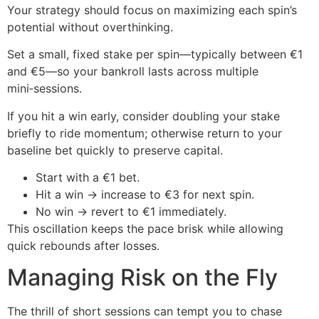
Your strategy should focus on maximizing each spin’s
potential without overthinking.
Set a small, fixed stake per spin—typically between €1
and €5—so your bankroll lasts across multiple
mini‑sessions.
If you hit a win early, consider doubling your stake
briefly to ride momentum; otherwise return to your
baseline bet quickly to preserve capital.
Start with a €1 bet.
Hit a win → increase to €3 for next spin.
No win → revert to €1 immediately.
This oscillation keeps the pace brisk while allowing
quick rebounds after losses.
Managing Risk on the Fly
The thrill of short sessions can tempt you to chase