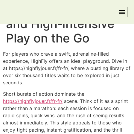
HighFly: Quick Wins
and High‑Intensive
Play on the Go
For players who crave a swift, adrenaline‑filled
experience, HighFly offers an ideal playground. Dive in
at https://highflyjouer.fr/fr-fr/, where a bustling library of
over six thousand titles waits to be explored in just
seconds.
Short bursts of action dominate the
https://highflyjouer.fr/fr-fr/
scene. Think of it as a sprint
rather than a marathon: each session is focused on
rapid spins, quick wins, and the rush of seeing results
almost immediately. This style appeals to those who
enjoy tight pacing, instant gratification, and the thrill