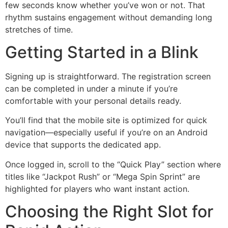
few seconds know whether you’ve won or not. That
rhythm sustains engagement without demanding long
stretches of time.
Getting Started in a Blink
Signing up is straightforward. The registration screen
can be completed in under a minute if you’re
comfortable with your personal details ready.
You’ll find that the mobile site is optimized for quick
navigation—especially useful if you’re on an Android
device that supports the dedicated app.
Once logged in, scroll to the “Quick Play” section where
titles like “Jackpot Rush” or “Mega Spin Sprint” are
highlighted for players who want instant action.
Choosing the Right Slot for