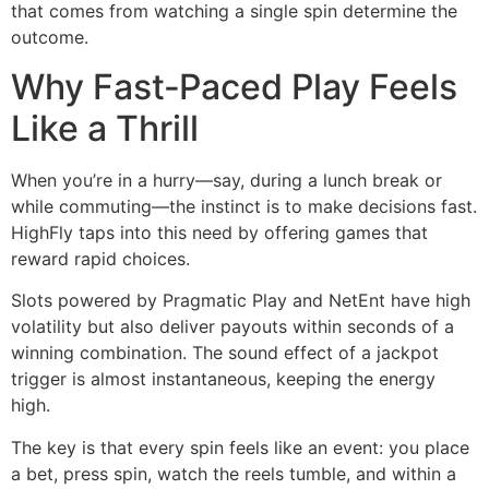
that comes from watching a single spin determine the
outcome.
Why Fast‑Paced Play Feels
Like a Thrill
When you’re in a hurry—say, during a lunch break or
while commuting—the instinct is to make decisions fast.
HighFly taps into this need by offering games that
reward rapid choices.
Slots powered by Pragmatic Play and NetEnt have high
volatility but also deliver payouts within seconds of a
winning combination. The sound effect of a jackpot
trigger is almost instantaneous, keeping the energy
high.
The key is that every spin feels like an event: you place
a bet, press spin, watch the reels tumble, and within a