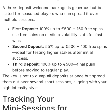
A three‑deposit welcome package is generous but best
suited for seasoned players who can spread it over
multiple sessions:
First Deposit:
100% up to €500 + 150 free spins—
use free spins on medium‑volatility slots for fast
wins.
Second Deposit:
55% up to €500 + 100 free spins
—ideal for testing higher stakes after initial
success.
Third Deposit:
100% up to €500—final push
before moving to regular play.
The key is not to dump all deposits at once but spread
them out over several short sessions, aligning with your
high‑intensity style.
Tracking Your
Mini‑Sessions for