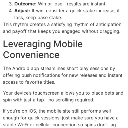
Outcome:
Win or lose—results are instant.
Adjust:
If win, consider a quick stake increase; if
loss, keep base stake.
This rhythm creates a satisfying rhythm of anticipation
and payoff that keeps you engaged without dragging.
Leveraging Mobile
Convenience
The Android app streamlines short play sessions by
offering push notifications for new releases and instant
access to favorite titles.
Your device’s touchscreen allows you to place bets and
spin with just a tap—no scrolling required.
If you’re on iOS, the mobile site still performs well
enough for quick sessions; just make sure you have a
stable Wi‑Fi or cellular connection so spins don’t lag.