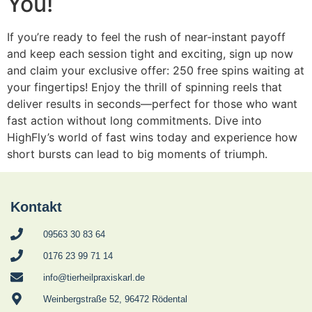
You!
If you’re ready to feel the rush of near‑instant payoff
and keep each session tight and exciting, sign up now
and claim your exclusive offer: 250 free spins waiting at
your fingertips! Enjoy the thrill of spinning reels that
deliver results in seconds—perfect for those who want
fast action without long commitments. Dive into
HighFly’s world of fast wins today and experience how
short bursts can lead to big moments of triumph.
Kontakt
09563 30 83 64
0176 23 99 71 14
info@tierheilpraxiskarl.de
Weinbergstraße 52, 96472 Rödental