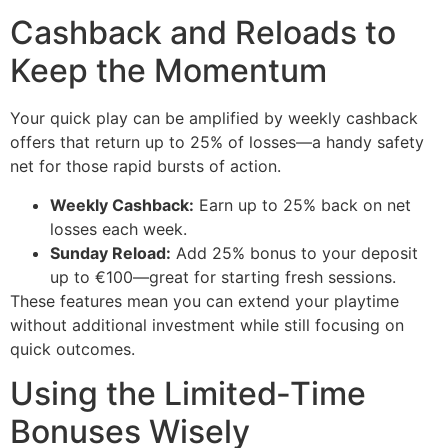
Cashback and Reloads to
Keep the Momentum
Your quick play can be amplified by weekly cashback
offers that return up to 25% of losses—a handy safety
net for those rapid bursts of action.
Weekly Cashback:
Earn up to 25% back on net
losses each week.
Sunday Reload:
Add 25% bonus to your deposit
up to €100—great for starting fresh sessions.
These features mean you can extend your playtime
without additional investment while still focusing on
quick outcomes.
Using the Limited‑Time
Bonuses Wisely