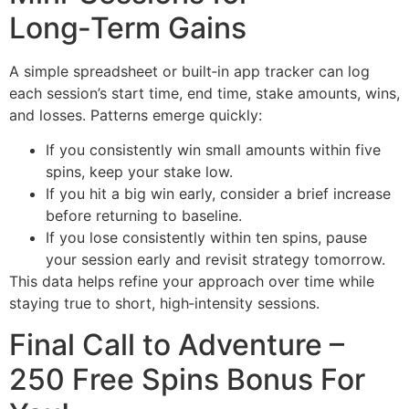
Long‑Term Gains
A simple spreadsheet or built‑in app tracker can log
each session’s start time, end time, stake amounts, wins,
and losses. Patterns emerge quickly:
If you consistently win small amounts within five
spins, keep your stake low.
If you hit a big win early, consider a brief increase
before returning to baseline.
If you lose consistently within ten spins, pause
your session early and revisit strategy tomorrow.
This data helps refine your approach over time while
staying true to short, high‑intensity sessions.
Final Call to Adventure –
250 Free Spins Bonus For