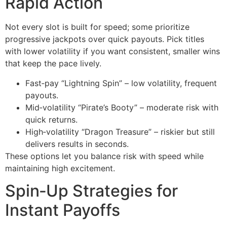
Rapid Action
Not every slot is built for speed; some prioritize
progressive jackpots over quick payouts. Pick titles
with lower volatility if you want consistent, smaller wins
that keep the pace lively.
Fast‑pay “Lightning Spin” – low volatility, frequent
payouts.
Mid‑volatility “Pirate’s Booty” – moderate risk with
quick returns.
High‑volatility “Dragon Treasure” – riskier but still
delivers results in seconds.
These options let you balance risk with speed while
maintaining high excitement.
Spin‑Up Strategies for
Instant Payoffs