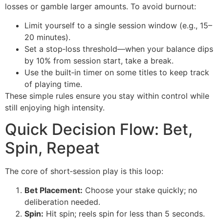
losses or gamble larger amounts. To avoid burnout:
Limit yourself to a single session window (e.g., 15–
20 minutes).
Set a stop‑loss threshold—when your balance dips
by 10% from session start, take a break.
Use the built‑in timer on some titles to keep track
of playing time.
These simple rules ensure you stay within control while
still enjoying high intensity.
Quick Decision Flow: Bet,
Spin, Repeat
The core of short‑session play is this loop:
Bet Placement:
Choose your stake quickly; no
deliberation needed.
Spin:
Hit spin; reels spin for less than 5 seconds.