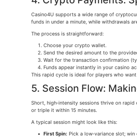
Casino4U supports a wide range of cryptocur
funds in under a minute, while withdrawals ar
The process is straightforward:
Choose your crypto wallet.
Send the desired amount to the provide
Wait for the transaction confirmation (ty
Funds appear instantly in your casino a
This rapid cycle is ideal for players who want
5. Session Flow: Maki
Short, high‑intensity sessions thrive on rap
or triple it within 15 minutes.
A typical session might look like this:
First Spin:
Pick a low‑variance slot; win 