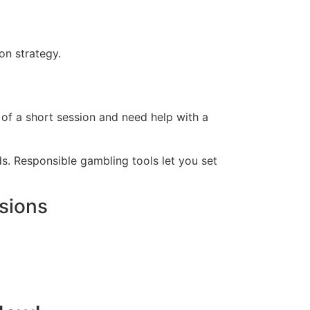
on strategy.
 of a short session and need help with a
s. Responsible gambling tools let you set
sions