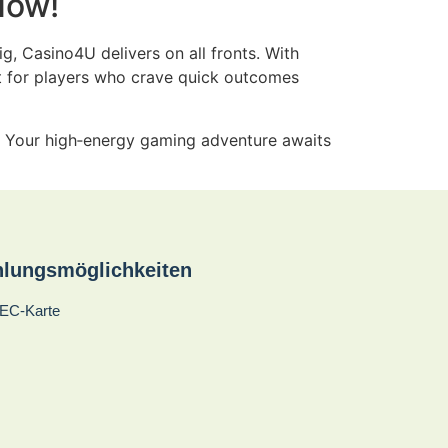
Now!
big, Casino4U delivers on all fronts. With
ilt for players who crave quick outcomes
. Your high‑energy gaming adventure awaits
hlungsmöglichkeiten
 EC-Karte