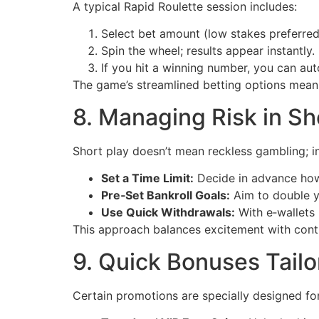
A typical Rapid Roulette session includes:
Select bet amount (low stakes preferred
Spin the wheel; results appear instantly.
If you hit a winning number, you can aut
The game’s streamlined betting options mean 
8. Managing Risk in Sh
Short play doesn’t mean reckless gambling; i
Set a Time Limit:
Decide in advance how l
Pre‑Set Bankroll Goals:
Aim to double yo
Use Quick Withdrawals:
With e‑wallets 
This approach balances excitement with contro
9. Quick Bonuses Tailo
Certain promotions are specially designed for