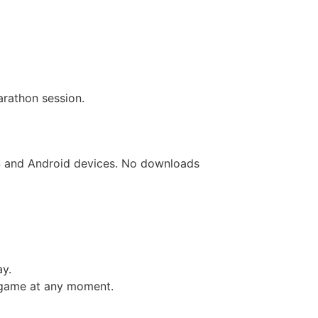
marathon session.
OS and Android devices. No downloads
ay.
a game at any moment.