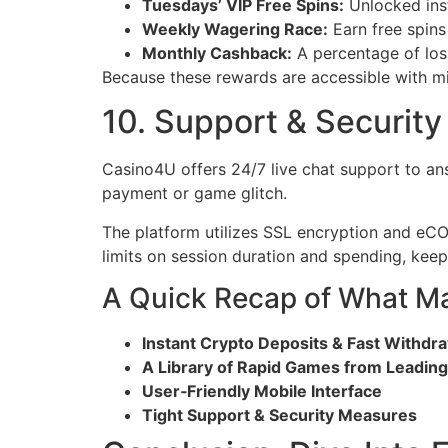
Tuesdays’ VIP Free Spins:
Unlocked inst
Weekly Wagering Race:
Earn free spins
Monthly Cashback:
A percentage of loss
Because these rewards are accessible with mini
10. Support & Security
Casino4U offers 24/7 live chat support to ans
payment or game glitch.
The platform utilizes SSL encryption and eCO
limits on session duration and spending, keep
A Quick Recap of What Ma
Instant Crypto Deposits & Fast Withdr
A Library of Rapid Games from Leading
User‑Friendly Mobile Interface
Tight Support & Security Measures