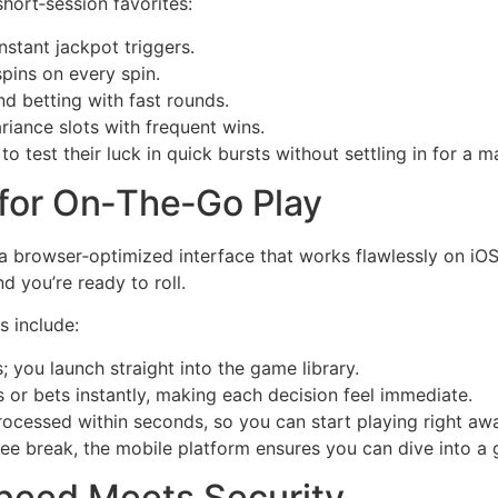
hort‑session favorites:
instant jackpot triggers.
spins on every spin.
nd betting with fast rounds.
riance slots with frequent wins.
to test their luck in quick bursts without settling in for a 
 for On‑The‑Go Play
 a browser‑optimized interface that works flawlessly on i
d you’re ready to roll.
s include:
 you launch straight into the game library.
 or bets instantly, making each decision feel immediate.
ocessed within seconds, so you can start playing right aw
offee break, the mobile platform ensures you can dive into 
peed Meets Security