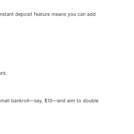
instant deposit feature means you can add
unt.
a small bankroll—say, $10—and aim to double