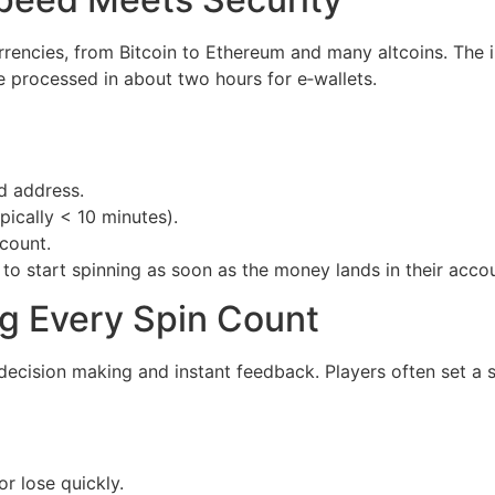
rencies, from Bitcoin to Ethereum and many altcoins. The 
e processed in about two hours for e‑wallets.
d address.
pically < 10 minutes).
ccount.
 to start spinning as soon as the money lands in their acco
ng Every Spin Count
id decision making and instant feedback. Players often set 
or lose quickly.