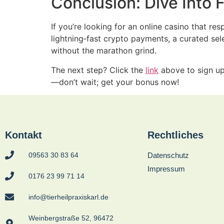
Conclusion: Dive Into 
If you’re looking for an online casino that res
lightning‑fast crypto payments, a curated sel
without the marathon grind.
The next step? Click the
link
above to sign up
—don’t wait; get your bonus now!
Kontakt
Rechtliches
09563 30 83 64
Datenschutz
Impressum
0176 23 99 71 14
info@tierheilpraxiskarl.de
Weinbergstraße 52, 96472