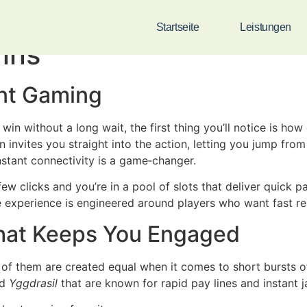
ne‑Stop Hub for Lightn
Startseite
Leistungen
ins
ant Gaming
in without a long wait, the first thing you’ll notice is how e
gn invites you straight into the action, letting you jump f
instant connectivity is a game‑changer.
a few clicks and you’re in a pool of slots that deliver quick 
ole experience is engineered around players who want fast r
That Keeps You Engaged
l of them are created equal when it comes to short bursts 
nd
Yggdrasil
that are known for rapid pay lines and instant 