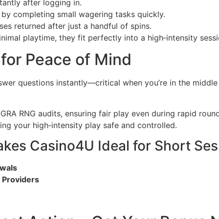
antly after logging in.
 by completing small wagering tasks quickly.
es returned after just a handful of spins.
mal playtime, they fit perfectly into a high‑intensity sessi
 for Peace of Mind
wer questions instantly—critical when you’re in the middle
GRA RNG audits, ensuring fair play even during rapid round
ing your high‑intensity play safe and controlled.
kes Casino4U Ideal for Short Ses
awals
 Providers