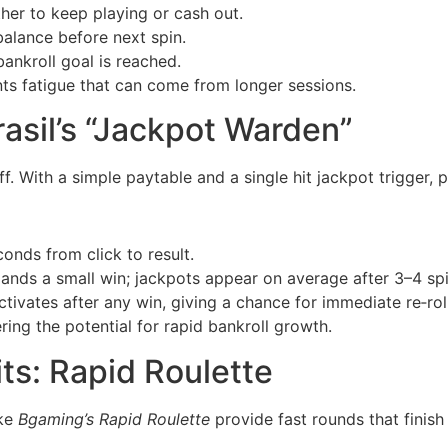
her to keep playing or cash out.
balance before next spin.
bankroll goal is reached.
ts fatigue that can come from longer sessions.
rasil’s “Jackpot Warden”
ff. With a simple paytable and a single hit jackpot trigger, p
onds from click to result.
lands a small win; jackpots appear on average after 3–4 spi
tivates after any win, giving a chance for immediate re‑rol
ing the potential for rapid bankroll growth.
ts: Rapid Roulette
ike
Bgaming’s Rapid Roulette
provide fast rounds that finish