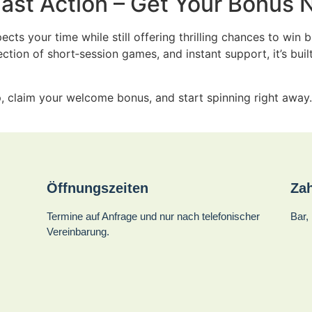
Fast Action – Get Your Bonus 
pects your time while still offering thrilling chances to win 
ection of short‑session games, and instant support, it’s bu
, claim your welcome bonus, and start spinning right away
Öffnungszeiten
Za
Termine auf Anfrage und nur nach telefonischer
Bar,
Vereinbarung.