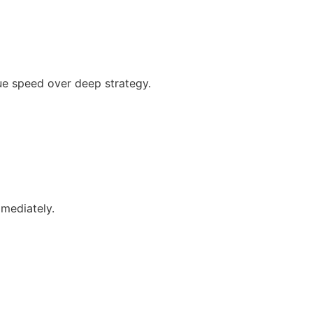
ue speed over deep strategy.
mmediately.