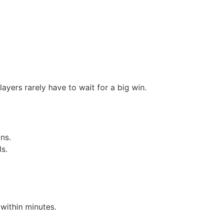
layers rarely have to wait for a big win.
ns.
ls.
 within minutes.