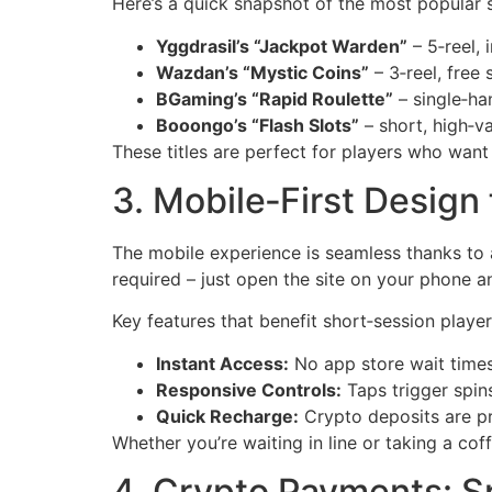
Here’s a quick snapshot of the most popular s
Yggdrasil’s “Jackpot Warden”
– 5‑reel, 
Wazdan’s “Mystic Coins”
– 3‑reel, free 
BGaming’s “Rapid Roulette”
– single‑ha
Booongo’s “Flash Slots”
– short, high‑va
These titles are perfect for players who want 
3. Mobile‑First Design
The mobile experience is seamless thanks to
required – just open the site on your phone an
Key features that benefit short‑session player
Instant Access:
No app store wait times;
Responsive Controls:
Taps trigger spins
Quick Recharge:
Crypto deposits are pr
Whether you’re waiting in line or taking a c
4. Crypto Payments: S