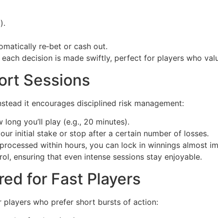
).
omatically re‑bet or cash out.
each decision is made swiftly, perfect for players who val
ort Sessions
nstead it encourages disciplined risk management:
ong you’ll play (e.g., 20 minutes).
ur initial stake or stop after a certain number of losses.
processed within hours, you can lock in winnings almost i
l, ensuring that even intense sessions stay enjoyable.
red for Fast Players
 players who prefer short bursts of action: