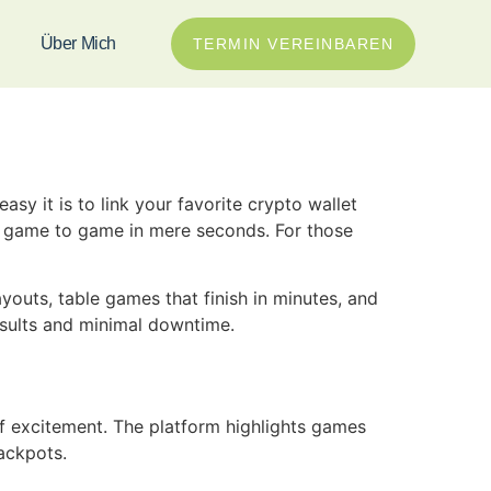
ing‑Fast Crypto
Über Mich
TERMIN VEREINBAREN
asy it is to link your favorite crypto wallet
rom game to game in mere seconds. For those
payouts, table games that finish in minutes, and
esults and minimal downtime.
of excitement. The platform highlights games
jackpots.