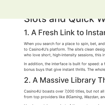
Casino4U – Your O
Slots and Quick W
1. A Fresh Link to Inst
When you search for a place to spin, bet, and w
to Casino4U’s platform. The site’s clean desi
who love short, high‑intensity sessions, this 
In addition, the interface is built for speed: 
bonus buys that give instant thrills. The wh
2. A Massive Library 
Casino4U boasts over 7,000 titles, but not al
from top providers like
BGaming
,
Wazdan
, a