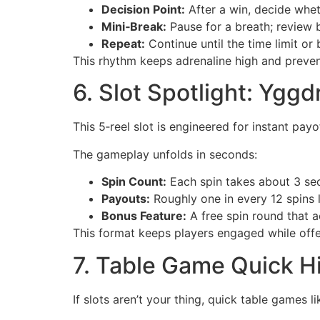
Decision Point:
After a win, decide whet
Mini‑Break:
Pause for a breath; review 
Repeat:
Continue until the time limit or 
This rhythm keeps adrenaline high and preven
6. Slot Spotlight: Yggd
This 5‑reel slot is engineered for instant payo
The gameplay unfolds in seconds:
Spin Count:
Each spin takes about 3 sec
Payouts:
Roughly one in every 12 spins 
Bonus Feature:
A free spin round that ac
This format keeps players engaged while offer
7. Table Game Quick Hi
If slots aren’t your thing, quick table games l