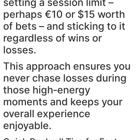
setting a session limit –
perhaps €10 or $15 worth
of bets – and sticking to it
regardless of wins or
losses.
This approach ensures you
never chase losses during
those high‑energy
moments and keeps your
overall experience
enjoyable.