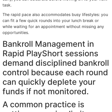
task.
The rapid pace also accommodates busy lifestyles: you
can fit a few quick rounds into your lunch break or
while waiting for an appointment without missing any
opportunities.
Bankroll Management in
Rapid PlayShort sessions
demand disciplined bankroll
control because each round
can quickly deplete your
funds if not monitored.
A common practice is