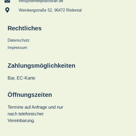
info@tierheilpraxiskarl.de
Weinbergstraße 52, 96472 Rödental
Rechtliches
Datenschutz
Impressum
Zahlungsmöglichkeiten
Bar, EC-Karte
Öffnungszeiten
Termine auf Anfrage und nur
nach telefonischer
Vereinbarung.