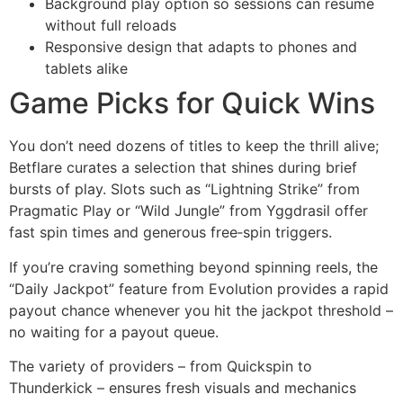
Background play option so sessions can resume
without full reloads
Responsive design that adapts to phones and
tablets alike
Game Picks for Quick Wins
You don’t need dozens of titles to keep the thrill alive;
Betflare curates a selection that shines during brief
bursts of play. Slots such as “Lightning Strike” from
Pragmatic Play or “Wild Jungle” from Yggdrasil offer
fast spin times and generous free‑spin triggers.
If you’re craving something beyond spinning reels, the
“Daily Jackpot” feature from Evolution provides a rapid
payout chance whenever you hit the jackpot threshold –
no waiting for a payout queue.
The variety of providers – from Quickspin to
Thunderkick – ensures fresh visuals and mechanics