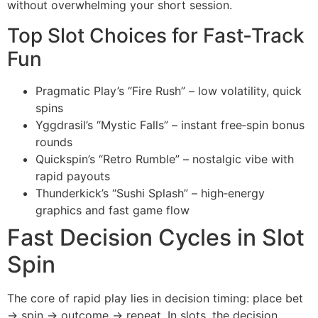
without overwhelming your short session.
Top Slot Choices for Fast‑Track
Fun
Pragmatic Play’s “Fire Rush” – low volatility, quick
spins
Yggdrasil’s “Mystic Falls” – instant free‑spin bonus
rounds
Quickspin’s “Retro Rumble” – nostalgic vibe with
rapid payouts
Thunderkick’s “Sushi Splash” – high‑energy
graphics and fast game flow
Fast Decision Cycles in Slot
Spin
The core of rapid play lies in decision timing: place bet
→ spin → outcome → repeat. In slots, the decision