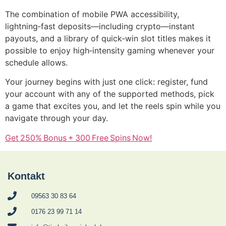
The combination of mobile PWA accessibility,
lightning‑fast deposits—including crypto—instant
payouts, and a library of quick‑win slot titles makes it
possible to enjoy high‑intensity gaming whenever your
schedule allows.
Your journey begins with just one click: register, fund
your account with any of the supported methods, pick
a game that excites you, and let the reels spin while you
navigate through your day.
Get 250% Bonus + 300 Free Spins Now!
Kontakt
09563 30 83 64
0176 23 99 71 14