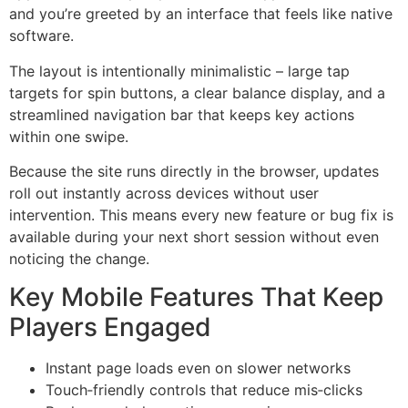
and you’re greeted by an interface that feels like native
software.
The layout is intentionally minimalistic – large tap
targets for spin buttons, a clear balance display, and a
streamlined navigation bar that keeps key actions
within one swipe.
Because the site runs directly in the browser, updates
roll out instantly across devices without user
intervention. This means every new feature or bug fix is
available during your next short session without even
noticing the change.
Key Mobile Features That Keep
Players Engaged
Instant page loads even on slower networks
Touch‑friendly controls that reduce mis‑clicks