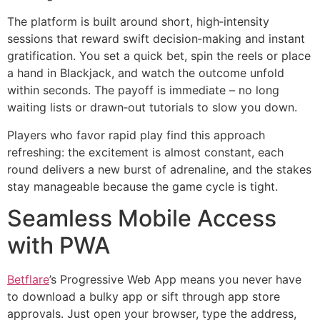
The platform is built around short, high‑intensity
sessions that reward swift decision‑making and instant
gratification. You set a quick bet, spin the reels or place
a hand in Blackjack, and watch the outcome unfold
within seconds. The payoff is immediate – no long
waiting lists or drawn‑out tutorials to slow you down.
Players who favor rapid play find this approach
refreshing: the excitement is almost constant, each
round delivers a new burst of adrenaline, and the stakes
stay manageable because the game cycle is tight.
Seamless Mobile Access
with PWA
Betflare
’s Progressive Web App means you never have
to download a bulky app or sift through app store
approvals. Just open your browser, type the address,