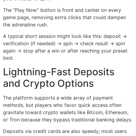
The “Play Now” button is front and center on every
game page, removing extra clicks that could dampen
the adrenaline rush.
A typical short session might look like this: deposit →
verification (if needed) → spin → check result → spin
again → stop after a win or after reaching your preset
limit.
Lightning-Fast Deposits
and Crypto Options
The platform supports a wide array of payment
methods, but players who favor quick access often
gravitate toward crypto wallets like Bitcoin, Ethereum,
or Tron because they bypass traditional banking delays.
Deposits via credit cards are also speedy; most users