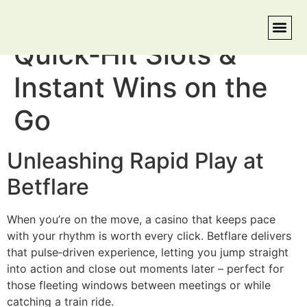
Betflare Casino:
Quick‑Hit Slots &
Instant Wins on the
Go
Unleashing Rapid Play at
Betflare
When you’re on the move, a casino that keeps pace
with your rhythm is worth every click. Betflare delivers
that pulse‑driven experience, letting you jump straight
into action and close out moments later – perfect for
those fleeting windows between meetings or while
catching a train ride.