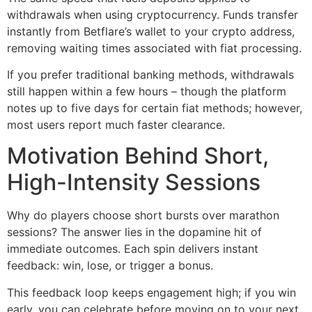
withdrawals when using cryptocurrency. Funds transfer
instantly from Betflare’s wallet to your crypto address,
removing waiting times associated with fiat processing.
If you prefer traditional banking methods, withdrawals
still happen within a few hours – though the platform
notes up to five days for certain fiat methods; however,
most users report much faster clearance.
Motivation Behind Short,
High-Intensity Sessions
Why do players choose short bursts over marathon
sessions? The answer lies in the dopamine hit of
immediate outcomes. Each spin delivers instant
feedback: win, lose, or trigger a bonus.
This feedback loop keeps engagement high; if you win
early, you can celebrate before moving on to your next