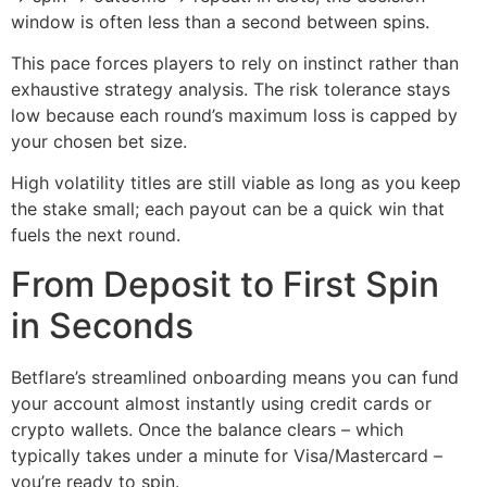
window is often less than a second between spins.
This pace forces players to rely on instinct rather than
exhaustive strategy analysis. The risk tolerance stays
low because each round’s maximum loss is capped by
your chosen bet size.
High volatility titles are still viable as long as you keep
the stake small; each payout can be a quick win that
fuels the next round.
From Deposit to First Spin
in Seconds
Betflare’s streamlined onboarding means you can fund
your account almost instantly using credit cards or
crypto wallets. Once the balance clears – which
typically takes under a minute for Visa/Mastercard –
you’re ready to spin.