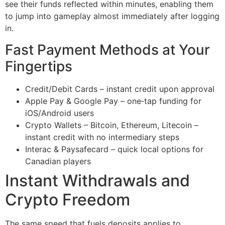
see their funds reflected within minutes, enabling them
to jump into gameplay almost immediately after logging
in.
Fast Payment Methods at Your
Fingertips
Credit/Debit Cards – instant credit upon approval
Apple Pay & Google Pay – one‑tap funding for
iOS/Android users
Crypto Wallets – Bitcoin, Ethereum, Litecoin –
instant credit with no intermediary steps
Interac & Paysafecard – quick local options for
Canadian players
Instant Withdrawals and
Crypto Freedom
The same speed that fuels deposits applies to