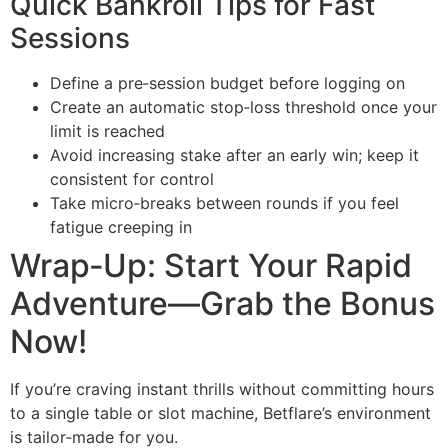
Quick Bankroll Tips for Fast
Sessions
Define a pre‑session budget before logging on
Create an automatic stop‑loss threshold once your
limit is reached
Avoid increasing stake after an early win; keep it
consistent for control
Take micro‑breaks between rounds if you feel
fatigue creeping in
Wrap‑Up: Start Your Rapid
Adventure—Grab the Bonus
Now!
If you’re craving instant thrills without committing hours
to a single table or slot machine, Betflare’s environment
is tailor‑made for you.