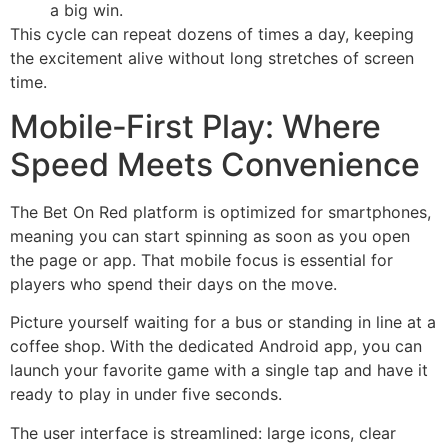
a big win.
This cycle can repeat dozens of times a day, keeping
the excitement alive without long stretches of screen
time.
Mobile‑First Play: Where
Speed Meets Convenience
The Bet On Red platform is optimized for smartphones,
meaning you can start spinning as soon as you open
the page or app. That mobile focus is essential for
players who spend their days on the move.
Picture yourself waiting for a bus or standing in line at a
coffee shop. With the dedicated Android app, you can
launch your favorite game with a single tap and have it
ready to play in under five seconds.
The user interface is streamlined: large icons, clear