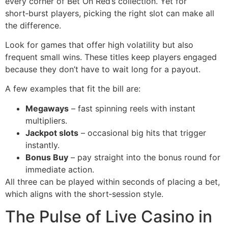
every corner of Bet On Red’s collection. Yet for
short‑burst players, picking the right slot can make all
the difference.
Look for games that offer high volatility but also
frequent small wins. These titles keep players engaged
because they don’t have to wait long for a payout.
A few examples that fit the bill are:
Megaways
– fast spinning reels with instant
multipliers.
Jackpot slots
– occasional big hits that trigger
instantly.
Bonus Buy
– pay straight into the bonus round for
immediate action.
All three can be played within seconds of placing a bet,
which aligns with the short‑session style.
The Pulse of Live Casino in