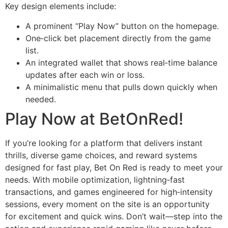
Key design elements include:
A prominent “Play Now” button on the homepage.
One‑click bet placement directly from the game
list.
An integrated wallet that shows real‑time balance
updates after each win or loss.
A minimalistic menu that pulls down quickly when
needed.
Play Now at BetOnRed!
If you’re looking for a platform that delivers instant
thrills, diverse game choices, and reward systems
designed for fast play, Bet On Red is ready to meet your
needs. With mobile optimization, lightning‑fast
transactions, and games engineered for high‑intensity
sessions, every moment on the site is an opportunity
for excitement and quick wins. Don’t wait—step into the