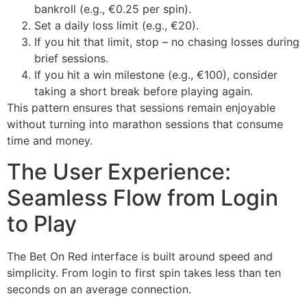
bankroll (e.g., €0.25 per spin).
Set a daily loss limit (e.g., €20).
If you hit that limit, stop – no chasing losses during
brief sessions.
If you hit a win milestone (e.g., €100), consider
taking a short break before playing again.
This pattern ensures that sessions remain enjoyable
without turning into marathon sessions that consume
time and money.
The User Experience:
Seamless Flow from Login
to Play
The Bet On Red interface is built around speed and
simplicity. From login to first spin takes less than ten
seconds on an average connection.