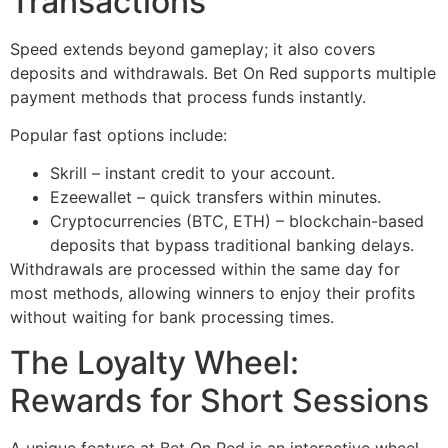
Transactions
Speed extends beyond gameplay; it also covers
deposits and withdrawals. Bet On Red supports multiple
payment methods that process funds instantly.
Popular fast options include:
Skrill – instant credit to your account.
Ezeewallet – quick transfers within minutes.
Cryptocurrencies (BTC, ETH) – blockchain-based
deposits that bypass traditional banking delays.
Withdrawals are processed within the same day for
most methods, allowing winners to enjoy their profits
without waiting for bank processing times.
The Loyalty Wheel:
Rewards for Short Sessions
A unique feature at Bet On Red is an interactive wheel