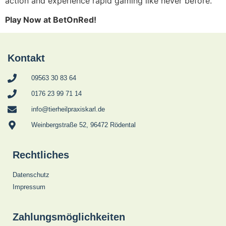
action and experience rapid gaming like never before.
Play Now at BetOnRed!
Kontakt
09563 30 83 64
0176 23 99 71 14
info@tierheilpraxiskarl.de
Weinbergstraße 52, 96472 Rödental
Rechtliches
Datenschutz
Impressum
Zahlungsmöglichkeiten