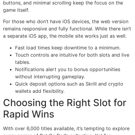
buttons, and minimal scrolling keep the focus on the
game itself.
For those who don’t have iOS devices, the web version
remains responsive and fully functional. While there isn’t
a separate iOS app, the mobile site works just as well.
Fast load times keep downtime to a minimum.
Touch controls are intuitive for both slots and live
tables.
Notifications alert you to bonus opportunities
without interrupting gameplay.
Quick deposit options such as Skrill and crypto
wallets add flexibility.
Choosing the Right Slot for
Rapid Wins
With over 6,000 titles available, it’s tempting to explore