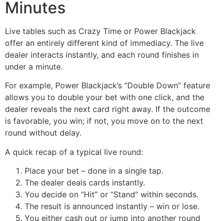
Minutes
Live tables such as Crazy Time or Power Blackjack
offer an entirely different kind of immediacy. The live
dealer interacts instantly, and each round finishes in
under a minute.
For example, Power Blackjack’s “Double Down” feature
allows you to double your bet with one click, and the
dealer reveals the next card right away. If the outcome
is favorable, you win; if not, you move on to the next
round without delay.
A quick recap of a typical live round:
Place your bet – done in a single tap.
The dealer deals cards instantly.
You decide on “Hit” or “Stand” within seconds.
The result is announced instantly – win or lose.
You either cash out or jump into another round