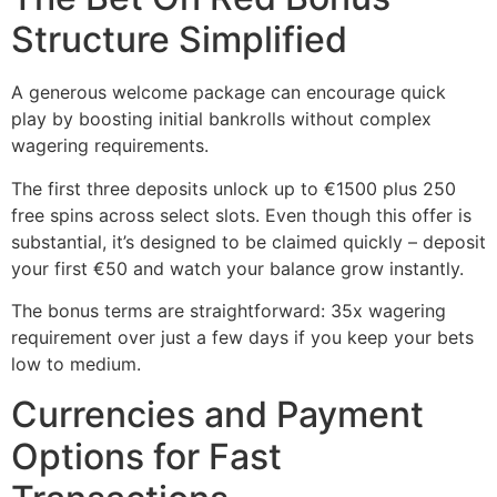
Structure Simplified
A generous welcome package can encourage quick
play by boosting initial bankrolls without complex
wagering requirements.
The first three deposits unlock up to €1500 plus 250
free spins across select slots. Even though this offer is
substantial, it’s designed to be claimed quickly – deposit
your first €50 and watch your balance grow instantly.
The bonus terms are straightforward: 35x wagering
requirement over just a few days if you keep your bets
low to medium.
Currencies and Payment
Options for Fast