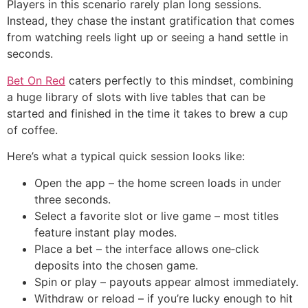
Players in this scenario rarely plan long sessions.
Instead, they chase the instant gratification that comes
from watching reels light up or seeing a hand settle in
seconds.
Bet On Red
caters perfectly to this mindset, combining
a huge library of slots with live tables that can be
started and finished in the time it takes to brew a cup
of coffee.
Here’s what a typical quick session looks like:
Open the app – the home screen loads in under
three seconds.
Select a favorite slot or live game – most titles
feature instant play modes.
Place a bet – the interface allows one‑click
deposits into the chosen game.
Spin or play – payouts appear almost immediately.
Withdraw or reload – if you’re lucky enough to hit