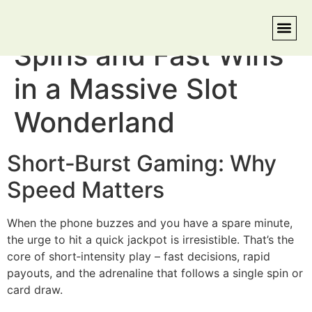
Bet On Red: Quick
Spins and Fast Wins
in a Massive Slot
Wonderland
Short‑Burst Gaming: Why
Speed Matters
When the phone buzzes and you have a spare minute,
the urge to hit a quick jackpot is irresistible. That’s the
core of short‑intensity play – fast decisions, rapid
payouts, and the adrenaline that follows a single spin or
card draw.