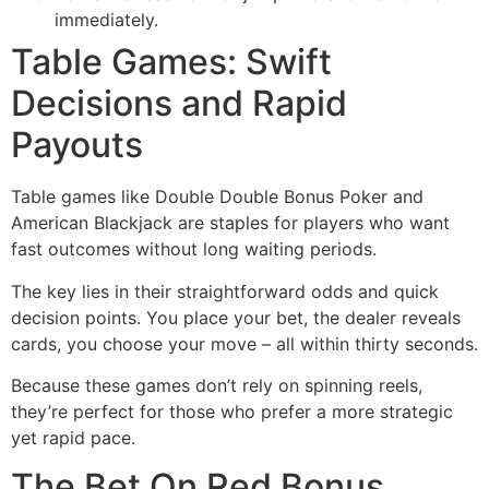
immediately.
Table Games: Swift
Decisions and Rapid
Payouts
Table games like Double Double Bonus Poker and
American Blackjack are staples for players who want
fast outcomes without long waiting periods.
The key lies in their straightforward odds and quick
decision points. You place your bet, the dealer reveals
cards, you choose your move – all within thirty seconds.
Because these games don’t rely on spinning reels,
they’re perfect for those who prefer a more strategic
yet rapid pace.
The Bet On Red Bonus