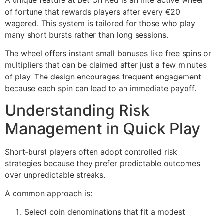
of fortune that rewards players after every €20
wagered. This system is tailored for those who play
many short bursts rather than long sessions.
The wheel offers instant small bonuses like free spins or
multipliers that can be claimed after just a few minutes
of play. The design encourages frequent engagement
because each spin can lead to an immediate payoff.
Understanding Risk
Management in Quick Play
Short‑burst players often adopt controlled risk
strategies because they prefer predictable outcomes
over unpredictable streaks.
A common approach is:
Select coin denominations that fit a modest