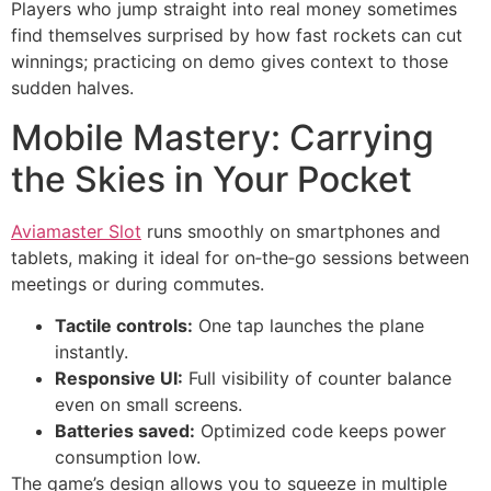
Players who jump straight into real money sometimes
find themselves surprised by how fast rockets can cut
winnings; practicing on demo gives context to those
sudden halves.
Mobile Mastery: Carrying
the Skies in Your Pocket
Aviamaster Slot
runs smoothly on smartphones and
tablets, making it ideal for on‑the‑go sessions between
meetings or during commutes.
Tactile controls:
One tap launches the plane
instantly.
Responsive UI:
Full visibility of counter balance
even on small screens.
Batteries saved:
Optimized code keeps power
consumption low.
The game’s design allows you to squeeze in multiple