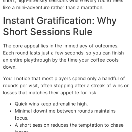
short, high‑intensity sessions where every round feels
like a mini‑adventure rather than a marathon.
Instant Gratification: Why
Short Sessions Rule
The core appeal lies in the immediacy of outcomes.
Each round lasts just a few seconds, so you can finish
an entire playthrough by the time your coffee cools
down.
You’ll notice that most players spend only a handful of
rounds per visit, often stopping after a streak of wins or
losses that matches their appetite for risk.
Quick wins keep adrenaline high.
Minimal downtime between rounds maintains
focus.
A short session reduces the temptation to chase
losses.