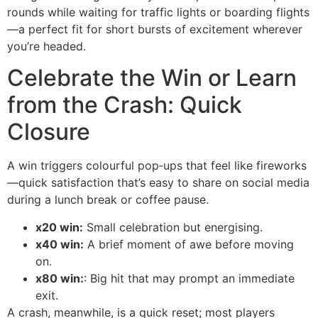
rounds while waiting for traffic lights or boarding flights
—a perfect fit for short bursts of excitement wherever
you’re headed.
Celebrate the Win or Learn
from the Crash: Quick
Closure
A win triggers colourful pop‑ups that feel like fireworks
—quick satisfaction that’s easy to share on social media
during a lunch break or coffee pause.
x20 win:
Small celebration but energising.
x40 win:
A brief moment of awe before moving
on.
x80 win:
: Big hit that may prompt an immediate
exit.
A crash, meanwhile, is a quick reset; most players