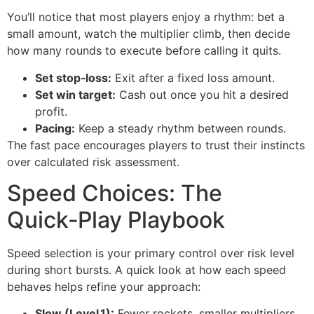
You’ll notice that most players enjoy a rhythm: bet a
small amount, watch the multiplier climb, then decide
how many rounds to execute before calling it quits.
Set stop‑loss:
Exit after a fixed loss amount.
Set win target:
Cash out once you hit a desired
profit.
Pacing:
Keep a steady rhythm between rounds.
The fast pace encourages players to trust their instincts
over calculated risk assessment.
Speed Choices: The
Quick‑Play Playbook
Speed selection is your primary control over risk level
during short bursts. A quick look at how each speed
behaves helps refine your approach:
Slow (Level 1):
Fewer rockets, smaller multipliers.