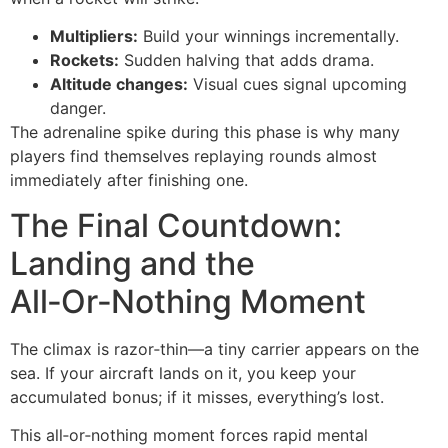
Multipliers:
Build your winnings incrementally.
Rockets:
Sudden halving that adds drama.
Altitude changes:
Visual cues signal upcoming
danger.
The adrenaline spike during this phase is why many
players find themselves replaying rounds almost
immediately after finishing one.
The Final Countdown:
Landing and the
All‑Or‑Nothing Moment
The climax is razor‑thin—a tiny carrier appears on the
sea. If your aircraft lands on it, you keep your
accumulated bonus; if it misses, everything’s lost.
This all‑or‑nothing moment forces rapid mental