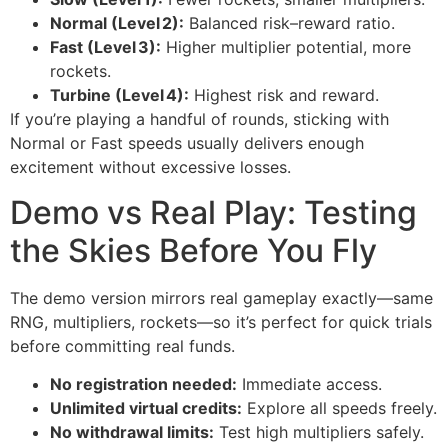
Normal (Level 2):
Balanced risk–reward ratio.
Fast (Level 3):
Higher multiplier potential, more
rockets.
Turbine (Level 4):
Highest risk and reward.
If you’re playing a handful of rounds, sticking with
Normal or Fast speeds usually delivers enough
excitement without excessive losses.
Demo vs Real Play: Testing
the Skies Before You Fly
The demo version mirrors real gameplay exactly—same
RNG, multipliers, rockets—so it’s perfect for quick trials
before committing real funds.
No registration needed:
Immediate access.
Unlimited virtual credits:
Explore all speeds freely.
No withdrawal limits:
Test high multipliers safely.