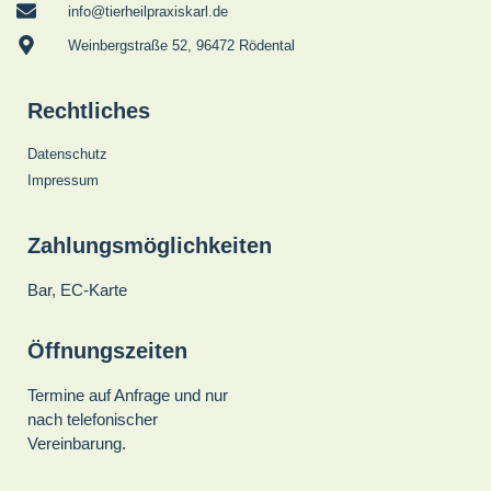
info@tierheilpraxiskarl.de
Weinbergstraße 52, 96472 Rödental
Rechtliches
Datenschutz
Impressum
Zahlungsmöglichkeiten
Bar, EC-Karte
Öffnungszeiten
Termine auf Anfrage und nur
nach telefonischer
Vereinbarung.