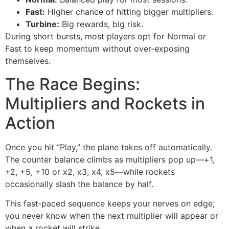
Fast:
Higher chance of hitting bigger multipliers.
Turbine:
Big rewards, big risk.
During short bursts, most players opt for Normal or
Fast to keep momentum without over‑exposing
themselves.
The Race Begins:
Multipliers and Rockets in
Action
Once you hit “Play,” the plane takes off automatically.
The counter balance climbs as multipliers pop up—+1,
+2, +5, +10 or x2, x3, x4, x5—while rockets
occasionally slash the balance by half.
This fast‑paced sequence keeps your nerves on edge;
you never know when the next multiplier will appear or
when a rocket will strike.