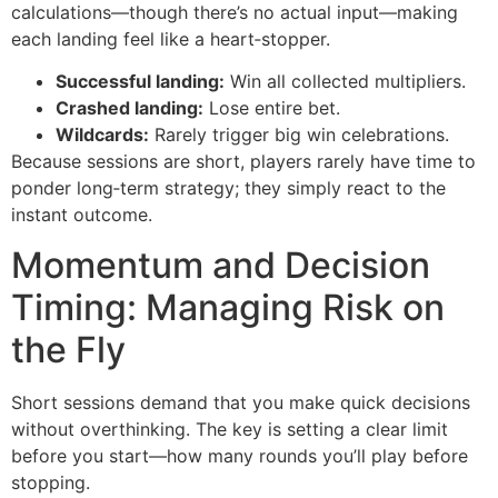
calculations—though there’s no actual input—making
each landing feel like a heart‑stopper.
Successful landing:
Win all collected multipliers.
Crashed landing:
Lose entire bet.
Wildcards:
Rarely trigger big win celebrations.
Because sessions are short, players rarely have time to
ponder long‑term strategy; they simply react to the
instant outcome.
Momentum and Decision
Timing: Managing Risk on
the Fly
Short sessions demand that you make quick decisions
without overthinking. The key is setting a clear limit
before you start—how many rounds you’ll play before
stopping.