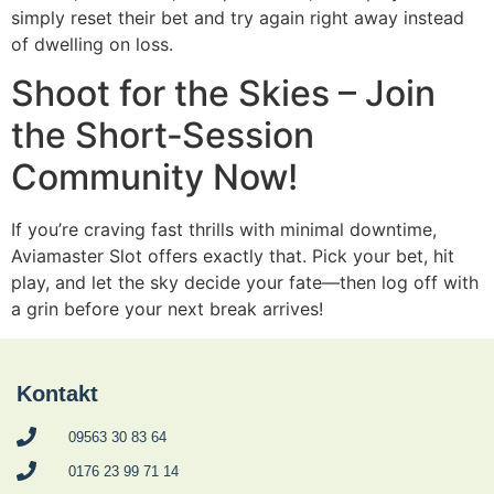
simply reset their bet and try again right away instead
of dwelling on loss.
Shoot for the Skies – Join
the Short‑Session
Community Now!
If you’re craving fast thrills with minimal downtime,
Aviamaster Slot offers exactly that. Pick your bet, hit
play, and let the sky decide your fate—then log off with
a grin before your next break arrives!
Kontakt
09563 30 83 64
0176 23 99 71 14