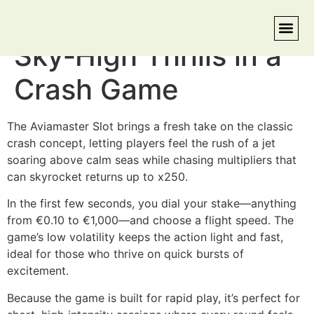
Aviamaster Slot:
Sky‑High Thrills in a
Crash Game
The Aviamaster Slot brings a fresh take on the classic
crash concept, letting players feel the rush of a jet
soaring above calm seas while chasing multipliers that
can skyrocket returns up to x250.
In the first few seconds, you dial your stake—anything
from €0.10 to €1,000—and choose a flight speed. The
game’s low volatility keeps the action light and fast,
ideal for those who thrive on quick bursts of
excitement.
Because the game is built for rapid play, it’s perfect for