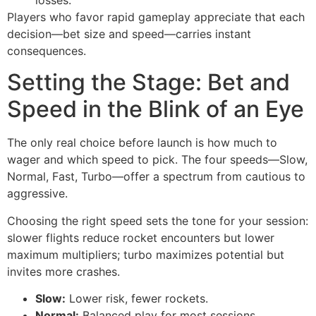
Players who favor rapid gameplay appreciate that each
decision—bet size and speed—carries instant
consequences.
Setting the Stage: Bet and
Speed in the Blink of an Eye
The only real choice before launch is how much to
wager and which speed to pick. The four speeds—Slow,
Normal, Fast, Turbo—offer a spectrum from cautious to
aggressive.
Choosing the right speed sets the tone for your session:
slower flights reduce rocket encounters but lower
maximum multipliers; turbo maximizes potential but
invites more crashes.
Slow:
Lower risk, fewer rockets.
Normal:
Balanced play for most sessions.